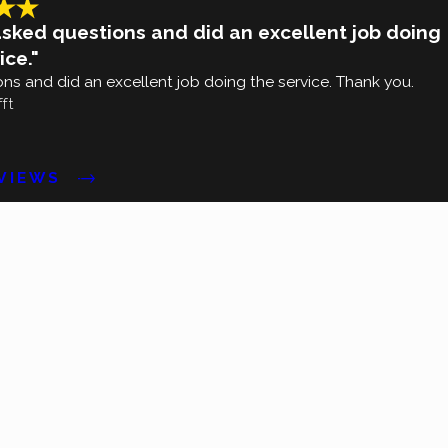
asked questions and did an excellent job doing
ice."
ns and did an excellent job doing the service. Thank you.
fft
EVIEWS