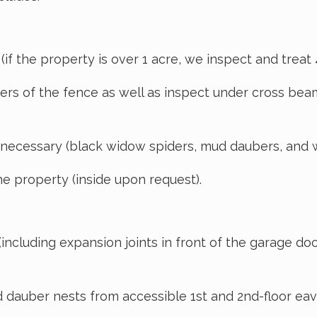
f the property is over 1 acre, we inspect and treat 40
rs of the fence as well as inspect under cross beam
 necessary (black widow spiders, mud daubers, and 
e property (inside upon request).
cluding expansion joints in front of the garage doo
auber nests from accessible 1st and 2nd-floor eave