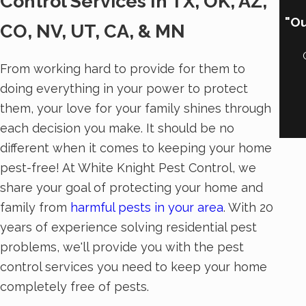
Control Services In TX, OK, AZ,
"Ou
CO, NV, UT, CA, & MN
From working hard to provide for them to
doing everything in your power to protect
them, your love for your family shines through
each decision you make. It should be no
different when it comes to keeping your home
pest-free! At White Knight Pest Control, we
share your goal of protecting your home and
family from
harmful pests in your area
. With 20
years of experience solving residential pest
problems, we'll provide you with the pest
control services you need to keep your home
completely free of pests.