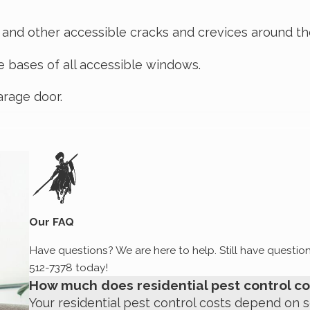
, and other accessible cracks and crevices around t
e bases of all accessible windows.
arage door.
d floors and closets.
nd toilets, and the washer and dryer.
uding baiting for ants and cockroaches, as necessa
Our FAQ
floorboards, wall joints (horizontally high, low, and 
Have questions? We are here to help. Still have question
th bait or glue boards as necessary.
512-7378
today!
How much does residential pest control co
her insects, as necessary).
Your residential pest control costs depend on s