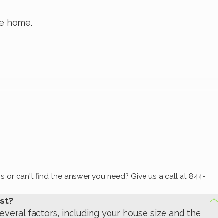
he home.
ry.
vertical), and inside the base of exterior doors in
s or can't find the answer you need? Give us a call at
844-
st?
everal factors, including your house size and the