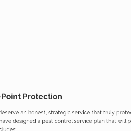
-Point Protection
eserve an honest, strategic service that truly prote
 have designed a pest control service plan that will
cludes: