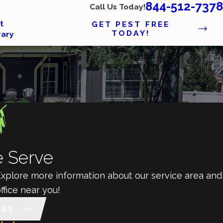
844-512-7378
Call Us Today!
t
GET PEST FREE
TODAY!
rary
 Serve
 Explore more information about our service area and
ffice near you!
ORE