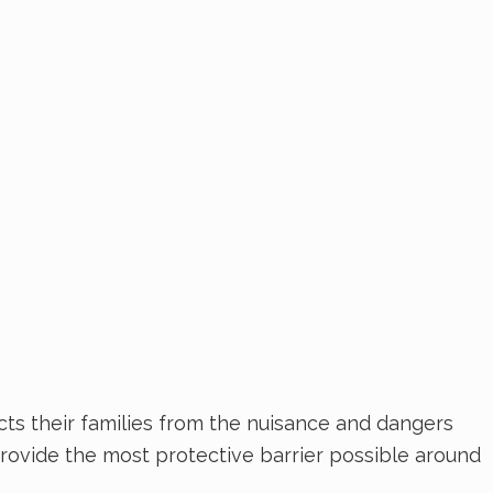
cts their families from the nuisance and dangers
 provide the most protective barrier possible around