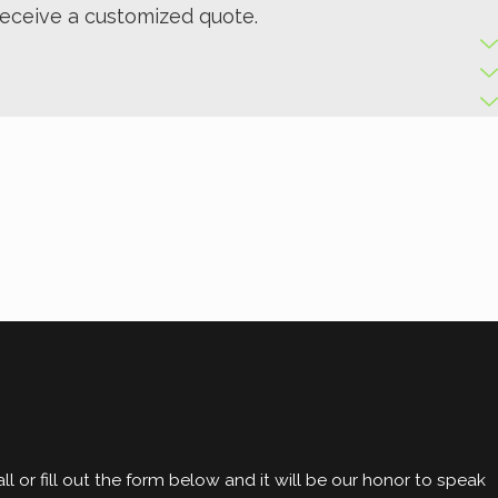
receive a customized quote.
l or fill out the form below and it will be our honor to speak