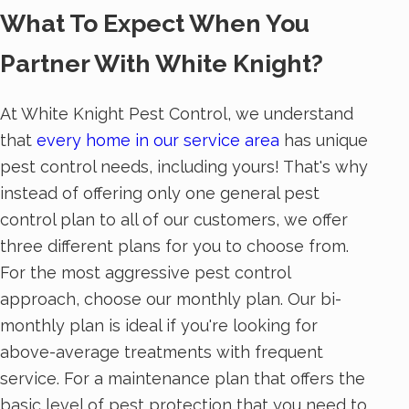
What To Expect When You
Partner With White Knight?
At White Knight Pest Control, we understand
that
every home in our service area
has unique
pest control needs, including yours! That's why
instead of offering only one general pest
control plan to all of our customers, we offer
three different plans for you to choose from.
For the most aggressive pest control
approach, choose our monthly plan. Our bi-
monthly plan is ideal if you're looking for
above-average treatments with frequent
service. For a maintenance plan that offers the
basic level of pest protection that you need to