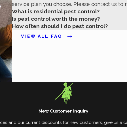
service plan you choose. Please contact us to 
ts, as needed.
What is residential pest control?
Is pest control worth the money?
How often should I do pest control?
VIEW ALL FAQ
New Customer Inquiry
ces and our current discounts for new customers, give us a cal