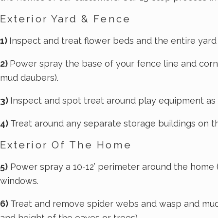
During your initial service, you'll have the
Exterior Yard & Fence
opportunity to address any pest concerns that
you have with your technician so that he or she
1)
Inspect and treat flower beds and the entire yard (i
can make sure to address those issues. The
2)
Power spray the base of your fence line and corne
initial service takes about an hour to complete
mud daubers).
and consists of an interior and exterior flush-
out treatment. You may notice an increase in
3)
Inspect and spot treat around play equipment as
pest activity in the days following the
4)
Treat around any separate storage buildings on th
treatment; this is normal as pests are flushed
from their hiding spots. If the activity has not
Exterior Of The Home
subsided after ten days, please contact us and
we'll come back to take care of it.
5)
Power spray a 10-12’ perimeter around the home (in
windows.
Maintenance Treatments
6)
Treat and remove spider webs and wasp and mud d
and height of the eaves or trees).