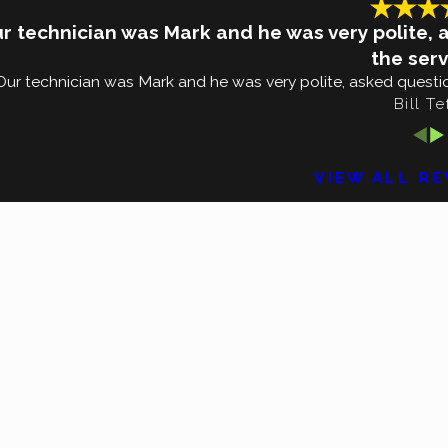
r technician was Mark and he was very polite, 
the serv
Our technician was Mark and he was very polite, asked questio
Bill Te
VIEW ALL R