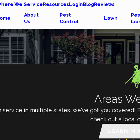
here We Service
Resources
Login
Blog
Reviews
About
Pest
Pes
ome
Lawn
Us
Control
Lib
Areas We
 service in multiple states, we've got you covered!
check out a local o
LEARN M