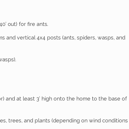
’ out) for fire ants.
s and vertical 4x4 posts (ants, spiders, wasps, and
wasps).
r) and at least 3’ high onto the home to the base of
s, trees, and plants (depending on wind conditions