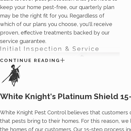
keep your home pest-free, our quarterly plan
may be the right fit for you. Regardless of
which of our plans you choose, you'll receive
proven, effective treatments backed by our
service guarantee.
Initial Inspection & Service
CONTINUE READING
White Knight's Platinum Shield 15
White Knight Pest Control believes that customers d
that pests bring to their homes. For this reason, we
the homes of our customers. Our 15-step process in