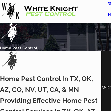
W
H
Home Pest Control
Home Pest Control In TX, OK,
With
AZ, CO, NV, UT, CA, & MN
Providing Effective Home Pest