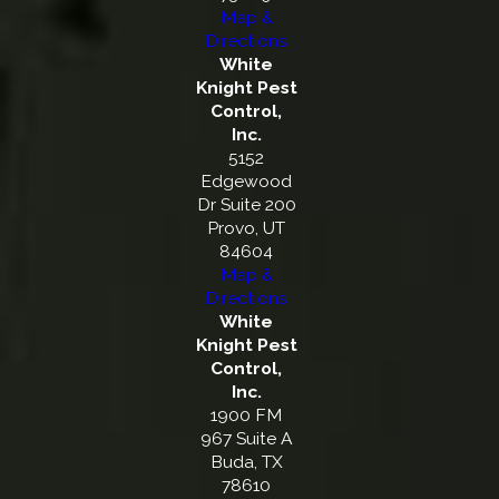
Map &
Directions
White
Knight Pest
Control,
Inc.
5152
Edgewood
Dr Suite 200
Provo, UT
84604
Map &
Directions
White
Knight Pest
Control,
Inc.
1900 FM
967 Suite A
Buda, TX
78610