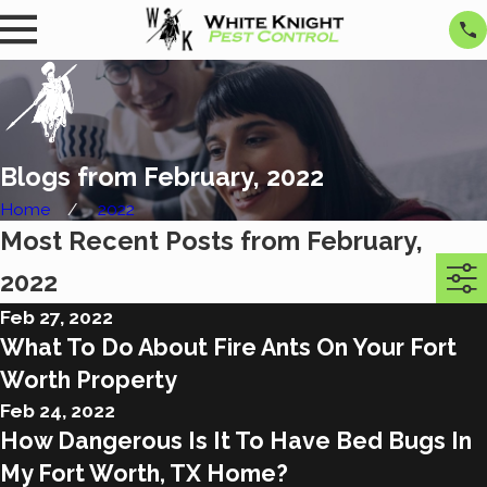
Blogs from February, 2022
Home
2022
Most Recent Posts from February,
2022
Feb 27, 2022
What To Do About Fire Ants On Your Fort
Worth Property
Feb 24, 2022
How Dangerous Is It To Have Bed Bugs In
My Fort Worth, TX Home?