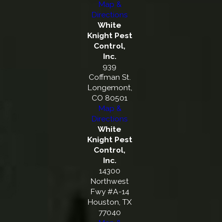
Map &
Directions
White
Knight Pest
Control,
Inc.
939
Coffman St.
Longemont,
CO 80501
Map &
Directions
White
Knight Pest
Control,
Inc.
14300
Northwest
Fwy #A-14
Houston, TX
77040