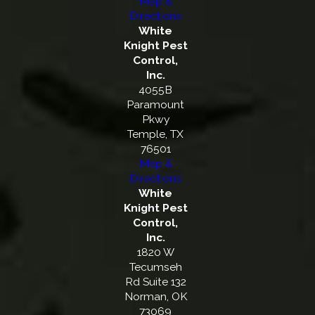
Map &
Directions
White
Knight Pest
Control,
Inc.
4055B
Paramount
Pkwy
Temple, TX
76501
Map &
Directions
White
Knight Pest
Control,
Inc.
1820 W
Tecumseh
Rd Suite 132
Norman, OK
73069