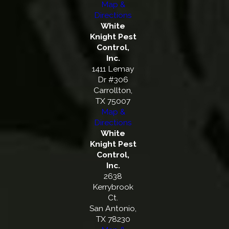
Map &
Directions
White
Knight Pest
Control,
Inc.
1411 Lemay
Dr #306
Carrollton,
TX 75007
Map &
Directions
White
Knight Pest
Control,
Inc.
2638
Kerrybrook
Ct.
San Antonio,
TX 78230