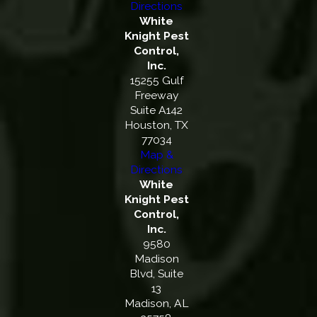
Directions
White
Knight Pest
Control,
Inc.
15255 Gulf
Freeway
Suite A142
Houston, TX
77034
Map &
Directions
White
Knight Pest
Control,
Inc.
9580
Madison
Blvd, Suite
13
Madison, AL