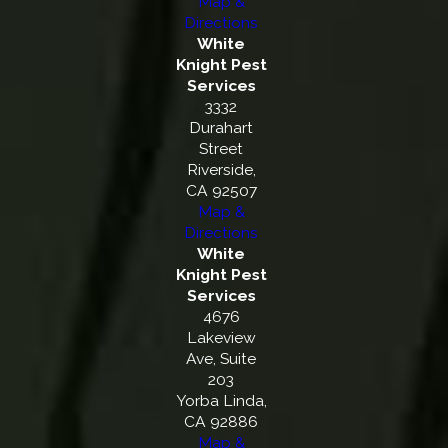
Map &
Directions
White
Knight Pest
Services
3332
Durahart
Street
Riverside,
CA 92507
Map &
Directions
White
Knight Pest
Services
4676
Lakeview
Ave, Suite
203
Yorba Linda,
CA 92886
Map &