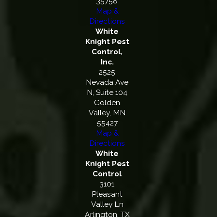
35758
Map &
Directions
White
Knight Pest
Control,
Inc.
2525
Nevada Ave
N, Suite 104
Golden
Valley, MN
55427
Map &
Directions
White
Knight Pest
Control
3101
Pleasant
Valley Ln
Arlington, TX