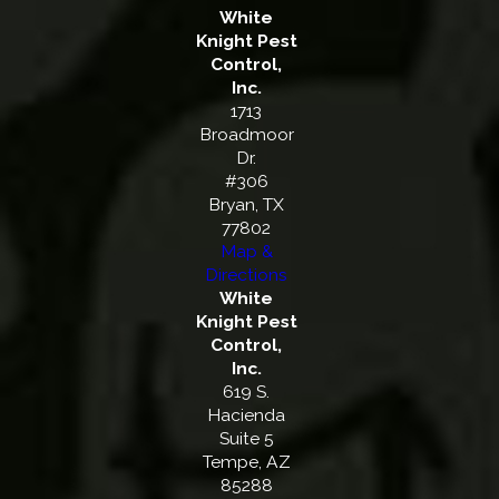
White
Knight Pest
Control,
Inc.
1713
Broadmoor
Dr.
#306
Bryan, TX
77802
Map &
Directions
White
Knight Pest
Control,
Inc.
619 S.
Hacienda
Suite 5
Tempe, AZ
85288