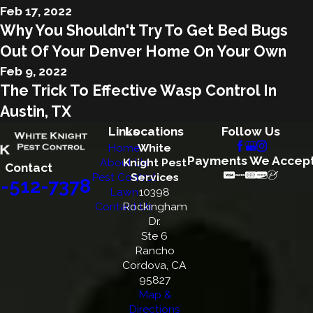
Feb 17, 2022
Why You Shouldn't Try To Get Bed Bugs
Out Of Your Denver Home On Your Own
Feb 9, 2022
The Trick To Effective Wasp Control In
Austin, TX
Links
Locations
Follow Us
Home
White
Payments We Accep
About Us
Knight Pest
Contact
Pest Control
Services
-512-7378
Lawn
10398
Contact Us
Rockingham
Dr.
Ste 6
Rancho
Cordova, CA
95827
Map &
Directions