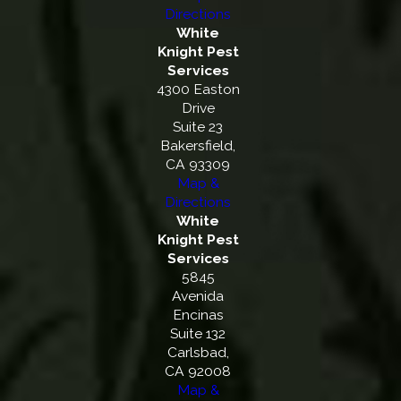
Directions
White
Knight Pest
Services
4300 Easton
Drive
Suite 23
Bakersfield,
CA 93309
Map &
Directions
White
Knight Pest
Services
5845
Avenida
Encinas
Suite 132
Carlsbad,
CA 92008
Map &