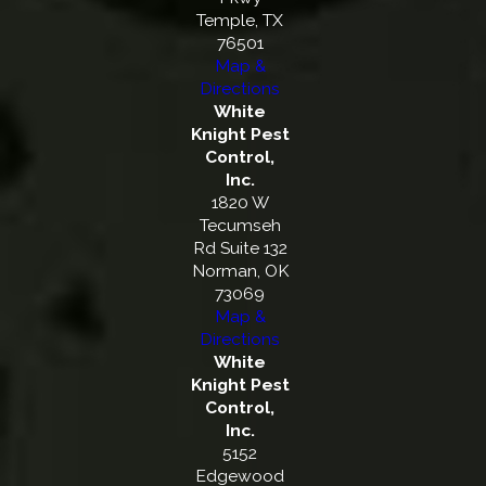
Temple, TX
76501
Map &
Directions
White
Knight Pest
Control,
Inc.
1820 W
Tecumseh
Rd Suite 132
Norman, OK
73069
Map &
Directions
White
Knight Pest
Control,
Inc.
5152
Edgewood