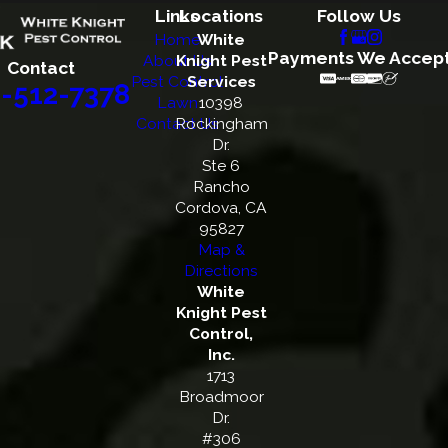
Links
Locations
Follow Us
Home
White
Payments We Accep
About Us
Knight Pest
Contact
Pest Control
Services
-512-7378
Lawn
10398
Contact Us
Rockingham
Dr.
Ste 6
Rancho
Cordova, CA
95827
Map &
Directions
White
Knight Pest
Control,
Inc.
1713
Broadmoor
Dr.
#306