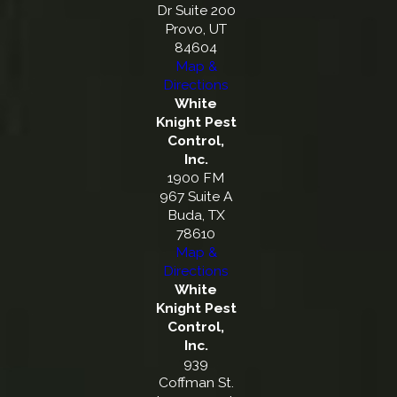
Dr Suite 200
Provo, UT
84604
Map &
Directions
White
Knight Pest
Control,
Inc.
1900 FM
967 Suite A
Buda, TX
78610
Map &
Directions
White
Knight Pest
Control,
Inc.
939
Coffman St.