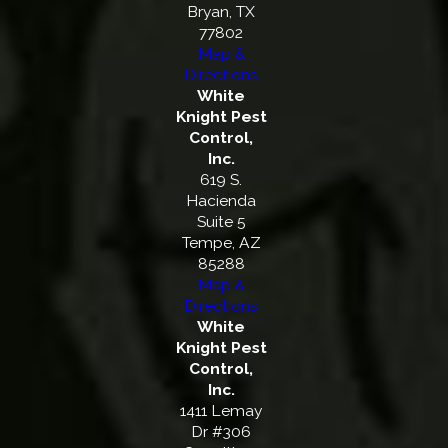
Bryan, TX
77802
Map &
Directions
White
Knight Pest
Control,
Inc.
619 S.
Hacienda
Suite 5
Tempe, AZ
85288
Map &
Directions
White
Knight Pest
Control,
Inc.
1411 Lemay
Dr #306