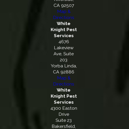
CA 92507
Map &
Directions
White
Knight Pest
Services
4676
Lakeview
Ave, Suite
203
Yorba Linda,
CA 92886
Map &
Directions
White
Knight Pest
Services
4300 Easton
Drive
Suite 23
Bakersfield,