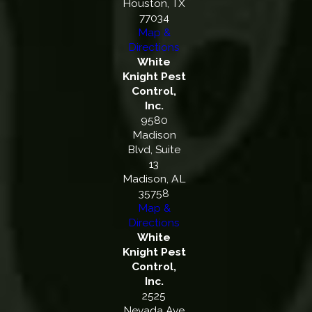
Houston, TX
77034
Map &
Directions
White
Knight Pest
Control,
Inc.
9580
Madison
Blvd, Suite
13
Madison, AL
35758
Map &
Directions
White
Knight Pest
Control,
Inc.
2525
Nevada Ave