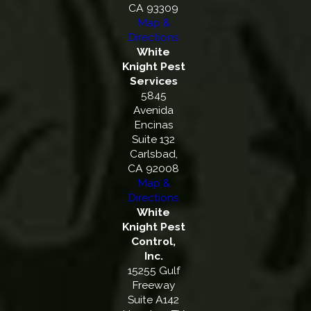
CA 93309
Map &
Directions
White
Knight Pest
Services
5845
Avenida
Encinas
Suite 132
Carlsbad,
CA 92008
Map &
Directions
White
Knight Pest
Control,
Inc.
15255 Gulf
Freeway
Suite A142