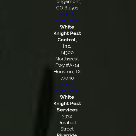
Longemont,
CO 80501
Map &
Directions
White
Knight Pest
Control,
Inc.
14300
Northwest
Fwy #A-14
Houston, TX
77040
Map &
Directions
White
Knight Pest
Services
3332
Durahart
Street
Riverside,