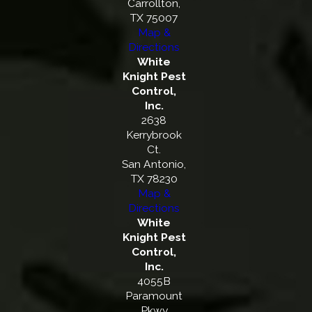
Carrollton,
TX 75007
Map &
Directions
White
Knight Pest
Control,
Inc.
2638
Kerrybrook
Ct.
San Antonio,
TX 78230
Map &
Directions
White
Knight Pest
Control,
Inc.
4055B
Paramount
Pkwy