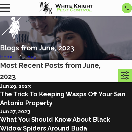
Blogs from June, 2023
Home
2023
Most Recent Posts from June,
2023
Jun 29, 2023
The Trick To Keeping Wasps Off Your San
Antonio Property
Jun 27, 2023
What You Should Know About Black
Widow Spiders Around Buda