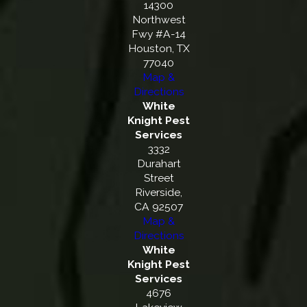
14300
Northwest
Fwy #A-14
Houston, TX
77040
Map &
Directions
White
Knight Pest
Services
3332
Durahart
Street
Riverside,
CA 92507
Map &
Directions
White
Knight Pest
Services
4676