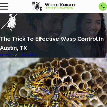
The Trick To Effective Wasp Control In
Austin, TX
Home
February