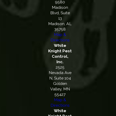
9580
Madison
Blvd, Suite
13
Madison, AL
35758
Map &
Directions
White
Knight Pest
Control,
Inc.
2525
Nevada Ave
N, Suite 104
Golden
Valley, MN
55427
Map &
Directions
White