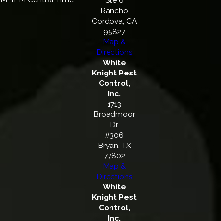
Ste 6
Rancho
Cordova, CA
95827
Map &
Directions
White
Knight Pest
Control,
Inc.
1713
Broadmoor
Dr.
#306
Bryan, TX
77802
Map &
Directions
White
Knight Pest
Control,
Inc.