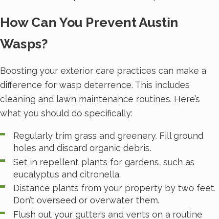
How Can You Prevent Austin
Wasps?
Boosting your exterior care practices can make a
difference for wasp deterrence. This includes
cleaning and lawn maintenance routines. Here’s
what you should do specifically:
Regularly trim grass and greenery. Fill ground
holes and discard organic debris.
Set in repellent plants for gardens, such as
eucalyptus and citronella.
Distance plants from your property by two feet.
Don’t overseed or overwater them.
Flush out your gutters and vents on a routine