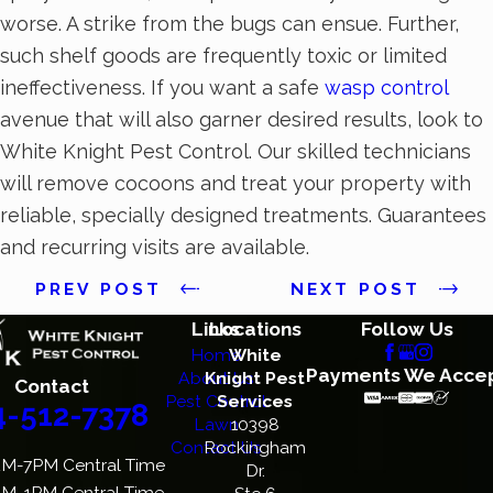
worse. A strike from the bugs can ensue. Further,
such shelf goods are frequently toxic or limited
ineffectiveness. If you want a safe
wasp control
avenue that will also garner desired results, look to
White Knight Pest Control. Our skilled technicians
will remove cocoons and treat your property with
reliable, specially designed treatments. Guarantees
and recurring visits are available.
PREV POST
NEXT POST
Links
Locations
Follow Us
Home
White
Payments We Acce
About Us
Knight Pest
Contact
Pest Control
Services
4-512-7378
Lawn
10398
Contact Us
Rockingham
M-7PM Central Time
Dr.
M-1PM Central Time