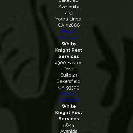
Lakeview
Ave, Suite
203
Yorba Linda,
CA 92886
Map &
Directions
White
Knight Pest
Services
4300 Easton
Drive
Suite 23
Bakersfield,
CA 93309
Map &
Directions
White
Knight Pest
Services
5845
Avenida