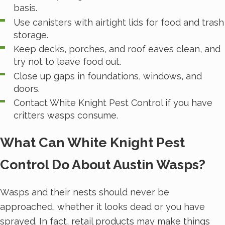
basis.
Use canisters with airtight lids for food and trash
storage.
Keep decks, porches, and roof eaves clean, and
try not to leave food out.
Close up gaps in foundations, windows, and
doors.
Contact White Knight Pest Control if you have
critters wasps consume.
What Can White Knight Pest
Control Do About Austin Wasps?
Wasps and their nests should never be
approached, whether it looks dead or you have
sprayed. In fact, retail products may make things