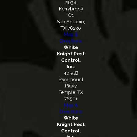
2638
Kerrybrook
Ct.
San Antonio,
TX 78230
Map &
Directions
White
Knight Pest
Control,
Inc.
4055B
Paramount
Pkwy
Temple, TX
76501
Map &
Directions
White
Knight Pest
Control,