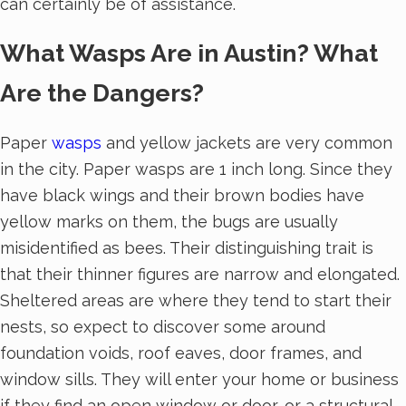
can certainly be of assistance.
What Wasps Are in Austin? What
Are the Dangers?
Paper
wasps
and yellow jackets are very common
in the city. Paper wasps are 1 inch long. Since they
have black wings and their brown bodies have
yellow marks on them, the bugs are usually
misidentified as bees. Their distinguishing trait is
that their thinner figures are narrow and elongated.
Sheltered areas are where they tend to start their
nests, so expect to discover some around
foundation voids, roof eaves, door frames, and
window sills. They will enter your home or business
if they find an open window or door, or a structural