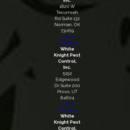
Inc.
1820 W
Tecumseh
Rd Suite 132
Norman, OK
73069
Map &
Directions
White
Knight Pest
Control,
Inc.
5152
Edgewood
Dr Suite 200
Provo, UT
84604
Map &
Directions
White
Knight Pest
Control,