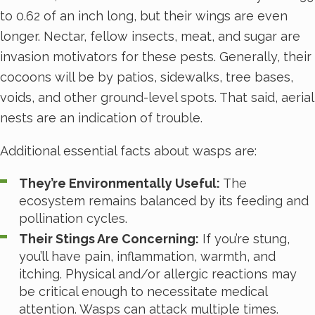
to 0.62 of an inch long, but their wings are even
longer. Nectar, fellow insects, meat, and sugar are
invasion motivators for these pests. Generally, their
cocoons will be by patios, sidewalks, tree bases,
voids, and other ground-level spots. That said, aerial
nests are an indication of trouble.
Additional essential facts about wasps are:
They’re Environmentally Useful:
The
ecosystem remains balanced by its feeding and
pollination cycles.
Their Stings Are Concerning:
If you’re stung,
you’ll have pain, inflammation, warmth, and
itching. Physical and/or allergic reactions may
be critical enough to necessitate medical
attention. Wasps can attack multiple times.