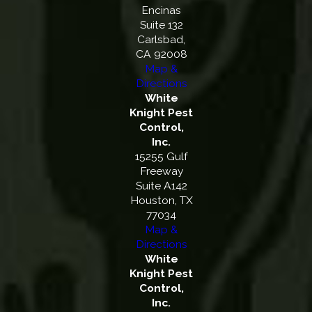
Encinas
Suite 132
Carlsbad,
CA 92008
Map &
Directions
White
Knight Pest
Control,
Inc.
15255 Gulf
Freeway
Suite A142
Houston, TX
77034
Map &
Directions
White
Knight Pest
Control,
Inc.