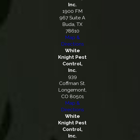
Inc.
1900 FM
967 Suite A
Buda, TX
78610
Map &
Directions
White
Knight Pest
Control,
Inc.
939
Coffman St.
Longemont,
CO 80501
Map &
Directions
White
Knight Pest
Control,
Inc.