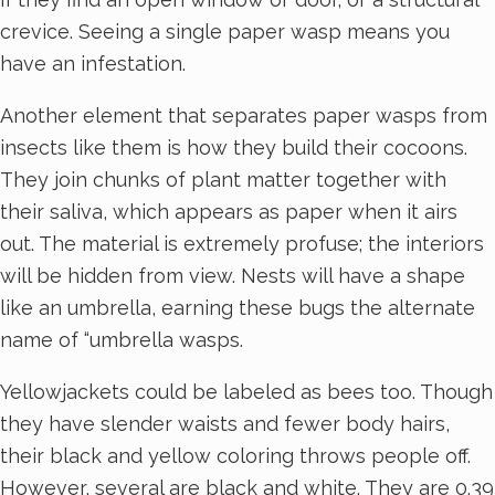
crevice. Seeing a single paper wasp means you
have an infestation.
Another element that separates paper wasps from
insects like them is how they build their cocoons.
They join chunks of plant matter together with
their saliva, which appears as paper when it airs
out. The material is extremely profuse; the interiors
will be hidden from view. Nests will have a shape
like an umbrella, earning these bugs the alternate
name of “umbrella wasps.
Yellowjackets could be labeled as bees too. Though
they have slender waists and fewer body hairs,
their black and yellow coloring throws people off.
However, several are black and white. They are 0.39