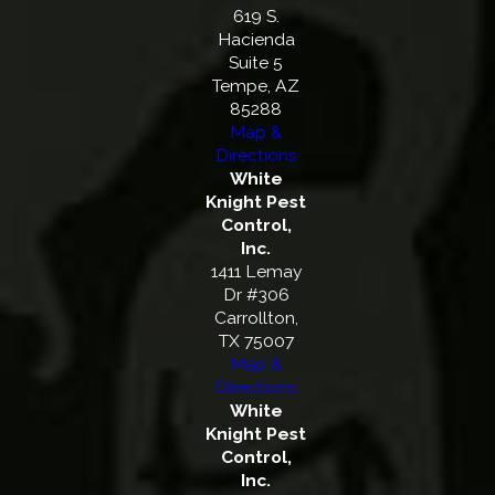
619 S.
Hacienda
Suite 5
Tempe, AZ
85288
Map &
Directions
White
Knight Pest
Control,
Inc.
1411 Lemay
Dr #306
Carrollton,
TX 75007
Map &
Directions
White
Knight Pest
Control,
Inc.