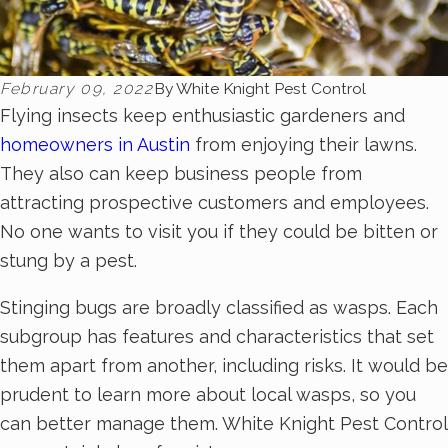
February 09, 2022
By
White Knight Pest Control
Flying insects keep enthusiastic gardeners and
homeowners in Austin
from enjoying their lawns.
They also can keep business people from
attracting prospective customers and employees.
No one wants to visit you if they could be bitten or
stung by a pest.
Stinging bugs are broadly classified as wasps. Each
subgroup has features and characteristics that set
them apart from another, including risks. It would be
prudent to learn more about local wasps, so you
can better manage them. White Knight Pest Control