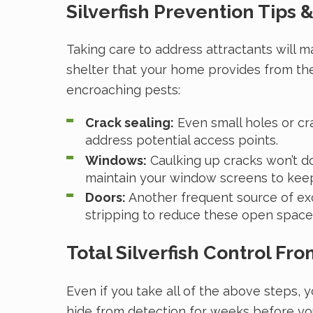
Silverfish Prevention Tips &
Taking care to address attractants will m
shelter that your home provides from the
encroaching pests:
Crack sealing:
Even small holes or cra
address potential access points.
Windows:
Caulking up cracks won’t d
maintain your window screens to kee
Doors:
Another frequent source of exc
stripping to reduce these open space
Total Silverfish Control Fr
Even if you take all of the above steps, y
hide from detection for weeks before you