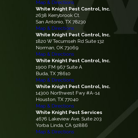
Map & Directions
White Knight Pest Control, Inc.
2638 Kerrybrook Ct.
San Antonio, TX 78230
Map & Directions
White Knight Pest Control, Inc.
1820 W Tecumseh Rd Suite 132
Norman, OK 73069
Map & Directions
White Knight Pest Control, Inc.
1900 FM 967 Suite A
Buda, TX 78610
Map & Directions
White Knight Pest Control, Inc.
14300 Northwest Fwy #A-14
Houston, TX 77040
Map & Directions
White Knight Pest Services
4676 Lakeview Ave, Suite 203
Yorba Linda, CA 92886
Map & Directions