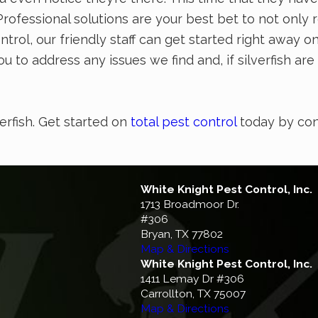
ofessional solutions are your best bet to not only 
ontrol, our friendly staff can get started right away 
u to address any issues we find and, if silverfish ar
verfish. Get started on
total pest control
today by con
White Knight Pest Control, Inc.
1713 Broadmoor Dr.
#306
Bryan, TX 77802
Map & Directions
White Knight Pest Control, Inc.
1411 Lemay Dr #306
Carrollton, TX 75007
Map & Directions