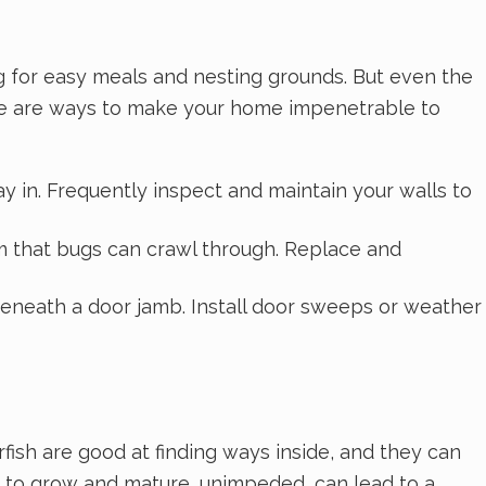
ng for easy meals and nesting grounds. But even the
Here are ways to make your home impenetrable to
ay in. Frequently inspect and maintain your walls to
m that bugs can crawl through. Replace and
eneath a door jamb. Install door sweeps or weather
erfish are good at finding ways inside, and they can
e to grow and mature, unimpeded, can lead to a