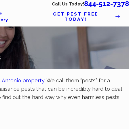
844-512-7378
Call Us Today!
t
GET PEST FREE
TODAY!
rary
s
 Antonio property
. We call them “pests” for a
nuisance pests that can be incredibly hard to deal
 to find out the hard way why even harmless pests