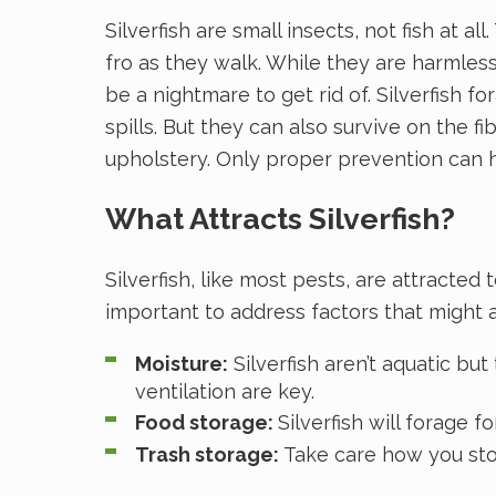
Silverfish are small insects, not fish at a
fro as they walk. While they are harmles
be a nightmare to get rid of. Silverfish 
spills. But they can also survive on the 
upholstery. Only proper prevention can 
What Attracts Silverfish?
Silverfish, like most pests, are attracte
important to address factors that might at
Moisture:
Silverfish aren’t aquatic b
ventilation are key.
Food storage:
Silverfish will forage 
Trash storage:
Take care how you stor