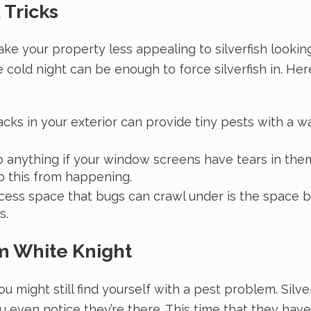
 Tricks
ake your property less appealing to silverfish looki
 cold night can be enough to force silverfish in. 
cks in your exterior can provide tiny pests with a w
o anything if your window screens have tears in the
p this from happening.
ess space that bugs can crawl under is the space b
s.
om White Knight
ou might still find yourself with a pest problem. Silv
 even notice they’re there. This time that they hav