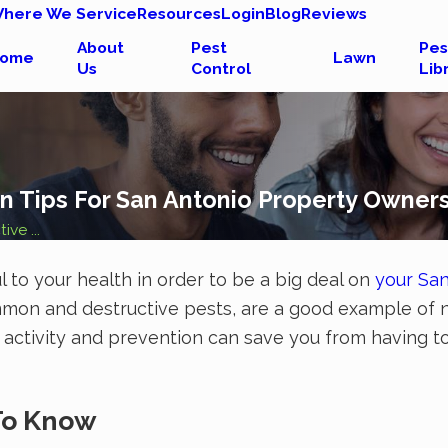
here We Service
Resources
Login
Blog
Reviews
About
Pest
Pes
ome
Lawn
Us
Control
Lib
ion Tips For San Antonio Property Owner
ive ...
l to your health in order to be a big deal on
your San
common and destructive pests, are a good example of 
ish activity and prevention can save you from having
 To Know