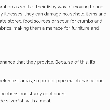
loration as well as their fishy way of moving to and
any illnesses, they can damage household items and
inate stored food sources or scour for crumbs and
fabrics, making them a menace for furniture and
nance that they provide. Because of this, it’s
 seek moist areas, so proper pipe maintenance and
 locations and sturdy containers.
e silverfish with a meal.