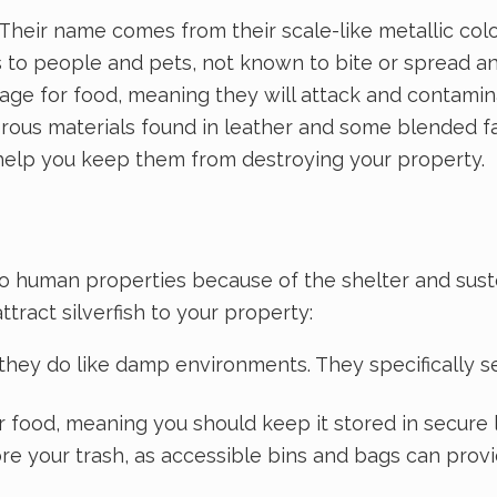
ll. Their name comes from their scale-like metallic co
s to people and pets, not known to bite or spread 
forage for food, meaning they will attack and contam
fibrous materials found in leather and some blended 
help you keep them from destroying your property.
d to human properties because of the shelter and suste
tract silverfish to your property:
ut they do like damp environments. They specifically
for food, meaning you should keep it stored in secure
e your trash, as accessible bins and bags can provid