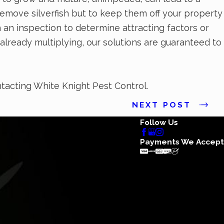
remove silverfish but to keep them off your property
on an inspection to determine attracting factors or
e already multiplying, our solutions are guaranteed to
tacting White Knight Pest Control.
NEXT POST
Follow Us
Payments We Accept