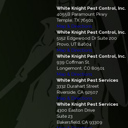
White Knight Pest Control, Inc.
4055B Paramount Pkwy
Temple, TX 76501
Map & Directions
White Knight Pest Control, Inc.
5152 Edgewood Dr Suite 200
Provo, UT 84604
Map & Directions
White Knight Pest Control, Inc.
939 Coffman St.
Longemont, CO 80501
Map & Directions
White Knight Pest Services
3332 Durahart Street
Riverside, CA 92507
Map & Directions
White Knight Pest Services
4300 Easton Drive
Suite 23
Bakersfield, CA 93309