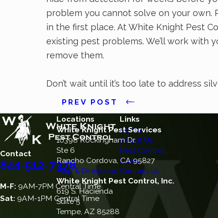
problem you cannot solve on your own. Pr
in the first place. At White Knight Pest C
existing pest problems. We’ll work with yo
remove them.
Don’t wait until it’s too late to address sil
PREV POST
Locations
Links
White Knight Pest Services
Home
10398 Rockingham Dr.
About Us
Ste 6
Pest Control
Contact
Rancho Cordova, CA 95827
Lawn
844-512-7378
Map & Directions
Contact Us
White Knight Pest Control, Inc.
M-F:
9AM-7PM Central Time
619 S. Hacienda
Sat:
9AM-1PM Central Time
Suite 5
Tempe, AZ 85288