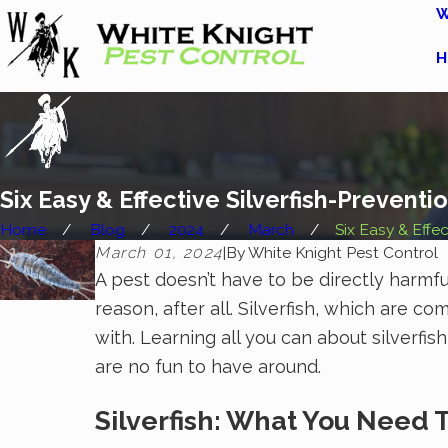
W
H
Six Easy & Effective Silverfish-Prevent
Home
Blog
2024
March
Six Easy & Effect
March 01, 2024
|
By
White Knight Pest Control
A pest doesn’t have to be directly harmfu
reason, after all. Silverfish, which are 
with. Learning all you can about silverf
are no fun to have around.
Silverfish: What You Need