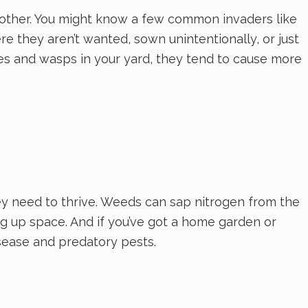
another. You might know a few common invaders like
e they aren’t wanted, sown unintentionally, or just
ees and wasps in your yard, they tend to cause more
y need to thrive. Weeds can sap nitrogen from the
ng up space. And if you’ve got a home garden or
ease and predatory pests.