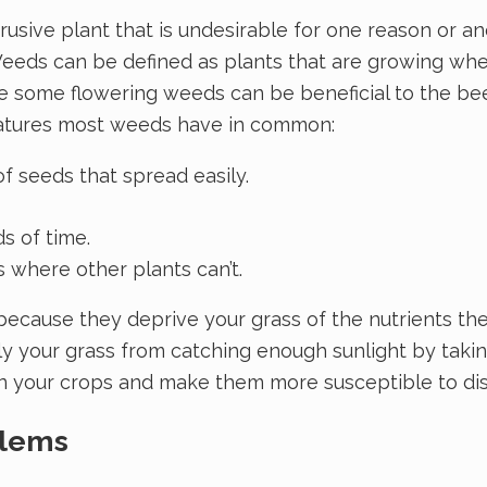
rusive plant that is undesirable for one reason or 
Weeds can be defined as plants that are growing wher
ile some flowering weeds can be beneficial to the b
eatures most weeds have in common:
 seeds that spread easily.
s of time.
where other plants can’t.
ecause they deprive your grass of the nutrients the
lly your grass from catching enough sunlight by taki
 your crops and make them more susceptible to dis
blems