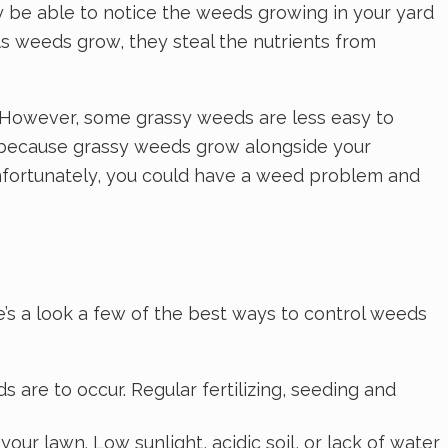
 be able to notice the weeds growing in your yard
As weeds grow, they steal the nutrients from
s. However, some grassy weeds are less easy to
s because grassy weeds grow alongside your
 unfortunately, you could have a weed problem and
’s a look a few of the best ways to control weeds
s are to occur. Regular fertilizing, seeding and
ur lawn. Low sunlight, acidic soil, or lack of water