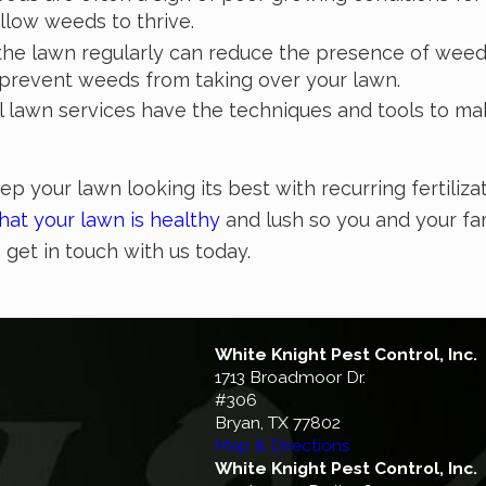
llow weeds to thrive.
he lawn regularly can reduce the presence of weed
 prevent weeds from taking over your lawn.
l lawn services have the techniques and tools to ma
ep your lawn looking its best with recurring fertiliz
hat your lawn is healthy
and lush so you and your fam
,
get in touch with us today
.
White Knight Pest Control, Inc.
1713 Broadmoor Dr.
#306
Bryan, TX 77802
Map & Directions
White Knight Pest Control, Inc.