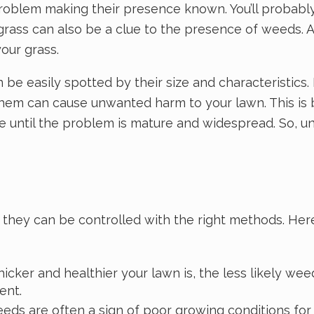
roblem making their presence known. You’ll probably
 grass can also be a clue to the presence of weeds. 
our grass.
 be easily spotted by their size and characteristic
l them can cause unwanted harm to your lawn. This i
able until the problem is mature and widespread. So,
hey can be controlled with the right methods. Here
icker and healthier your lawn is, the less likely weed
ent.
s are often a sign of poor growing conditions for yo