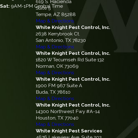
619 S. Hacienda
Sat:
9AM-1PM Central Time
Suite 5
Tempe, AZ 85288
Map & Directions
White Knight Pest Control, Inc.
2638 Kerrybrook Ct.
San Antonio, TX 78230
Map & Directions
White Knight Pest Control, Inc.
1820 W Tecumseh Rd Suite 132
Norman, OK 73069
Map & Directions
White Knight Pest Control, Inc.
1900 FM 967 Suite A
Buda, TX 78610
Map & Directions
White Knight Pest Control, Inc.
14300 Northwest Fwy #A-14
Houston, TX 77040
Map & Directions
White Knight Pest Services
4676 Lakeview Ave, Suite 203