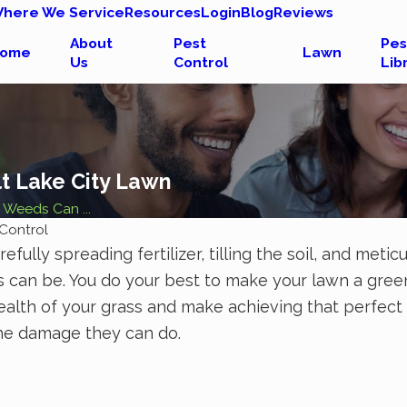
here We Service
Resources
Login
Blog
Reviews
About
Pest
Pes
ome
Lawn
Us
Control
Lib
t Lake City Lawn
Weeds Can ...
Control
efully spreading fertilizer, tilling the soil, and me
can be. You do your best to make your lawn a green 
alth of your grass and make achieving that perfect
he damage they can do.