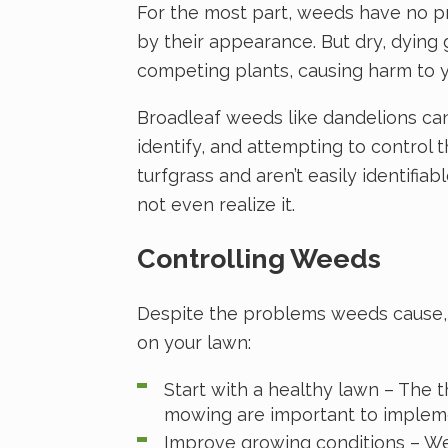
For the most part, weeds have no p
by their appearance. But dry, dying
competing plants, causing harm to y
Broadleaf weeds like dandelions can
identify, and attempting to contro
turfgrass and aren’t easily identifi
not even realize it.
Controlling Weeds
Despite the problems weeds cause, t
on your lawn:
Start with a healthy lawn – The th
mowing are important to implem
Improve growing conditions – Weed