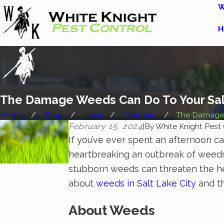
W
H
The Damage Weeds Can Do To Your Sal
Home
Blog
2024
February
The Damage 
February 15, 2024
|
By
White Knight Pest 
If you’ve ever spent an afternoon car
heartbreaking an outbreak of weeds 
stubborn weeds can threaten the he
about
weeds in Salt Lake City
and t
About Weeds