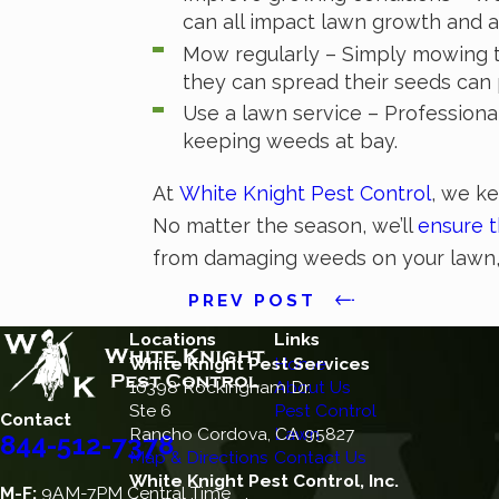
can all impact lawn growth and a
Mow regularly – Simply mowing t
they can spread their seeds can
Use a lawn service – Professiona
keeping weeds at bay.
At
White Knight Pest Control
, we ke
No matter the season, we’ll
ensure t
from damaging weeds on your lawn
PREV POST
Locations
Links
White Knight Pest Services
Home
10398 Rockingham Dr.
About Us
Ste 6
Pest Control
Contact
Rancho Cordova, CA 95827
Lawn
844-512-7378
Map & Directions
Contact Us
White Knight Pest Control, Inc.
M-F:
9AM-7PM Central Time