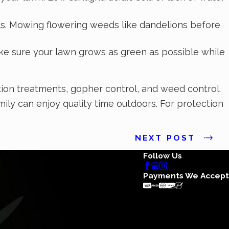
s. Mowing flowering weeds like dandelions before
ke sure your lawn grows as green as possible while
ation treatments, gopher control, and weed control.
ily can enjoy quality time outdoors. For protection
NEXT POST
Follow Us
Payments We Accept