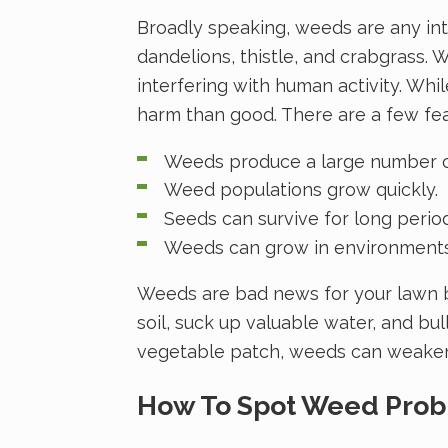
Broadly speaking, weeds are any int
dandelions, thistle, and crabgrass. 
interfering with human activity. Wh
harm than good. There are a few f
Weeds produce a large number of
Weed populations grow quickly.
Seeds can survive for long period
Weeds can grow in environments 
Weeds are bad news for your lawn b
soil, suck up valuable water, and bu
vegetable patch, weeds can weaken
How To Spot Weed Pro