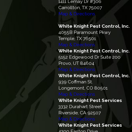
1411 Lemay Dr #306
Carrollton, TX 75007
Map & Directions
White Knight Pest Control, Inc.
4055B Paramount Pkwy
Temple, TX 76501
Map & Directions
White Knight Pest Control, Inc.
5152 Edgewood Dr Suite 200
Provo, UT 84604
Map & Directions
White Knight Pest Control, Inc.
939 Coffman St.
Longemont, CO 80501
Map & Directions
White Knight Pest Services
3332 Durahart Street
Riverside, CA 92507
Map & Directions
White Knight Pest Services
4300 Easton Drive