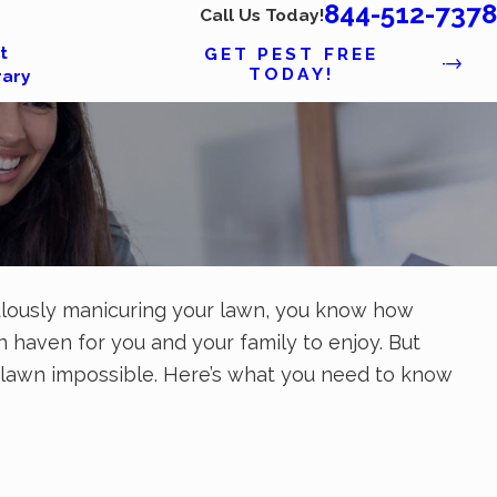
844-512-7378
Call Us Today!
t
GET PEST FREE
TODAY!
rary
ticulously manicuring your lawn, you know how
haven for you and your family to enjoy. But
 lawn impossible. Here’s what you need to know