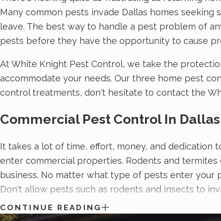
Many common pests invade Dallas homes seeking sourc
leave. The best way to handle a pest problem of any 
pests before they have the opportunity to cause pr
At White Knight Pest Control, we take the protectio
accommodate your needs. Our three home pest contro
control treatments, don't hesitate to contact the Wh
Commercial Pest Control In Dallas
It takes a lot of time, effort, money, and dedicatio
enter commercial properties. Rodents and termites 
business. No matter what type of pests enter your p
Don't allow pests such as rodents and insects to inv
complete protection it needs by turning to the skil
CONTINUE READING
commercial pest control solutions
and a commitment 