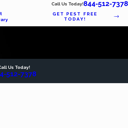
844-512-7378
Call Us Today!
t
GET PEST FREE
TODAY!
rary
Call Us Today!
4-512-7378