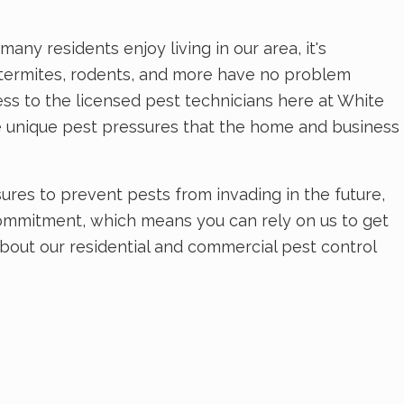
any residents enjoy living in our area, it's
, termites, rodents, and more have no problem
ss to the licensed pest technicians here at White
e unique pest pressures that the home and business
res to prevent pests from invading in the future,
commitment, which means you can rely on us to get
about our residential and commercial pest control