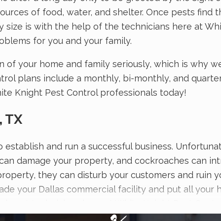
es of food, water, and shelter. Once pests find the
size is with the help of the technicians here at Whit
oblems for you and your family.
n of your home and family seriously, which is why w
l plans include a monthly, bi-monthly, and quarterl
ite Knight Pest Control professionals today!
, TX
n to establish and run a successful business. Unfortu
can damage your property, and cockroaches can intro
roperty, they can disturb your customers and ruin y
ade your Dallas commercial facility and put all your 
led pest technicians here at White Knight Pest Contr
to protecting people and properties from pests, w