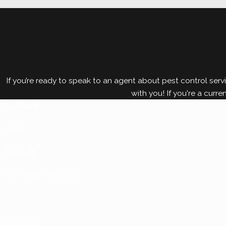
Termites can cause significant damage to your Dallas 
crucial. Protect your home or business from termite
comprehensive solution that works for you.
If you’re ready to speak to an agent about pest control servi
with you! If you're a curre
First Name*
Phone
Zip Code*
How can we help you?*
6NHP9N