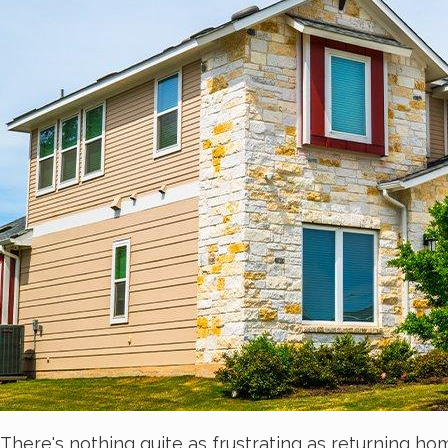
There's nothing quite as frustrating as returning ho