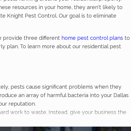
se resources in your home, they aren't likely to
e Knight Pest Control. Our goal is to eliminate
e provide three different
home pest control plans
to
y plan. To learn more about our residential pest
nately, pests cause significant problems when they
duce an array of harmful bacteria into your Dallas
our reputation.
hard work to waste. Instead, give your business the
ol. With years of experience providing
high-quality
e have the skill, knowledge, and products needed