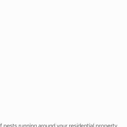
f pests running around your residential property.