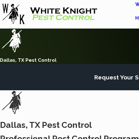
W
H
Dallas, TX Pest Control
Request Your S
Dallas, TX Pest Control
Professional Pest Control Programs