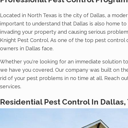
Located in North Texas is the city of Dallas, a moder
important to understand that Dallas is also home to
invading your property and causing serious problems
Knight Pest Control. As one of the top pest contro
owners in Dallas face.
Whether you're looking for an immediate solution t
we have you covered. Our company was built on the
rid of your pest problems in no time at all. Reach o
services.
Residential Pest Control In Dallas,