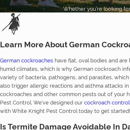
Whether you're looking for
Learn More About German Cockroa
German cockroaches
have flat, oval bodies and are 
humid climates, which is why German cockroach infe
variety of bacteria, pathogens, and parasites, whic
also trigger allergic reactions and asthma attacks 
cockroaches and other common pests out of your hom
Pest Control. We've designed our
cockroach control
with White Knight Pest Control today to get started
Is Termite Damage Avoidable In Da