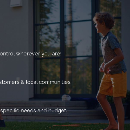
out how we handle commercial pest problems.
 control wherever you are!
ustomers & local communities.
r specific needs and budget.