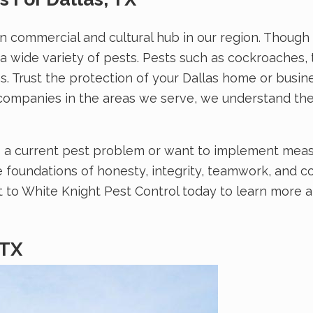
n commercial and cultural hub in our region. Though m
 a wide variety of pests. Pests such as cockroaches
. Trust the protection of your Dallas home or busine
l companies in the areas we serve, we understand th
o a current pest problem or want to implement measu
 foundations of honesty, integrity, teamwork, and 
ut to White Knight Pest Control today to learn more 
 TX