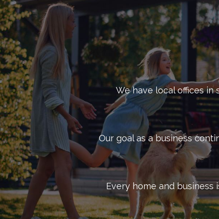
to keep your Dallas business pest-free. Get in tou
We have local offices in 
Our goal as a business conti
Every home and business is 