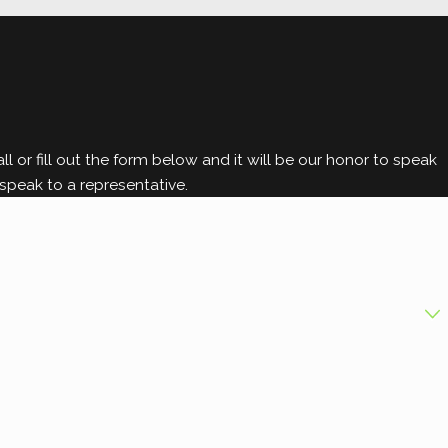
ly identification and prevention are
l today. We're ready to provide a
l or fill out the form below and it will be our honor to speak
speak to a representative.