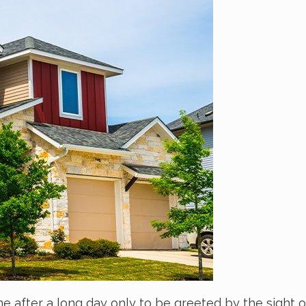
me after a long day only to be greeted by the sight o