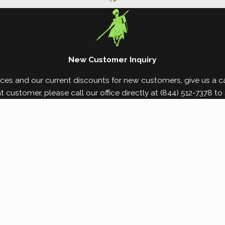
property in as little as six months, which is why ear
 damage by partnering with White Knight Pest Contro
New Customer Inquiry
ces and our current discounts for new customers, give us a cal
nt customer, please call our office directly at
(844) 512-7378
to 
Last Name*
Email*
Are You a Current Customer?*