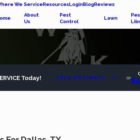
here We Service
Resources
Login
Blog
Reviews
About
Pest
Pes
ome
Lawn
Us
Control
Lib
ERVICE Today!
FREE ESTIMATE
or
84
 For Dallas, TX