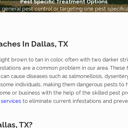
Pest Specific Treatment Options
 general pest control or targeting one pest specifica
ches In Dallas, TX
light brown to tan in color, often with two darker st
stations are a common problem in our area. These f
h can cause diseases such as salmonellosis, dysenter
in some individuals, making them dangerous pests to 
e or business with the help of the skilled pest pr
 services
to eliminate current infestations and preve
!
llas, TX?