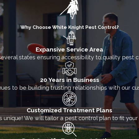
ch with White Knight today for more information ab
Why Choose White Knight Pest Control?
Expansive Service Area
several states ensuring accessibility to quality pest
20 Years in Business
nues to be building trusting relationships with our c
Customized Treatment Plans
unique! We will tailor a pest control plan to fit you