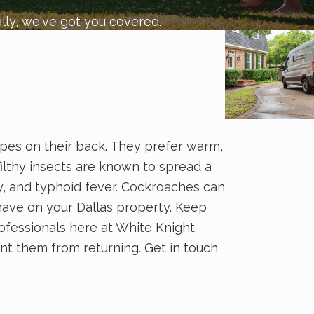
lly, we've got you covered.
ripes on their back. They prefer warm,
ilthy insects are known to spread a
y, and typhoid fever. Cockroaches can
have on your Dallas property. Keep
ofessionals here at White Knight
nt them from returning. Get in touch