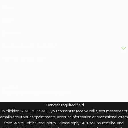
Phone
Email*
Zip Code*
Are You a Current Customer?*
How can we help you?*
92YGY6
Please enter the captcha code above:
* Denotes required field
By clicking SEND MESSAGE, you consent to receive calls, text messages or
emails about your appointments, account information or promotional offers
from White Knight Pest Control. Please reply STOP to unsubscribe, and