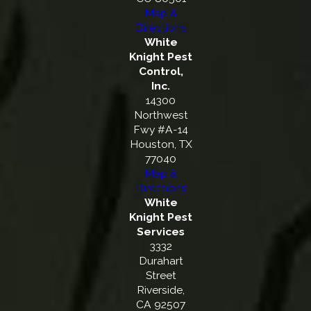
Map &
Directions
White
Knight Pest
Control,
Inc.
14300
Northwest
Fwy #A-14
Houston, TX
77040
Map &
Directions
White
Knight Pest
Services
3332
Durahart
Street
Riverside,
CA 92507