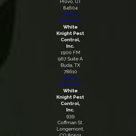
Provo, UT
84604
Map &
Directions
White
Knight Pest
Control,
Inc.
1900 FM
967 Suite A
Buda, TX
78610
Map &
Directions
White
Knight Pest
Control,
Inc.
939
Coffman St.
Longemont,
CO 80501