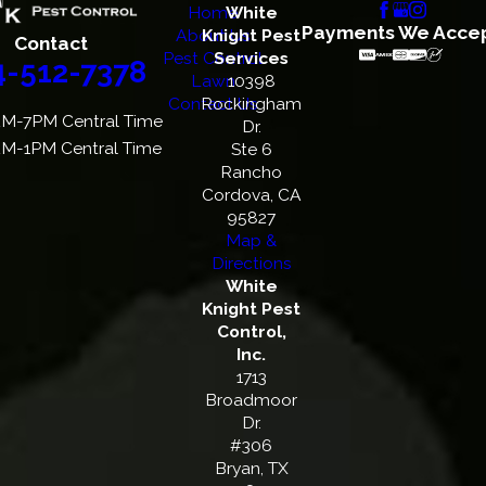
Home
White
Payments We Acce
About Us
Knight Pest
Contact
Pest Control
Services
4-512-7378
Lawn
10398
Contact Us
Rockingham
M-7PM Central Time
Dr.
M-1PM Central Time
Ste 6
Rancho
Cordova, CA
95827
Map &
Directions
White
Knight Pest
Control,
Inc.
1713
Broadmoor
Dr.
#306
Bryan, TX