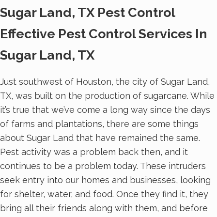
Sugar Land, TX Pest Control
Effective Pest Control Services In
Sugar Land, TX
Just southwest of Houston, the city of Sugar Land,
TX, was built on the production of sugarcane. While
it’s true that we’ve come a long way since the days
of farms and plantations, there are some things
about Sugar Land that have remained the same.
Pest activity was a problem back then, and it
continues to be a problem today. These intruders
seek entry into our homes and businesses, looking
for shelter, water, and food. Once they find it, they
bring all their friends along with them, and before