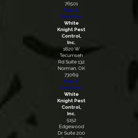
76501
Map &
Directions
White
Knight Pest
Control,
Inc.
1820 W
Tecumseh
Rd Suite 132
Norman, OK
73069
Map &
Directions
White
Knight Pest
Control,
Inc.
5152
Edgewood
Dr Suite 200