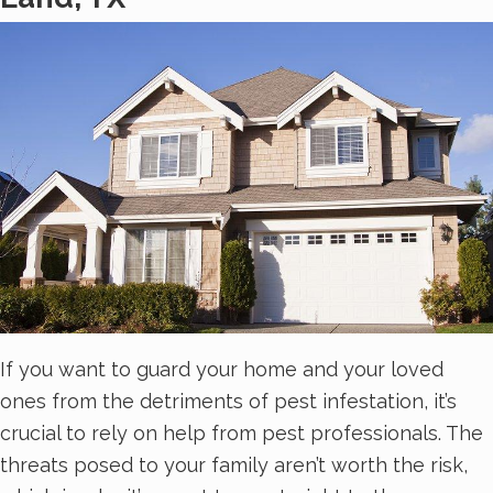
If you want to guard your home and your loved
ones from the detriments of pest infestation, it’s
crucial to rely on help from pest professionals. The
threats posed to your family aren’t worth the risk,