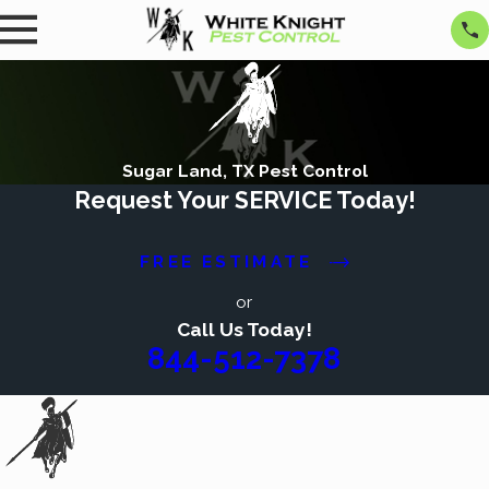
Sugar Land, TX Pest Control
Request Your SERVICE Today!
FREE ESTIMATE
or
Call Us Today!
844-512-7378