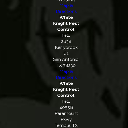
Map &
Directions
White
Knight Pest
Control,
Inc.
2638
Kerrybrook
Ct.
San Antonio,
TX 78230
Map &
Directions
White
Knight Pest
Control,
Inc.
4055B
Paramount
Pkwy
Temple, TX