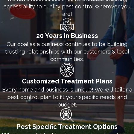
accessibility to quality pest control wherever you
are!
20 Years in Business
Our goal as a business continues to be building
trusting relationships with our customers & local
communities.
Customized Treatment Plans
Every home and business is unique! We will tailor a
pest control plan to fit your specific needs and
budget.
Pest Specific Treatment Options