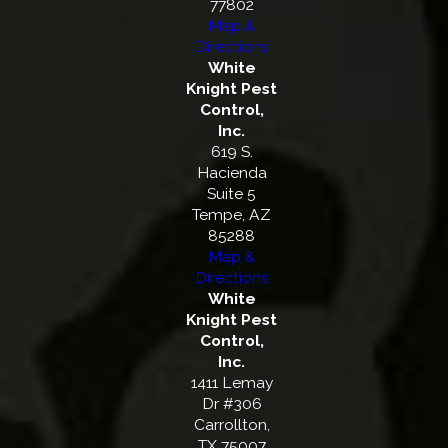
77802
Map &
Directions
White
Knight Pest
Control,
Inc.
619 S.
Hacienda
Suite 5
Tempe, AZ
85288
Map &
Directions
White
Knight Pest
Control,
Inc.
1411 Lemay
Dr #306
Carrollton,
TX 75007