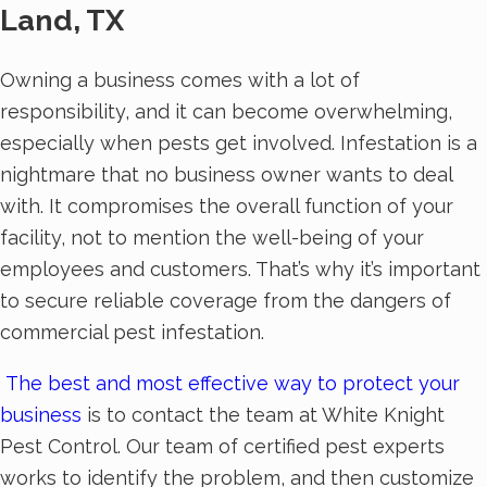
Land, TX
Owning a business comes with a lot of
responsibility, and it can become overwhelming,
especially when pests get involved. Infestation is a
nightmare that no business owner wants to deal
with. It compromises the overall function of your
facility, not to mention the well-being of your
employees and customers. That’s why it’s important
to secure reliable coverage from the dangers of
commercial pest infestation.
The best and most effective way to protect your
business
is to contact the team at White Knight
Pest Control. Our team of certified pest experts
works to identify the problem, and then customize