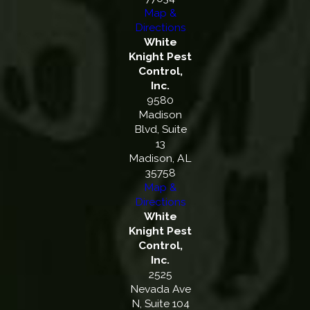
Map &
Directions
White
Knight Pest
Control,
Inc.
9580
Madison
Blvd, Suite
13
Madison, AL
35758
Map &
Directions
White
Knight Pest
Control,
Inc.
2525
Nevada Ave
N, Suite 104