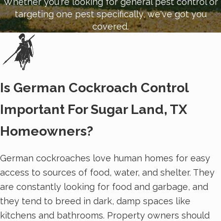
Whether you're looking for general pest control or
targeting one pest specifically, we've got you
covered.
Is German Cockroach Control
Important For Sugar Land, TX
Homeowners?
German cockroaches love human homes for easy
access to sources of food, water, and shelter. They
are constantly looking for food and garbage, and
they tend to breed in dark, damp spaces like
kitchens and bathrooms. Property owners should