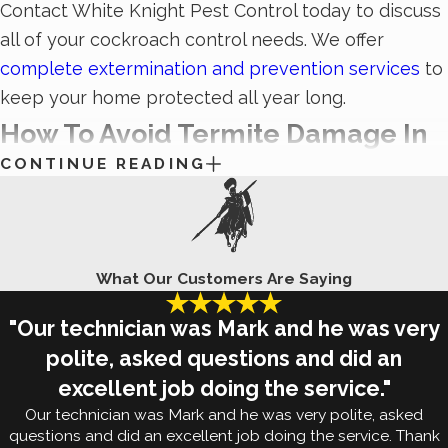
Contact White Knight Pest Control today to discuss
all of your cockroach control needs. We offer
complete extermination and prevention services
to
keep your home protected all year long.
How To Avoid Termite Damage In
CONTINUE READING
Sugar Land, TX
One of the most important things to remember
about
termites
is that, while they may seem small,
What Our Customers Are Saying
they can have some large-scale repercussions.
These wood-eaters cause serious property damage
"Our technician was Mark and he was very
that can be difficult to come back from. They eat
polite, asked questions and did an
through the structural timbers of your property,
excellent job doing the service."
leaving you with unsafe conditions. That’s why it’s so
Our technician was Mark and he was very polite, asked
important to be proactive in your efforts to avoid
questions and did an excellent job doing the service. Thank