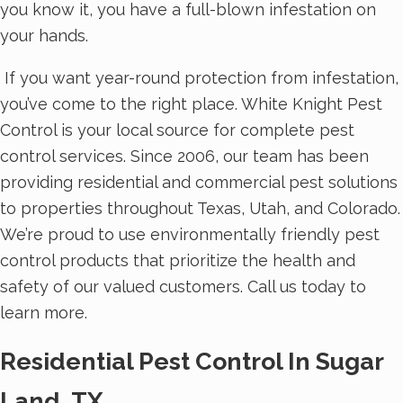
you know it, you have a full-blown infestation on
your hands.
If you want year-round protection from infestation,
you’ve come to the right place. White Knight Pest
Control is your local source for complete pest
control services. Since 2006, our team has been
providing residential and commercial pest solutions
to properties throughout Texas, Utah, and Colorado.
We’re proud to use environmentally friendly pest
control products that prioritize the health and
safety of our valued customers. Call us today to
learn more.
Residential Pest Control In Sugar
Land, TX