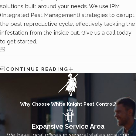
solutions built around your needs. We use IPM
(Integrated Pest Management) strategies to disrupt
the pest reproductive cycle, effectively tackling the
infestation from the inside out. Give us a call today
to get started.


CONTINUE READING
Why Choose White Knight Pest Control?
Expansive Service Area
We have local offices in several states ensuring