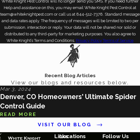
White Knight Pest Control will no longer send you SMS. If you need further
Help and assistance on this, you may email White Knight Pest Control at
team@whiteknightpest.com or call us at 844-512-7378. Standard message
and data rates apply. The frequency of messages will be limited to two per
submission, interaction or reply. Your data will not be shared nor sold or
distributed to any third-party for marketing purposes. You also agree to
White Knight’s Terms and Conditions.
Privacy Policy
Terms of Service
Recent Blog Articles
View our blogs and resources below.
Mar 3, 2024
Denver, CO Homeowners' Ultimate Spider
Control Guide
READ MORE
VISIT OUR BLOG
Links
Locations
Follow Us