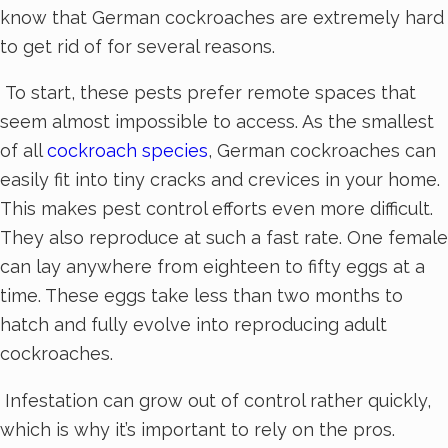
know that German cockroaches are extremely hard
to get rid of for several reasons.
To start, these pests prefer remote spaces that
seem almost impossible to access. As the smallest
of all
cockroach species
, German cockroaches can
easily fit into tiny cracks and crevices in your home.
This makes pest control efforts even more difficult.
They also reproduce at such a fast rate. One female
can lay anywhere from eighteen to fifty eggs at a
time. These eggs take less than two months to
hatch and fully evolve into reproducing adult
cockroaches.
Infestation can grow out of control rather quickly,
which is why it’s important to rely on the pros.