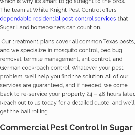
which is why it’s smart to go straight to the pros.
The team at White Knight Pest Control offers
dependable residential pest control services
that
Sugar Land homeowners can count on.
Our treatment plans cover all common Texas pests,
and we specialize in mosquito control, bed bug
removal, termite management, ant control, and
German cockroach control. Whatever your pest
problem, we’ll help you find the solution. All of our
services are guaranteed, and if needed, we come
back to re-service your property 24 – 48 hours later.
Reach out to us today for a detailed quote, and we’ll
get the ball rolling.
Commercial Pest Control In Sugar