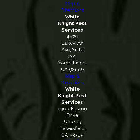
Map &
Directions
White
Knight Pest
Services
4676
Lakeview
Ave, Suite
203
Yorba Linda,
CA 92886
Map &
Directions
White
Knight Pest
Services
4300 Easton
Drive
Suite 23
Bakersfield,
CA 93309