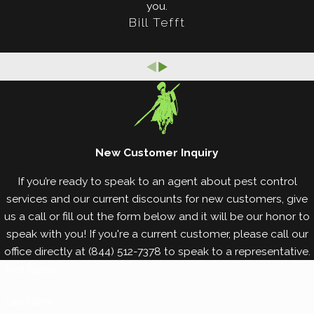
you.
termite damage. Here are some prevention tips:
Bill Tefft
Inspect all wood coming onto your property.
Keep wood away from the foundation perimeter.
Put vent fans in moisture-rich areas.
Reduce excess moisture.
Remove moisture-damaged wood.
Use loose mortar around windows and doors.
New Customer Inquiry
For the best, most
reliable termite prevention and
If you’re ready to speak to an agent about pest control
control services
in the area, you’ve come to the
services and our current discounts for new customers, give
us a call or fill out the form below and it will be our honor to
right place. Call White Knight Pest Control for all of
speak with you! If you're a current customer, please call our
your termite control and prevention needs. We
office directly at
(844) 512-7378
to speak to a representative.
promise you year-round protection from these
First Name*
destructive pests, so let’s get started today.
Last Name*