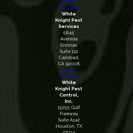
Map &
Directions
White
Knight Pest
Services
5845
Avenida
Encinas
Suite 132
Carlsbad,
CA 92008
Map &
Directions
White
Knight Pest
Control,
Inc.
15255 Gulf
Freeway
Suite A142
Houston, TX
77034