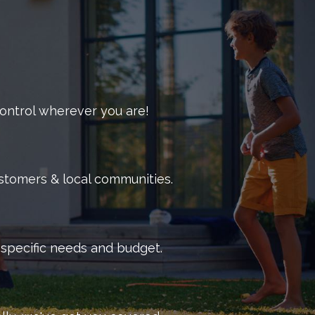
ructive pests.
 a comprehensive pest control plan that fits the
f your business in mind, we offer the most
effective
mercial pest control services.
 control wherever you are!
ustomers & local communities.
r specific needs and budget.