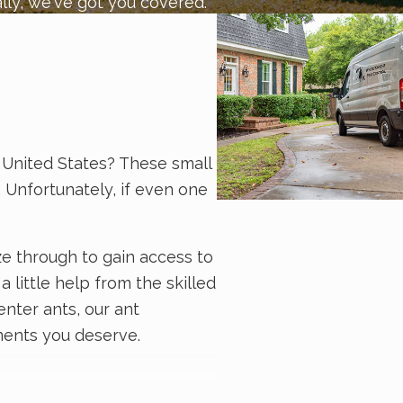
lly, we've got you covered.
United States? These small
. Unfortunately, if even one
ze through to gain access to
a little help from the skilled
enter ants, our ant
tments you deserve.