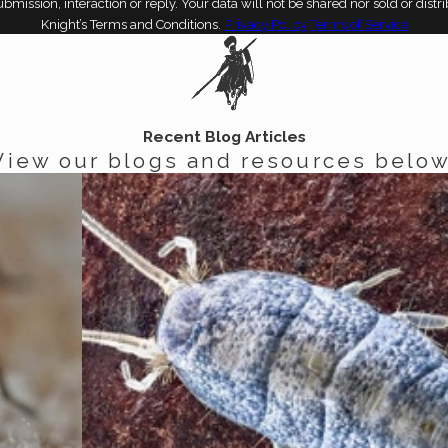
bmission, interaction or reply. Your data will not be shared nor sold or dist
Knight’s Terms and Conditions.
Privacy Policy
Terms of Service
Recent Blog Articles
View our blogs and resources below