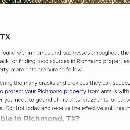
 general pest control or targeting one pest specifica
 TX
found within homes and businesses throughout the 
nack for finding food sources in Richmond properties
rty, more ants are sure to follow.
sidering the many cracks and crevices they can squee
y to protect your Richmond property
from ants is with 
you need to get rid of fire ants, crazy ants, or carp
est Control today and receive the effective ant trea
able In Richmond, TX?