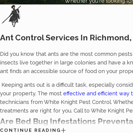
Whether you're looking for
Ant Control Services In Richmond,
Did you know that ants are the most common pests 
insects live together in large colonies and have a k
ant finds an accessible source of food on your prope
Keeping ants out is a difficult task, especially con
your property. The most
effective and efficient wa
technicians from White Knight Pest Control. Whether 
treatments are right for you. Call to White Knight P
Are Bed Bug Infestations Prevent
CONTINUE READING