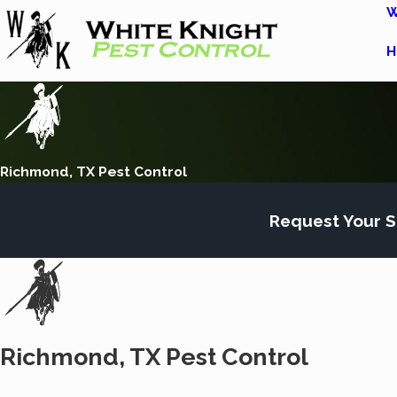
W
H
Richmond, TX Pest Control
Request Your S
Richmond, TX Pest Control