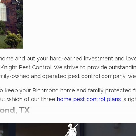
home and put your hard-earned investment and loved 
Knight Pest Control. We strive to provide outstandi
amily-owned and operated pest control company, we
to keep your Richmond home and family protected fro
out which of our three
home pest control plans
is rig
ond, TX
cant threat to the health of you, your customers, and 
, then don’t hesitate to partner with the technician