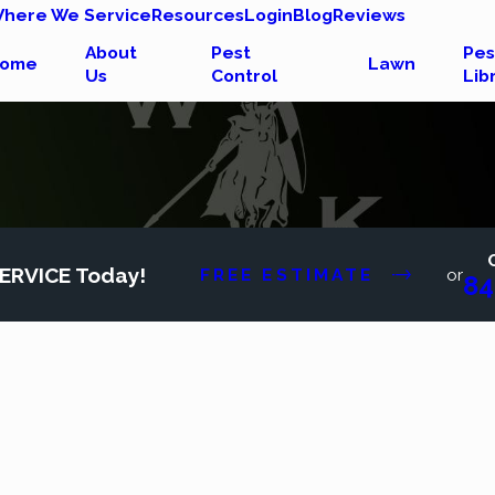
here We Service
Resources
Login
Blog
Reviews
About
Pest
Pes
ome
Lawn
Us
Control
Lib
ERVICE Today!
FREE ESTIMATE
or
84