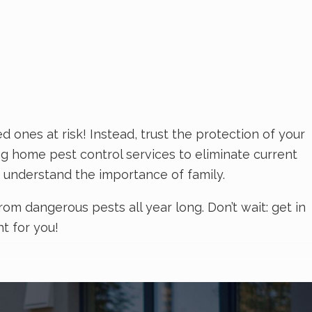
ones at risk! Instead, trust the protection of your
ng home pest control services to eliminate current
 understand the importance of family.
m dangerous pests all year long. Don’t wait: get in
ht for you!
employees. If you want to avoid the stress and
s at White Knight Pest Control. At White Knight Pest