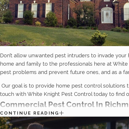
Don’t allow unwanted pest intruders to invade your 
home and family to the professionals here at White 
pest problems and prevent future ones, and as a f
Our goal is to provide home pest control solutions 
touch with White Knight Pest Control today to find 
Commercial Pest Control In Richm
CONTINUE READING
Pests aren’t just bad for business; they’re a signifi
frustration of dealing with commercial pest problems