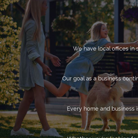
Control, we have the experience necessary to prote
No matter what type of business you own, our skille
needs of your Richmond commercial property. By util
pest management services
available. Reach out to 
We have local offices in 
Our goal as a business conti
Every home and business is 