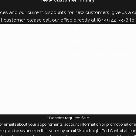
gs. Contact us today to learn more about our
bed bu
ces and our current discounts for new customers, give us a cal
nt customer, please call our office directly at
(844) 512-7378
to 
Last Name*
Email*
Are You a Current Customer?*
* Denotes required field
r emails about your appointments, account information or promotional offe
r Help and assistance on this, you may email White Knight Pest Control at