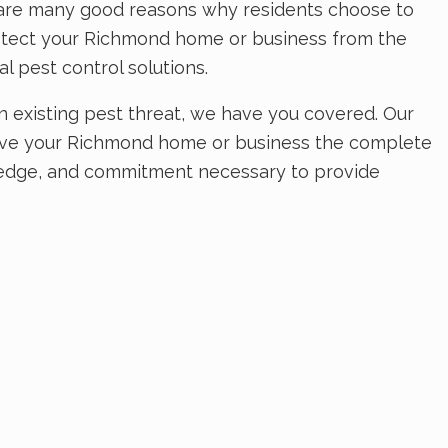
e are many good reasons why residents choose to
protect your Richmond home or business from the
l pest control solutions.
existing pest threat, we have you covered. Our
 Give your Richmond home or business the complete
wledge, and commitment necessary to provide