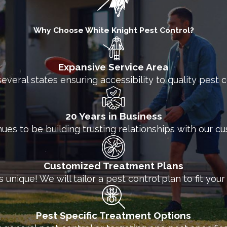
ct all manner of businesses from annoying and dest
Why Choose White Knight Pest Control?
d technicians are ready to work with you to develop
izing high-quality products and keeping the needs o
Expansive Service Area
White Knight Pest Control today to ask about our com
several states ensuring accessibility to quality pest
20 Years in Business
nues to be building trusting relationships with our c
Customized Treatment Plans
unique! We will tailor a pest control plan to fit you
Pest Specific Treatment Options