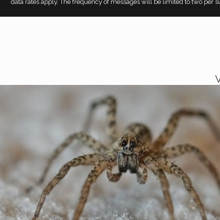
data rates apply. The frequency of messages will be limited to two per su