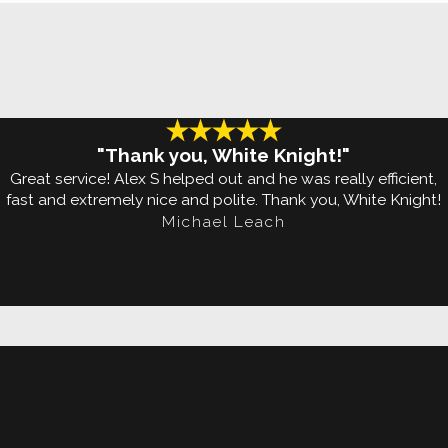
on these tiny pests are.
 typically feed on human
or flying to get around, bed
y to ensure bed bugs never
"Thank you, White Knight!"
ng them into your home or
Great service! Alex S helped out and he was really efficient,
fast and extremely nice and polite. Thank you, White Knight!
Michael Leach
any signs of their presence.
ngs and hitching a ride home
We understand how to