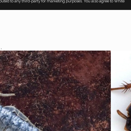
ributed to any third-party for marketing purposes. You also agree to White
.