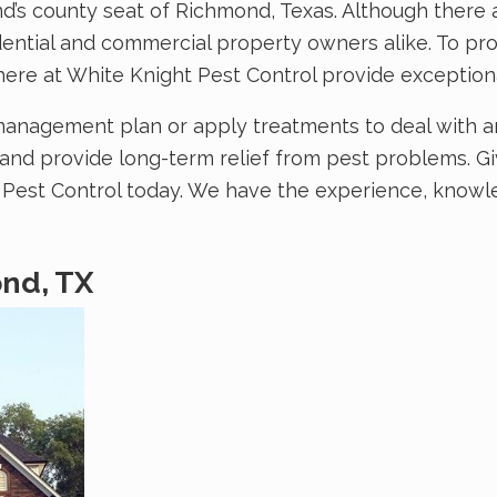
nd’s county seat of Richmond, Texas. Although ther
sidential and commercial property owners alike. To 
here at White Knight Pest Control provide exceptiona
agement plan or apply treatments to deal with an 
s and provide long-term relief from pest problems.
ht Pest Control today. We have the experience, kno
ond, TX