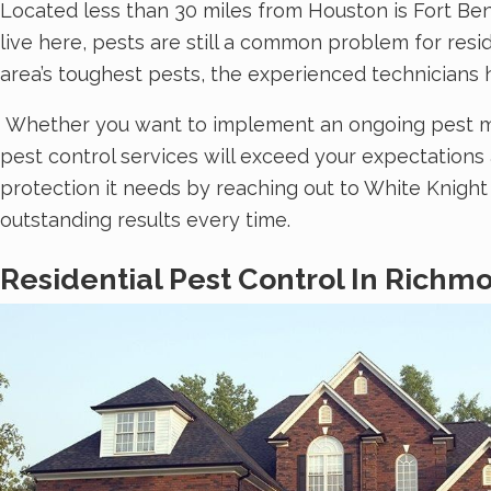
Located less than 30 miles from Houston is Fort Be
live here, pests are still a common problem for re
area’s toughest pests, the experienced technicians 
Whether you want to implement an ongoing pest man
pest control services will exceed your expectation
protection it needs by reaching out to White Knig
outstanding results every time.
Residential Pest Control In Richm