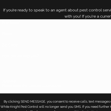
combat all sorts of pest problems, including bed bu
If you’re ready to speak to an agent about pest control servi
with you! If you're a curre
First Name*
Phone
Zip Code*
How can we help you?*
JQ9RPJ
Please enter the captcha code above:
By clicking SEND MESSAGE, you consent to receive calls, text messages o
White Knight Pest Control will no longer send you SMS. If you need furthe