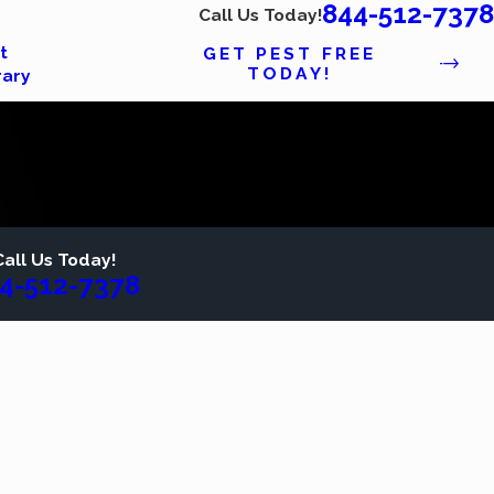
844-512-7378
Call Us Today!
t
GET PEST FREE
TODAY!
rary
Call Us Today!
4-512-7378