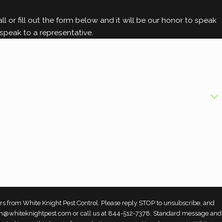
g control options
.
l or fill out the form below and it will be our honor to speak
speak to a representative.
rs from White Knight Pest Control. Please reply STOP to unsubscribe, and
 team@whiteknightpest.com or call us at 844-512-7378. Standard message and