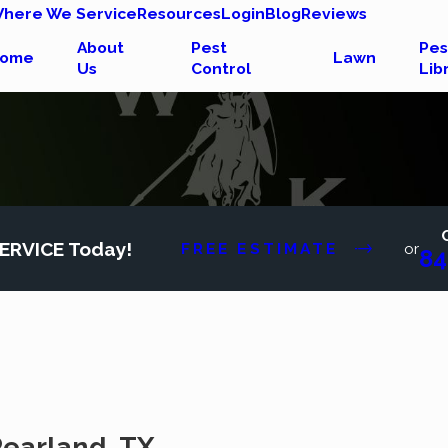
here We Service
Resources
Login
Blog
Reviews
About
Pest
Pes
ome
Lawn
Us
Control
Lib
ERVICE Today!
FREE ESTIMATE
or
84
 Pearland, TX