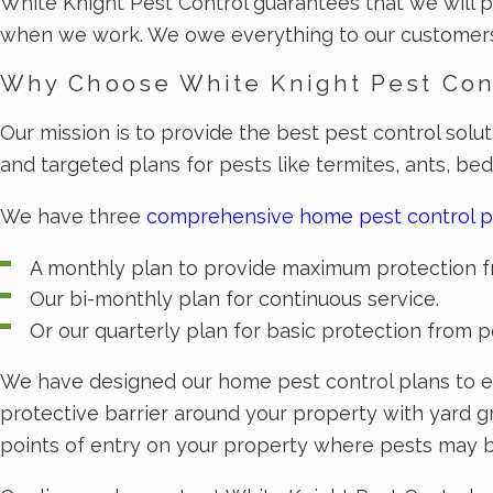
White Knight Pest Control guarantees that we will p
when we work. We owe everything to our customers 
Why Choose White Knight Pest Con
Our mission is to provide the best pest control solu
and targeted plans for pests like termites, ants, be
We have three
comprehensive home pest control p
A monthly plan to provide maximum protection f
Our bi-monthly plan for continuous service.
Or our quarterly plan for basic protection from p
We have designed our home pest control plans to el
protective barrier around your property with yard g
points of entry on your property where pests may be