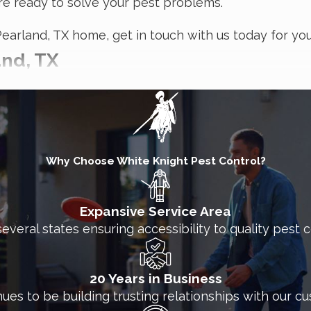
re ready to solve your pest problems.
Pearland, TX home, get in touch with us today for you
and, TX
an contaminate your products, make employees sick, 
ing in between, White Knight Pest Control can solve 
 treatment methods, with organic options available
Why Choose White Knight Pest Control?
ting ants, termites, cockroaches, rodents, bed bugs,
Expansive Service Area
several states ensuring accessibility to quality pest
 business?
lity for points of entry, harborage areas, and other s
20 Years in Business
an tailored to your needs and will treat both the int
nues to be building trusting relationships with our c
ntrol treatment, so you can keep your normal busines