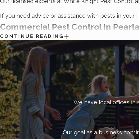
Our licensed experts at White Knight Pest Control a
If you need advice or assistance with pests in your 
Commercial Pest Control In Pearl
CONTINUE READING
Pests are a serious threat to your business. They c
restaurant industry, manufacturing, retail, or anyth
Our licensed technicians use only the most modern
be affecting your operations and specialize in targe
The White Knight Advantage
We have local offices in 
So, why choose White Knight Pest Control for your
The experts at White Knight will inspect your faci
We will work with you to create a one-of-a-kind pl
Our goal as a business conti
We offer flexible scheduling options for pest co