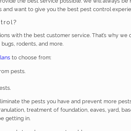
rovide the best service possible. We will always be 
and want to give you the best pest control experie
trol?
tions with the best customer service. That’s why we 
d bugs, rodents, and more.
lans
to choose from:
rom pests.
ests.
iminate the pests you have and prevent more pests f
ranulation, treatment of foundation, eaves, yard, ba
 getting in.