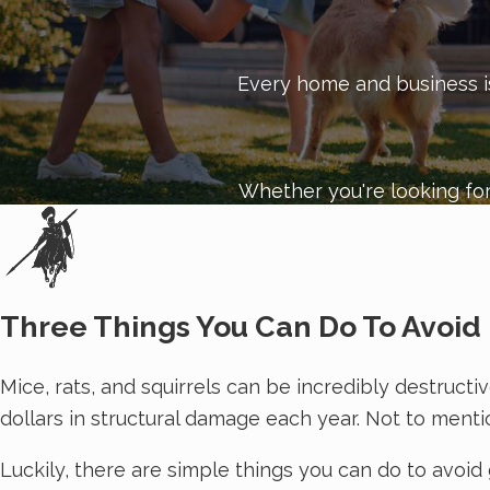
Customer satisfaction is our top priority. To schedul
Every home and business is 
Whether you're looking for
Three Things You Can Do To Avoid 
Mice, rats, and squirrels can be incredibly destruct
dollars in structural damage each year. Not to menti
Luckily, there are simple things you can do to avoid