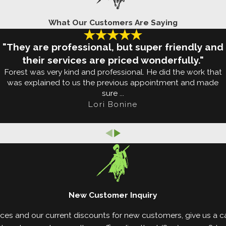
What Our Customers Are Saying
property with free estimates available. When we conf
 our arsenal to solve the problem. Using professiona
"They are professional, but super friendly and
rty as well as infested areas in your home.
their services are priced wonderfully."
Forest was very kind and professional. He did the work that
onitor technology to detect termites after treatmen
was explained to us the previous appointment and made
sure ...
t Report (WDIR) upon request.
Lori Bonine
teed warranty that ensures if termites come back 
day to learn how we can solve your termite problems!
New Customer Inquiry
ces and our current discounts for new customers, give us a cal