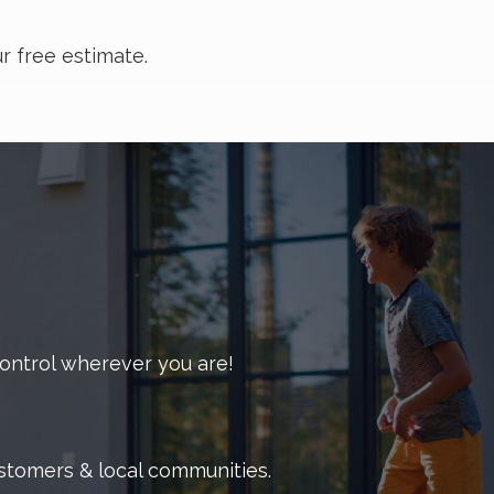
r free estimate.
and scare off customers. Whether you’re in the
your pest problems.
 upon request. We handle all common pests that may
 and mosquitoes.
 control wherever you are!
igns of infestation.
erior and exterior of your building.
ustomers & local communities.
s hours.