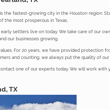
 is the fastest-growing city in the Houston region. S
 the most prosperous in Texas.
 early settlers live on today. We take care of our o
and our businesses growing.
alues. For 20 years, we have provided protection fr
mers and counting, we always put the quality of our s
contact one of our experts today. We will work with 
nd, TX