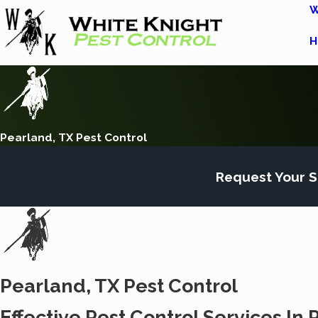
W
H
Pearland, TX Pest Control
Request Your S
Pearland, TX Pest Control
Effective Pest Control Services In