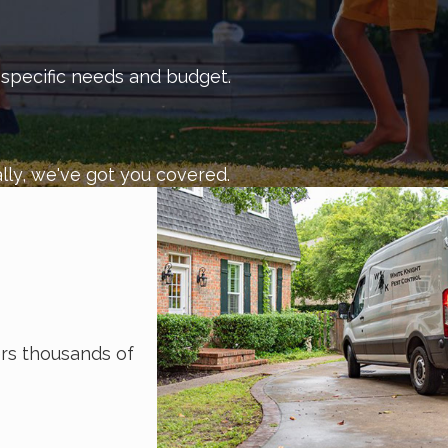
 get in touch with us today.
r specific needs and budget.
lly, we've got you covered.
s thousands of