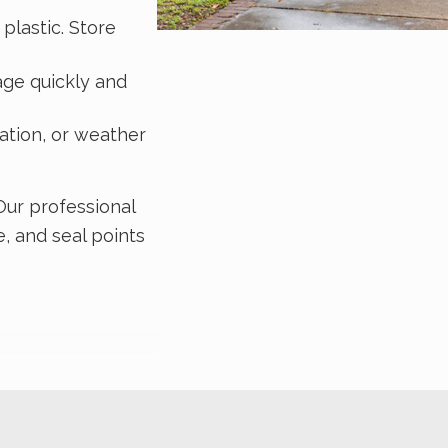
plastic. Store
age quickly and
dation, or weather
 Our professional
, and seal points
ation in your home
rmite infestations