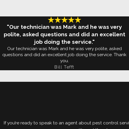
in homes like yours.
As always, we will start with an inspection of your 
infestation, we will use the most powerful tools in
"Our technician was Mark and he was very
treatment, we will treat the perimeter of your prope
polite, asked questions and did an excellent
job doing the service."
We will provide you with our Termishield termite m
Our technician was Mark and he was very polite, asked
questions and did an excellent job doing the service. Thank
can also provide you with a Wood-Destroying Insec
you.
Bill Tefft
Our
termite protection program
comes with a guaran
after treatment, so will we. Get in touch with us to
If you’re ready to speak to an agent about pest control servi