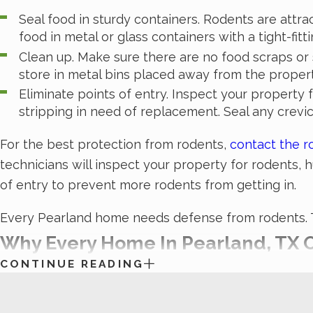
Seal food in sturdy containers. Rodents are attr
food in metal or glass containers with a tight-fittin
Clean up. Make sure there are no food scraps or s
store in metal bins placed away from the prope
Eliminate points of entry. Inspect your property 
stripping in need of replacement. Seal any crevic
For the best protection from rodents,
contact the r
technicians will inspect your property for rodents,
of entry to prevent more rodents from getting in.
Every Pearland home needs defense from rodents. Ta
Why Every Home In Pearland, TX O
CONTINUE READING
Termites
can be destroying your home without you even
by yourself, but luckily, the experts at White Knight