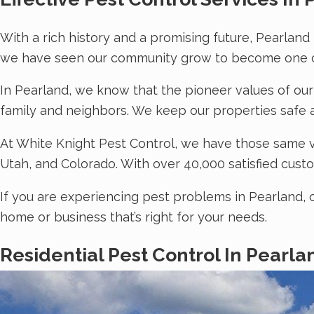
With a rich history and a promising future, Pearland
we have seen our community grow to become one of
In Pearland, we know that the pioneer values of our
family and neighbors. We keep our properties safe 
At White Knight Pest Control, we have those same v
Utah, and Colorado. With over 40,000 satisfied custo
If you are experiencing pest problems in Pearland, 
home or business that’s right for your needs.
Residential Pest Control In Pearla