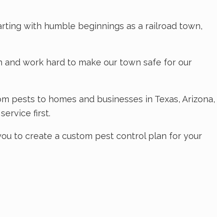
tarting with humble beginnings as a railroad town,
wn and work hard to make our town safe for our
om pests to homes and businesses in Texas, Arizona,
ervice first.
you to create a custom pest control plan for your