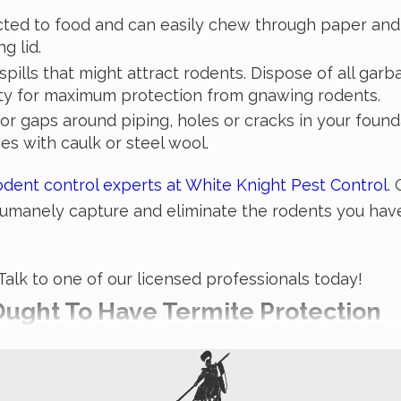
acted to food and can easily chew through paper and 
g lid.
pills that might attract rodents. Dispose of all garb
rty for maximum protection from gnawing rodents.
for gaps around piping, holes or cracks in your foun
es with caulk or steel wool.
odent control experts at White Knight Pest Control
.
 humanely capture and eliminate the rodents you have
lk to one of our licensed professionals today!
ught To Have Termite Protection
 realizing it. It’s difficult to stop a termite infest
 Pest Control have years of experience in treating te