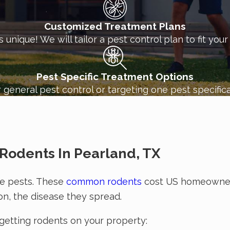
e
commercial pest control services
for your business,
Customized Treatment Plans
unique! We will tailor a pest control plan to fit you
Pest Specific Treatment Options
 general pest control or targeting one pest specifica
Rodents In Pearland, TX
ive pests. These
common rodents
cost US homeowner
on, the disease they spread.
 getting rodents on your property: