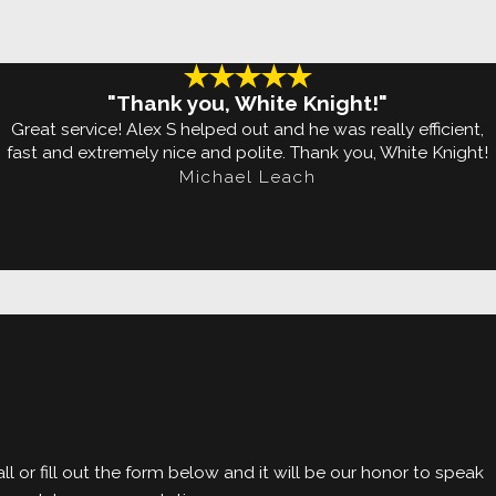
irm your termite
l-grade Termidor®
"Thank you, White Knight!"
Great service! Alex S helped out and he was really efficient,
fast and extremely nice and polite. Thank you, White Knight!
Michael Leach
t is completed. We
to your property
l or fill out the form below and it will be our honor to speak