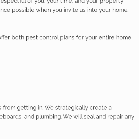
respectful of you, your time, and your property
nce possible when you invite us into your home.
offer both pest control plans for your entire home
rom getting in. We strategically create a
seboards, and plumbing. We will seal and repair any