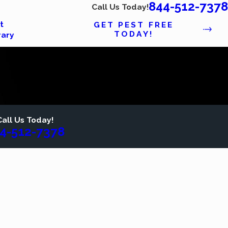
844-512-7378
Call Us Today!
t
GET PEST FREE
TODAY!
rary
Call Us Today!
4-512-7378