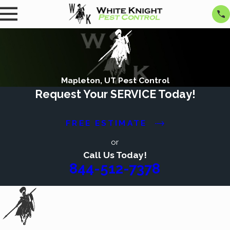
Mapleton, UT Pest Control
Request Your SERVICE Today!
FREE ESTIMATE
or
Call Us Today!
844-512-7378