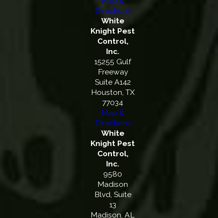
Map &
Directions
White
Knight Pest
Control,
Inc.
15255 Gulf
Freeway
Suite A142
Houston, TX
77034
Map &
Directions
White
Knight Pest
Control,
Inc.
9580
Madison
Blvd, Suite
13
Madison, AL