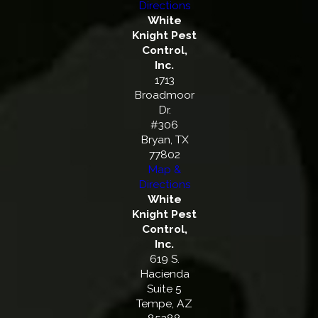
Directions
White
Knight Pest
Control,
Inc.
1713
Broadmoor
Dr.
#306
Bryan, TX
77802
Map &
Directions
White
Knight Pest
Control,
Inc.
619 S.
Hacienda
Suite 5
Tempe, AZ