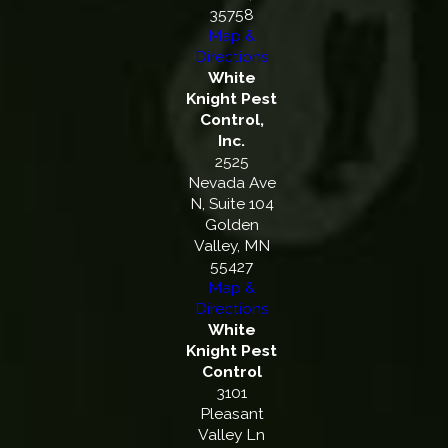
35758
Map &
Directions
White
Knight Pest
Control,
Inc.
2525
Nevada Ave
N, Suite 104
Golden
Valley, MN
55427
Map &
Directions
White
Knight Pest
Control
3101
Pleasant
Valley Ln