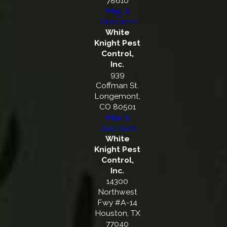
78610
Map &
Directions
White
Knight Pest
Control,
Inc.
939
Coffman St.
Longemont,
CO 80501
Map &
Directions
White
Knight Pest
Control,
Inc.
14300
Northwest
Fwy #A-14
Houston, TX
77040