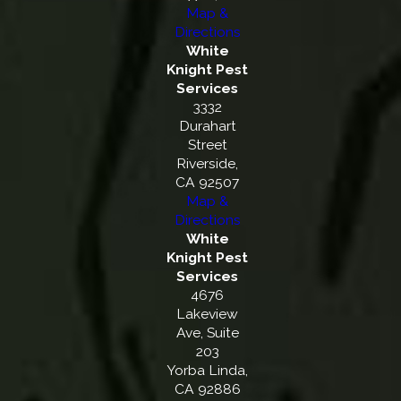
Map &
Directions
White
Knight Pest
Services
3332
Durahart
Street
Riverside,
CA 92507
Map &
Directions
White
Knight Pest
Services
4676
Lakeview
Ave, Suite
203
Yorba Linda,
CA 92886