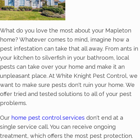
What do you love the most about your Mapleton
home? Whatever comes to mind, imagine how a
pest infestation can take that all away. From ants in
your kitchen to silverfish in your bathroom, local
pests can take over your home and make it an
unpleasant place. At White Knight Pest Control, we
want to make sure pests don't ruin your home. We
offer tried and tested solutions to all of your pest
problems.
Our
home pest control services
don't end at a
single service call. You can receive ongoing
treatment, which offers the most pest protection.