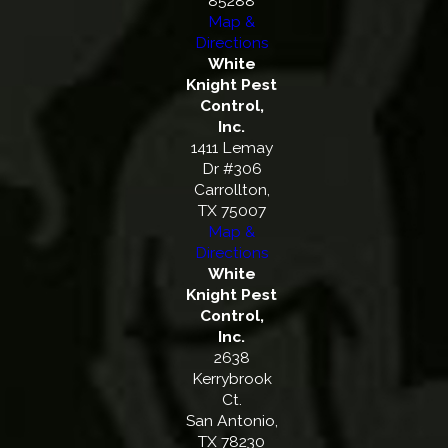
85288
Map &
Directions
White
Knight Pest
Control,
Inc.
1411 Lemay
Dr #306
Carrollton,
TX 75007
Map &
Directions
White
Knight Pest
Control,
Inc.
2638
Kerrybrook
Ct.
San Antonio,
TX 78230