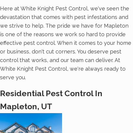
Here at White Knight Pest Control, we've seen the
devastation that comes with pest infestations and
we strive to help. The pride we have for Mapleton
is one of the reasons we work so hard to provide
effective pest control. When it comes to your home
or business, don't cut corners. You deserve pest
control that works, and our team can deliver. At
White Knight Pest Control, we're always ready to
serve you.
Residential Pest Control In
Mapleton, UT