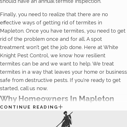
should have an annual termite inspection.
Finally, you need to realize that there are no
effective ways of getting rid of termites in
Mapleton. Once you have termites, you need to get
rid of the problem once and for all. A spot
treatment won't get the job done. Here at White
Knight Pest Control, we know how resilient
termites can be and we want to help. We treat
termites in a way that leaves your home or business
safe from destructive pests. If you're ready to get
started, call us now.
Why Homeowners In Mapleton
CONTINUE READING
Should Consider Professional
Rodent Control