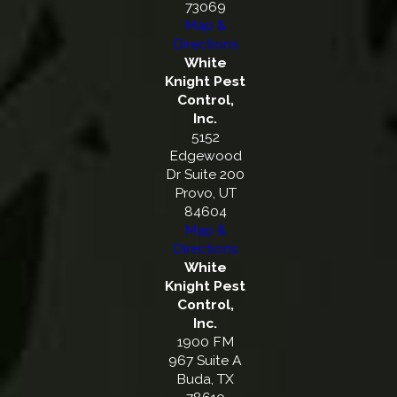
73069
Map &
Directions
White
Knight Pest
Control,
Inc.
5152
Edgewood
Dr Suite 200
Provo, UT
84604
Map &
Directions
White
Knight Pest
Control,
Inc.
1900 FM
967 Suite A
Buda, TX