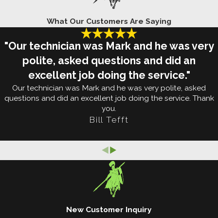
Rats and mice have a way of causing extensive
What Our Customers Are Saying
damage to homes in Mapleton. Unfortunately, most
"Our technician was Mark and he was very
homeowners aren't ready to deal with these
polite, asked questions and did an
invasive pests and end up with trouble. It takes a
excellent job doing the service."
trained professional to deter and eliminate rodents.
Our technician was Mark and he was very polite, asked
questions and did an excellent job doing the service. Thank
On your own, there are a few simple things you can
you.
do to make your property less appealing to
Bill Tefft
rodents. For one, you can store your trash in
containers with lids and keep your yard free of
debris piles. Additionally, you may be able to make
your home less vulnerable by sealing up holes and
crevices in your walls and foundation.
But your efforts won't be enough to keep out
New Customer Inquiry