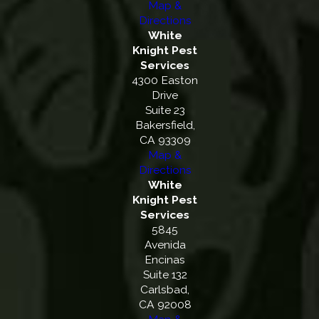
Map &
Directions
White
Knight Pest
Services
4300 Easton
Drive
Suite 23
Bakersfield,
CA 93309
Map &
Directions
White
Knight Pest
Services
5845
Avenida
Encinas
Suite 132
Carlsbad,
CA 92008