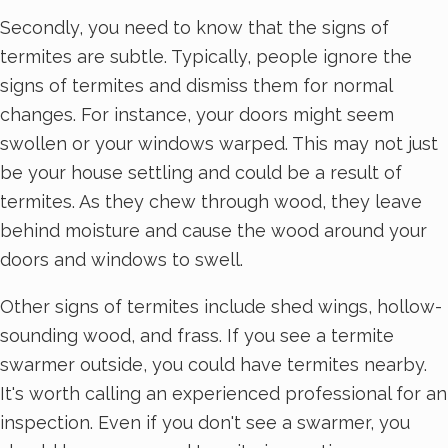
Secondly, you need to know that the signs of
termites are subtle. Typically, people ignore the
signs of termites and dismiss them for normal
changes. For instance, your doors might seem
swollen or your windows warped. This may not just
be your house settling and could be a result of
termites. As they chew through wood, they leave
behind moisture and cause the wood around your
doors and windows to swell.
Other signs of termites include shed wings, hollow-
sounding wood, and frass. If you see a termite
swarmer outside, you could have termites nearby.
It's worth calling an experienced professional for an
inspection. Even if you don't see a swarmer, you