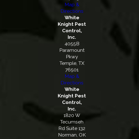
Map &
Directions
White
Knight Pest
Control,
Inc.
4055B
Paramount
Pkwy
Temple, TX
76501
Map &
Directions
White
Knight Pest
Control,
Inc.
1820 W
Tecumseh
Rd Suite 132
Norman, OK