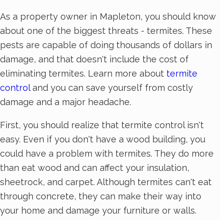
As a property owner in Mapleton, you should know
about one of the biggest threats - termites. These
pests are capable of doing thousands of dollars in
damage, and that doesn't include the cost of
eliminating termites. Learn more about
termite
control
and you can save yourself from costly
damage and a major headache.
First, you should realize that termite control isn't
easy. Even if you don't have a wood building, you
could have a problem with termites. They do more
than eat wood and can affect your insulation,
sheetrock, and carpet. Although termites can't eat
through concrete, they can make their way into
your home and damage your furniture or walls.