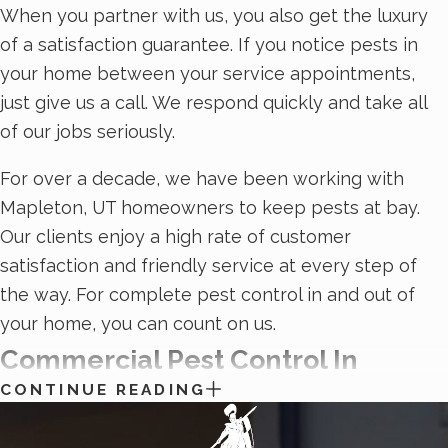
When you partner with us, you also get the luxury
of a satisfaction guarantee. If you notice pests in
your home between your service appointments,
just give us a call. We respond quickly and take all
of our jobs seriously.
For over a decade, we have been working with
Mapleton, UT homeowners to keep pests at bay.
Our clients enjoy a high rate of customer
satisfaction and friendly service at every step of
the way. For complete pest control in and out of
your home, you can count on us.
Commercial Pest Control In
CONTINUE READING
Mapleton, UT