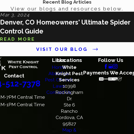
Recent Blog Articles
View our blogs and resources below.
Mar 3, 2024
Denver, CO Homeowners' Ultimate Spider
Control Guide
READ MORE
VISIT OUR BLOG
Links
Locations
Follow Us
Home
White
Payments We Acce
About Us
Knight Pest
Contact
Pest Control
Services
4-512-7378
Lawn
10398
Contact Us
Rockingham
M-7PM Central Time
Dr.
M-1PM Central Time
Ste 6
Rancho
Cordova, CA
95827
Map &