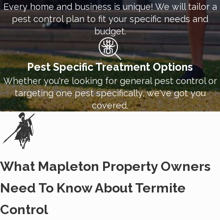
Every home and business is unique! We will tailor a
With our ongoing
commercial treatment options
,
pest control plan to fit your specific needs and
you can be sure your business has the maximum
budget.
protection. Pests don't take a break from invading,
and we don't take a break from deterring them.
Pest Specific Treatment Options
Thanks to our team of trained professionals at
Whether you're looking for general pest control or
White Knight Pest Control, you have one less thing
targeting one pest specifically, we've got you
to worry about.
covered.
What Mapleton Property Owners
Need To Know About Termite
Control