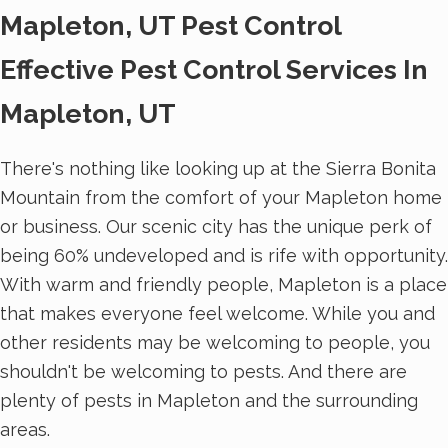
Mapleton, UT Pest Control
Effective Pest Control Services In
Mapleton, UT
There's nothing like looking up at the Sierra Bonita
Mountain from the comfort of your Mapleton home
or business. Our scenic city has the unique perk of
being 60% undeveloped and is rife with opportunity.
With warm and friendly people, Mapleton is a place
that makes everyone feel welcome. While you and
other residents may be welcoming to people, you
shouldn't be welcoming to pests. And there are
plenty of pests in Mapleton and the surrounding
areas.