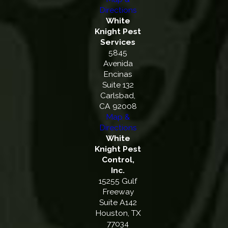
Directions
White
Knight Pest
Services
5845
Avenida
Encinas
Suite 132
Carlsbad,
CA 92008
Map &
Directions
White
Knight Pest
Control,
Inc.
15255 Gulf
Freeway
Suite A142
Houston, TX
77034