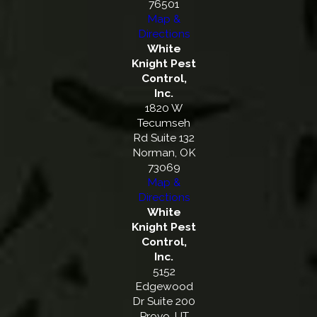
76501
Map &
Directions
White
Knight Pest
Control,
Inc.
1820 W
Tecumseh
Rd Suite 132
Norman, OK
73069
Map &
Directions
White
Knight Pest
Control,
Inc.
5152
Edgewood
Dr Suite 200
Provo, UT