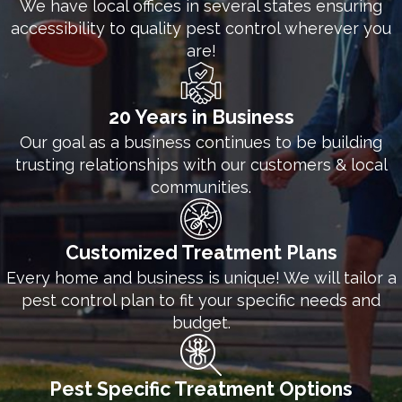
We have local offices in several states ensuring
for more information about our commercial pest
accessibility to quality pest control wherever you
control solutions.
are!
20 Years in Business
Our goal as a business continues to be building
trusting relationships with our customers & local
communities.
Customized Treatment Plans
Every home and business is unique! We will tailor a
pest control plan to fit your specific needs and
budget.
Pest Specific Treatment Options