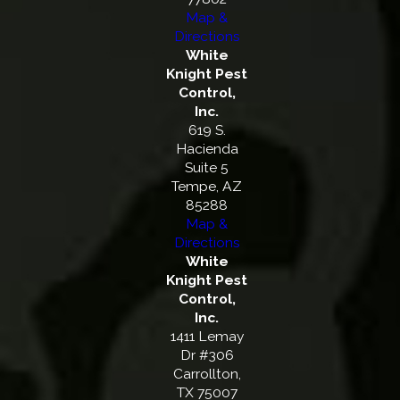
Map &
Directions
White
Knight Pest
Control,
Inc.
619 S.
Hacienda
Suite 5
Tempe, AZ
85288
Map &
Directions
White
Knight Pest
Control,
Inc.
1411 Lemay
Dr #306
Carrollton,
TX 75007