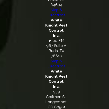
84604
Map &
Directions
White
Knight Pest
Control,
Inc.
1900 FM
967 Suite A
Buda, TX
78610
Map &
Directions
White
Knight Pest
Control,
Inc.
939
Coffman St.
Longemont,
CO 80501