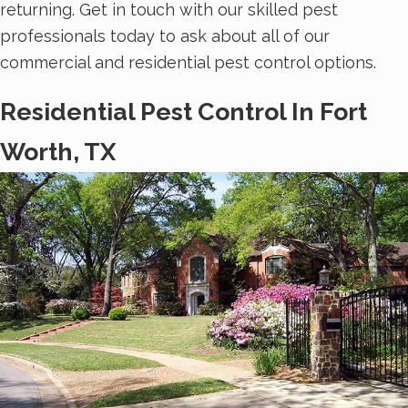
returning. Get in touch with our skilled pest
professionals today to ask about all of our
commercial and residential pest control options.
Residential Pest Control In Fort
Worth, TX