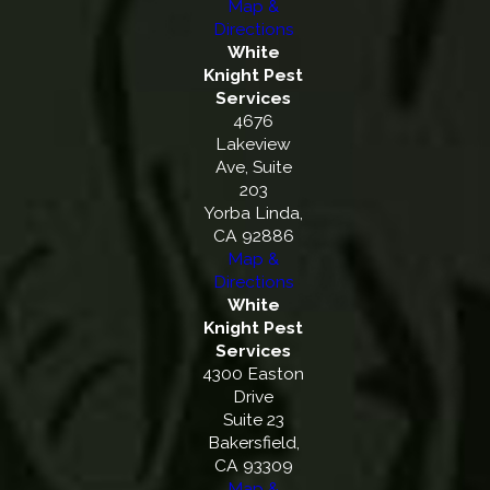
Map &
Directions
White
Knight Pest
Services
4676
Lakeview
Ave, Suite
203
Yorba Linda,
CA 92886
Map &
Directions
White
Knight Pest
Services
4300 Easton
Drive
Suite 23
Bakersfield,
CA 93309
Map &