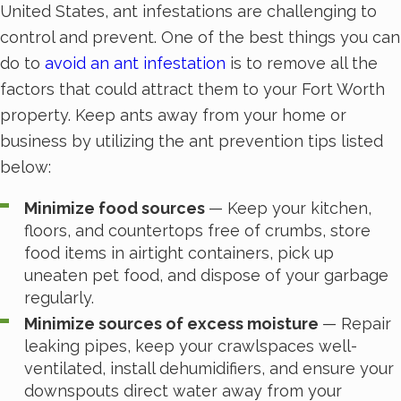
United States, ant infestations are challenging to
control and prevent. One of the best things you can
do to
avoid an ant infestation
is to remove all the
factors that could attract them to your Fort Worth
property. Keep ants away from your home or
business by utilizing the ant prevention tips listed
below:
Minimize food sources
— Keep your kitchen,
floors, and countertops free of crumbs, store
food items in airtight containers, pick up
uneaten pet food, and dispose of your garbage
regularly.
Minimize sources of excess moisture
— Repair
leaking pipes, keep your crawlspaces well-
ventilated, install dehumidifiers, and ensure your
downspouts direct water away from your