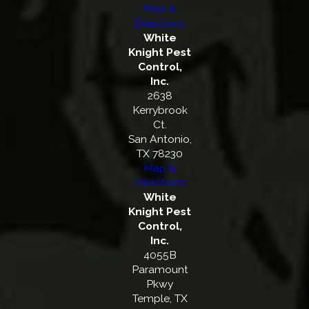
Map &
Directions
White
Knight Pest
Control,
Inc.
2638
Kerrybrook
Ct.
San Antonio,
TX 78230
Map &
Directions
White
Knight Pest
Control,
Inc.
4055B
Paramount
Pkwy
Temple, TX