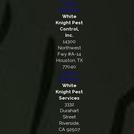
Map &
Directions
White
Knight Pest
Control,
Inc.
14300
Northwest
Fwy #A-14
Houston, TX
77040
Map &
Directions
White
Knight Pest
Services
3332
Durahart
Street
Riverside,
CA 92507