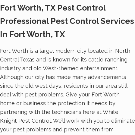
Fort Worth, TX Pest Control
Professional Pest Control Services
In Fort Worth, TX
Fort Worth is a large, modern city located in North
Central Texas and is known for its cattle ranching
industry and old West-themed entertainment.
Although our city has made many advancements
since the old west days, residents in our area still
deal with pest problems. Give your Fort Worth
home or business the protection it needs by
partnering with the technicians here at White
Knight Pest Control. We’ll work with you to eliminate
your pest problems and prevent them from