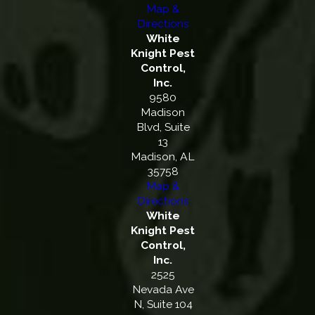
Map &
Directions
White
Knight Pest
Control,
Inc.
9580
Madison
Blvd, Suite
13
Madison, AL
35758
Map &
Directions
White
Knight Pest
Control,
Inc.
2525
Nevada Ave
N, Suite 104