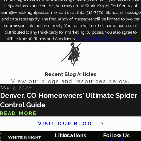
Help and assistance on this, you may email White Knight Pest Control at
team@whiteknightpest.com or call us at 844-512-7378. Standard message
and data rates apply. The frequency of messages will be limited to two per
submission, interaction or reply. Your data will not be shared nor sold or
distributed to any third-party for marketing purposes. You also agree to
White Knight’s Terms and Conditions.
Privacy Policy
Terms of Service
Recent Blog Articles
View our blogs and resources below.
Mar 3, 2024
Denver, CO Homeowners' Ultimate Spider
Control Guide
READ MORE
VISIT OUR BLOG
Links
Locations
Follow Us