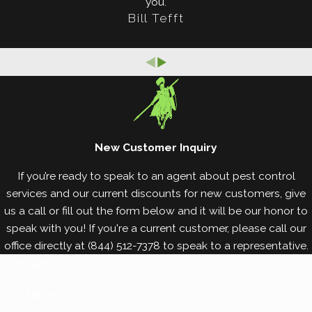
you.
Bill Tefft
Worth home or business
. However, this is an
unfortunate reality for many property owners in
Fort Worth and throughout Texas. Invading termites
can inflict thousands of dollars worth of damage to
your property without being detected, which
means it’s important to keep an eye out for the
signs they leave behind. Signs of termite damage
New Customer Inquiry
may include:
If you’re ready to speak to an agent about pest control
services and our current discounts for new customers, give
Cracks in your ceiling.
us a call or fill out the form below and it will be our honor to
Small, pinpoint holes in your drywall.
speak with you! If you're a current customer, please call our
Visible maze-like patterns in your furniture and
office directly at
(844) 512-7378
to speak to a representative.
walls.
First Name*
Peeling, bubbling, or chipping paint that
resembles water damage.
Last Name*
Excessively squeaky our bowing floorboards.