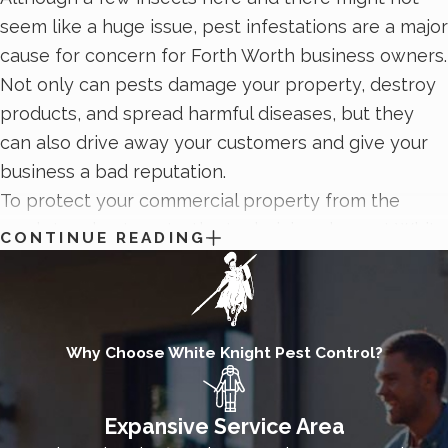
seem like a huge issue, pest infestations are a major
cause for concern for Forth Worth business owners.
Not only can pests damage your property, destroy
products, and spread harmful diseases, but they
can also drive away your customers and give your
business a bad reputation.
To protect your commercial property from the
area’s toughest pests, the technicians here at White
CONTINUE READING
Knight Pest Control are proud to provide
comprehensive commercial pest control plans
. Our
commercial pest control process begins with an
inspection to identify current pest activity and
Why Choose White Knight Pest Control?
areas of concern. Then we’ll develop a plan to meet
the needs of your business, schedule, and pest
Expansive Service Area
situation. Contact White Knight Pest Control today