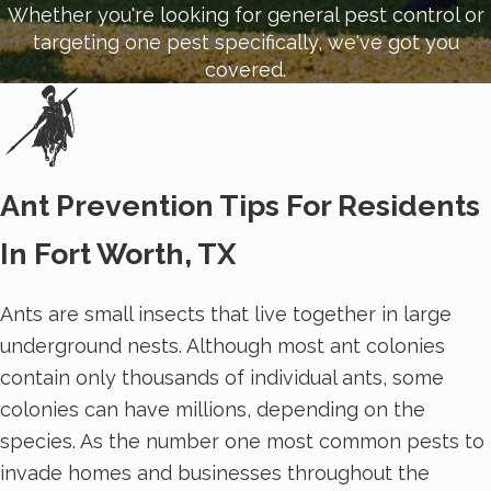
Whether you're looking for general pest control or
targeting one pest specifically, we've got you
covered.
Ant Prevention Tips For Residents
In Fort Worth, TX
Ants are small insects that live together in large
underground nests. Although most ant colonies
contain only thousands of individual ants, some
colonies can have millions, depending on the
species. As the number one most common pests to
invade homes and businesses throughout the