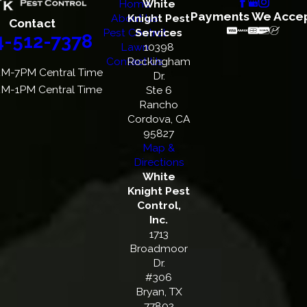
Home
White
Payments We Acce
About Us
Knight Pest
Contact
Pest Control
Services
4-512-7378
Lawn
10398
Contact Us
Rockingham
M-7PM Central Time
Dr.
M-1PM Central Time
Ste 6
Rancho
Cordova, CA
95827
Map &
Directions
White
Knight Pest
Control,
Inc.
1713
Broadmoor
Dr.
#306
Bryan, TX
77802