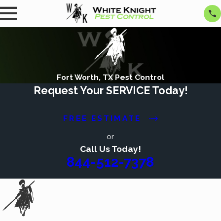
Fort Worth, TX Pest Control
Request Your SERVICE Today!
FREE ESTIMATE
or
Call Us Today!
844-512-7378