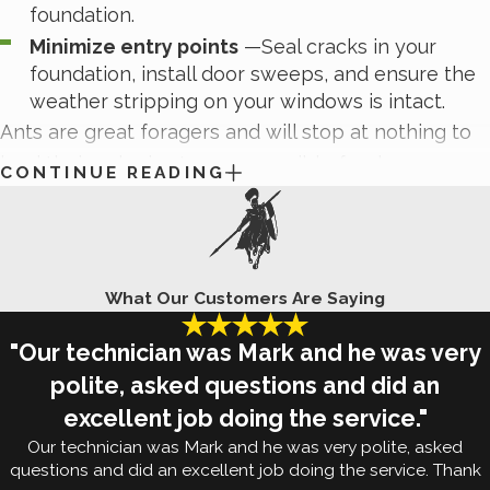
foundation.
Minimize entry points
—Seal cracks in your
foundation, install door sweeps, and ensure the
weather stripping on your windows is intact.
Ants are great foragers and will stop at nothing to
lead their colonies to an accessible food source.
CONTINUE READING
The most effective way to identify, control, and
prevent ant infestations is with the help of the
experienced technicians here at White Knight Pest
Control. Reach out to us today to learn more about
What Our Customers Are Saying
our
ant control and treatment methods
.
"Our technician was Mark and he was very
Signs Of Termite Damage In Fort
polite, asked questions and did an
excellent job doing the service."
Worth, TX
Our technician was Mark and he was very polite, asked
questions and did an excellent job doing the service. Thank
No one wants to discover
termites in their Fort