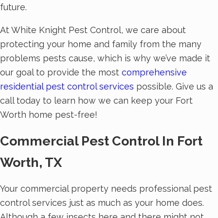
future.
At White Knight Pest Control, we care about
protecting your home and family from the many
problems pests cause, which is why we’ve made it
our goal to provide the most
comprehensive
residential pest control services
possible. Give us a
call today to learn how we can keep your Fort
Worth home pest-free!
Commercial Pest Control In Fort
Worth, TX
Your commercial property needs professional pest
control services just as much as your home does.
Although a few insects here and there might not