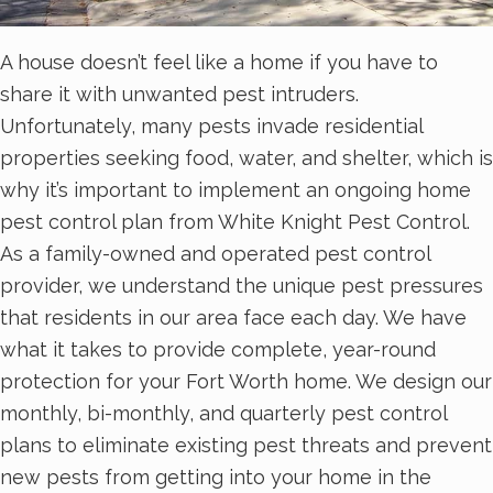
A house doesn’t feel like a home if you have to
share it with unwanted pest intruders.
Unfortunately, many pests invade residential
properties seeking food, water, and shelter, which is
why it’s important to implement an ongoing home
pest control plan from White Knight Pest Control.
As a family-owned and operated pest control
provider, we understand the unique pest pressures
that residents in our area face each day. We have
what it takes to provide complete, year-round
protection for your Fort Worth home. We design our
monthly, bi-monthly, and quarterly pest control
plans to eliminate existing pest threats and prevent
new pests from getting into your home in the