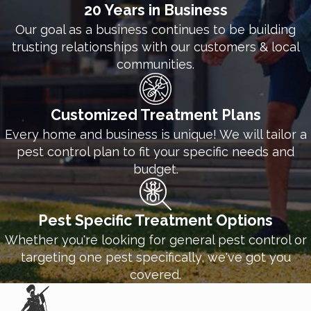
20 Years in Business
Our goal as a business continues to be building
trusting relationships with our customers & local
communities.
Customized Treatment Plans
Every home and business is unique! We will tailor a
pest control plan to fit your specific needs and
budget.
Pest Specific Treatment Options
Whether you're looking for general pest control or
targeting one pest specifically, we've got you
covered.