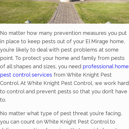
No matter how many prevention measures you put
in place to keep pests out of your El Mirage home,
you’re likely to deal with pest problems at some
point. To protect your home and family from pests
of all shapes and sizes, you need
professional home
pest control services
from White Knight Pest
Control. At White Knight Pest Control, we work hard
to control and prevent pests so that you don’t have
to.
No matter what type of pest threat you’re facing,
you can count on White Knight Pest Control to