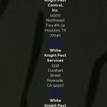
Knight Pest
Control,
Inc.
14300
Northwest
Fwy #A-14
Houston, TX
77040
Map &
Directions
White
Knight Pest
Services
3332
Durahart
Street
Riverside,
CA 92507
Map &
Directions
White
Knight Pest