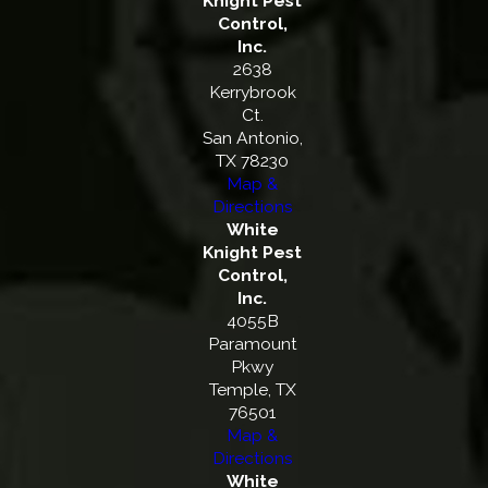
Knight Pest
Control,
Inc.
2638
Kerrybrook
Ct.
San Antonio,
TX 78230
Map &
Directions
White
Knight Pest
Control,
Inc.
4055B
Paramount
Pkwy
Temple, TX
76501
Map &
Directions
White