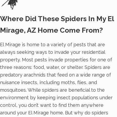
Where Did These Spiders In My El
Mirage, AZ Home Come From?
El Mirage is home to a variety of pests that are
always seeking ways to invade your residential
property. Most pests invade properties for one of
three reasons: food, water, or shelter. Spiders are
predatory arachnids that feed on a wide range of
nuisance insects, including moths, flies, and
mosquitoes. While spiders are beneficial to the
environment by keeping insect populations under
control, you don’t want to find them anywhere
around your El Mirage home. But why do spiders