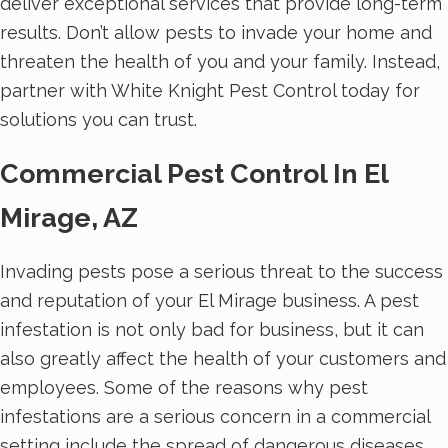
deliver exceptional services that provide long-term
results. Don’t allow pests to invade your home and
threaten the health of you and your family. Instead,
partner with White Knight Pest Control today for
solutions you can trust.
Commercial Pest Control In El
Mirage, AZ
Invading pests pose a serious threat to the success
and reputation of your El Mirage business. A pest
infestation is not only bad for business, but it can
also greatly affect the health of your customers and
employees. Some of the reasons why pest
infestations are a serious concern in a commercial
setting include the spread of dangerous diseases,