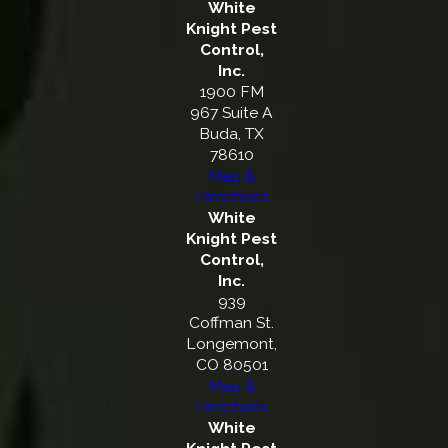
White
Knight Pest
Control,
Inc.
1900 FM
967 Suite A
Buda, TX
78610
Map &
Directions
White
Knight Pest
Control,
Inc.
939
Coffman St.
Longemont,
CO 80501
Map &
Directions
White