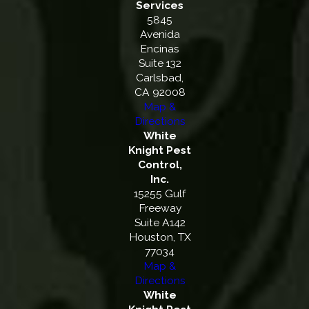
Services
5845
Avenida
Encinas
Suite 132
Carlsbad,
CA 92008
Map &
Directions
White
Knight Pest
Control,
Inc.
15255 Gulf
Freeway
Suite A142
Houston, TX
77034
Map &
Directions
White