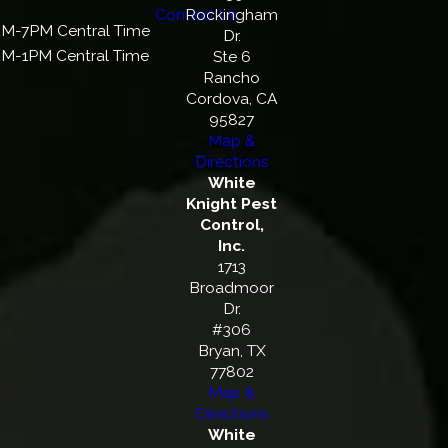
Contact Us
Rockingham
M-7PM Central Time
Dr.
M-1PM Central Time
Ste 6
Rancho
Cordova, CA
95827
Map &
Directions
White
Knight Pest
Control,
Inc.
1713
Broadmoor
Dr.
#306
Bryan, TX
77802
Map &
Directions
White