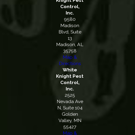
Knight Pest
Control,
Inc.
9580
Madison
Blvd, Suite
13
Madison, AL
35758
Map &
Directions
White
Knight Pest
Control,
Inc.
2525
Nevada Ave
N, Suite 104
Golden
Valley, MN
55427
Map &