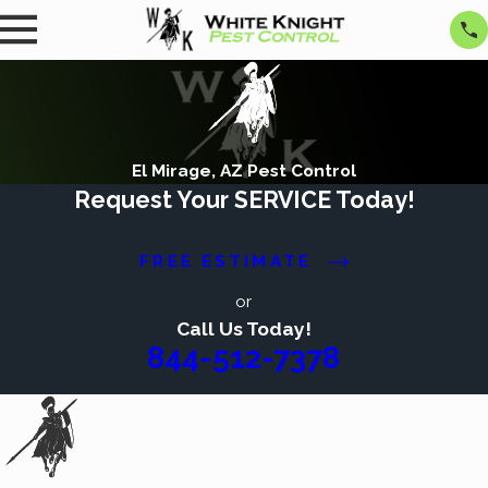
El Mirage, AZ Pest Control
Request Your SERVICE Today!
FREE ESTIMATE
or
Call Us Today!
844-512-7378