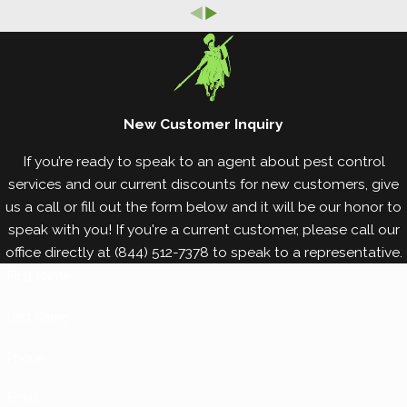
best way to control bed bugs is with professional
bed bug elimination services. Avoid bringing bed
bugs into your property by implementing the bed
bug prevention tips below.
New Customer Inquiry
Keep your bags and belongings off of the floors
of public spaces, where bed bug activity is most
If you’re ready to speak to an agent about pest control
common.
services and our current discounts for new customers, give
Inspect your belongings for bed bugs after
us a call or fill out the form below and it will be our honor to
returning home for a trip. Be careful to check
speak with you! If you're a current customer, please call our
around zippers, creases, pockets, and other
office directly at
(844) 512-7378
to speak to a representative.
hidden areas.
First Name*
When traveling, store your clothing in airtight
bags to prevent bed bugs from crawling into
Last Name*
your belongings and hitching a ride home with
Phone
you.
Vacuum your carpets and floors regularly to pick
Email*