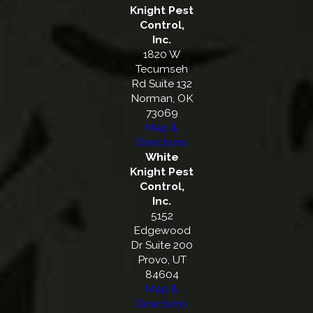
Knight Pest
Control,
Inc.
1820 W
Tecumseh
Rd Suite 132
Norman, OK
73069
Map &
Directions
White
Knight Pest
Control,
Inc.
5152
Edgewood
Dr Suite 200
Provo, UT
84604
Map &
Directions