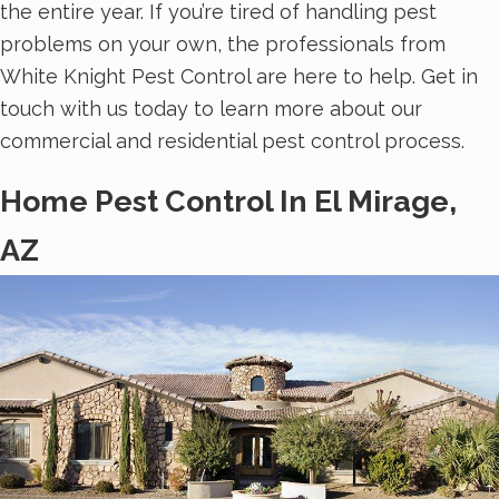
the entire year. If you’re tired of handling pest
problems on your own, the professionals from
White Knight Pest Control are here to help. Get in
touch with us today to learn more about our
commercial and residential pest control process.
Home Pest Control In El Mirage,
AZ