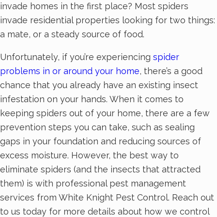
invade homes in the first place? Most spiders
invade residential properties looking for two things:
a mate, or a steady source of food.
Unfortunately, if you’re experiencing
spider
problems in or around your home
, there’s a good
chance that you already have an existing insect
infestation on your hands. When it comes to
keeping spiders out of your home, there are a few
prevention steps you can take, such as sealing
gaps in your foundation and reducing sources of
excess moisture. However, the best way to
eliminate spiders (and the insects that attracted
them) is with professional pest management
services from White Knight Pest Control. Reach out
to us today for more details about how we control