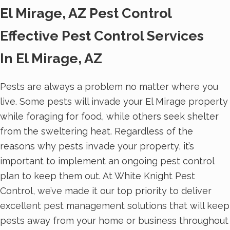
El Mirage, AZ Pest Control
Effective Pest Control Services
In El Mirage, AZ
Pests are always a problem no matter where you
live. Some pests will invade your El Mirage property
while foraging for food, while others seek shelter
from the sweltering heat. Regardless of the
reasons why pests invade your property, it’s
important to implement an ongoing pest control
plan to keep them out. At White Knight Pest
Control, we’ve made it our top priority to deliver
excellent pest management solutions that will keep
pests away from your home or business throughout