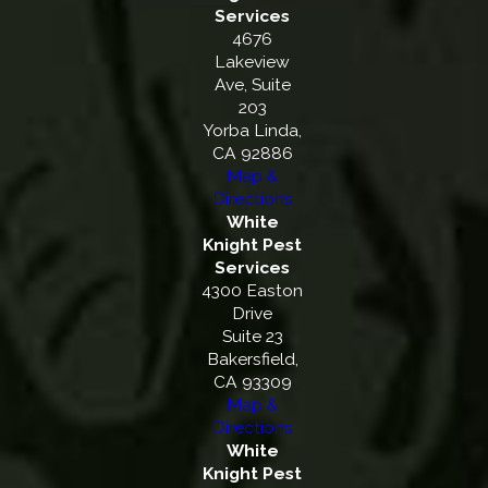
Services
4676
Lakeview
Ave, Suite
203
Yorba Linda,
CA 92886
Map &
Directions
White
Knight Pest
Services
4300 Easton
Drive
Suite 23
Bakersfield,
CA 93309
Map &
Directions
White
Knight Pest