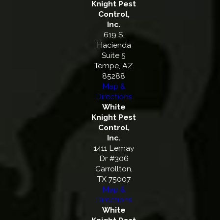
Knight Pest
Control,
Inc.
619 S.
Hacienda
Suite 5
Tempe, AZ
85288
Map &
Directions
White
Knight Pest
Control,
Inc.
1411 Lemay
Dr #306
Carrollton,
TX 75007
Map &
Directions
White