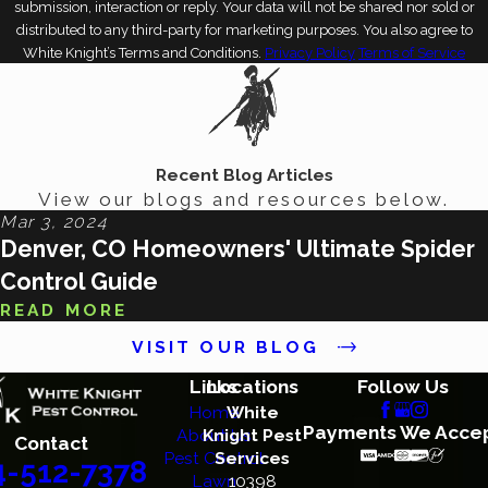
submission, interaction or reply. Your data will not be shared nor sold or
distributed to any third-party for marketing purposes. You also agree to
White Knight’s Terms and Conditions.
Privacy Policy
Terms of Service
Recent Blog Articles
View our blogs and resources below.
Mar 3, 2024
Denver, CO Homeowners' Ultimate Spider
Control Guide
READ MORE
VISIT OUR BLOG
Links
Locations
Follow Us
Home
White
Payments We Acce
About Us
Knight Pest
Contact
Pest Control
Services
4-512-7378
Lawn
10398