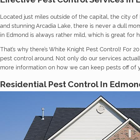
Located just miles outside of the capital, the city o
and stunning Arcadia Lake, there is never a dull mo
in Edmond is always rather mild, which is great for
That’s why there’s White Knight Pest Control! For 
pest control around. Not only do our services actua
more information on how we can keep pests off of y
Residential Pest Control In Edmon