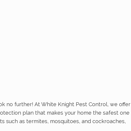
k no further! At White Knight Pest Control, we offer
rotection plan that makes your home the safest one
ests such as termites, mosquitoes, and cockroaches,