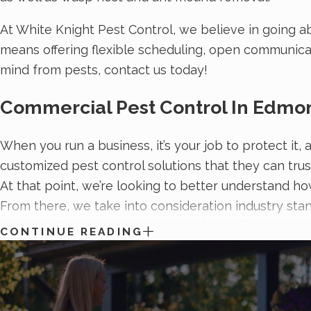
At White Knight Pest Control, we believe in going a
means offering flexible scheduling, open communicat
mind from pests, contact us today!
Commercial Pest Control In Edmo
When you run a business, it’s your job to protect it
customized pest control solutions that they can trus
At that point, we’re looking to better understand ho
From there, we take into consideration industry sta
needs. With integrity, honesty, and a dedication to 
CONTINUE READING
more information on
keeping pests out of your busi