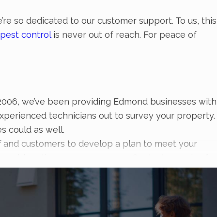
re so dedicated to our customer support. To us, this
pest control
is never out of reach. For peace of
ce 2006, we’ve been providing Edmond businesses with
experienced technicians out to survey your property.
s could as well.
ff and customers to develop a plan to meet your
st problem that comes your way. Contact us today for