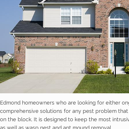
Edmond homeowners who are looking for either ongoin
comprehensive solutions for any pest problem that
on the block. It is designed to keep the most intrus
as well as wasp nest and ant mound removal.