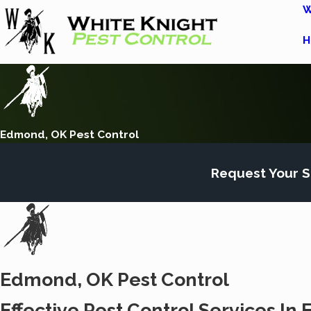
W
H
Edmond, OK Pest Control
Request Your S
Edmond, OK Pest Control
Effective Pest Control Services I