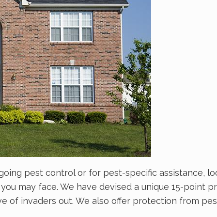
g pest control or for pest-specific assistance, loo
 you may face. We have devised a unique 15-point p
ive of invaders out. We also offer protection from p