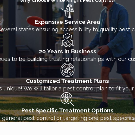
Why Choose White Knight Pest Control?
Expansive Service Area
several states ensuring accessibility to quality pest
20 Years in Business
nues to be building trusting relationships with our c
Customized Treatment Plans
unique! We will tailor a pest control plan to fit you
Pest Specific Treatment Options
 general pest control or targeting one pest specifica