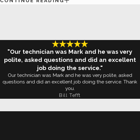
CONTINUE READING
turn to White Knight Pest Control for
complete bed 
Why Call The Pros If Mosquitoes 
Mosquitos in Edmond are a brutal pest to deal with.
lot of work ahead of you. Because mosquitoes are i
"Our technician was Mark and he was very
Edmond lawns primarily during dusk and dawn. And t
polite, asked questions and did an excellent
job doing the service."
products, whether or not you're pregnant, and if yo
Our technician was Mark and he was very polite, asked
questions and did an excellent job doing the service. Thank
Once they've fed, mosquitoes look for places like b
you.
dish as a place to lay their eggs. Simply put,
prevent
Bill Tefft
professional help from White Knight Pest Control. St