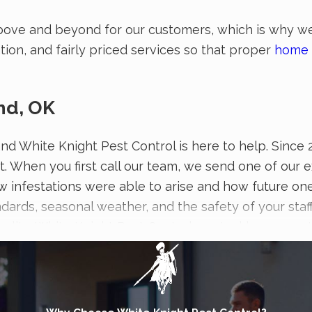
bove and beyond for our customers, which is why we’
ion, and fairly priced services so that proper
home 
nd, OK
, and White Knight Pest Control is here to help. Sin
t. When you first call our team, we send one of our 
w infestations were able to arise and how future one
ndards, seasonal weather, and the safety of your sta
quality, White Knight Pest Control can tackle any pe
ness.