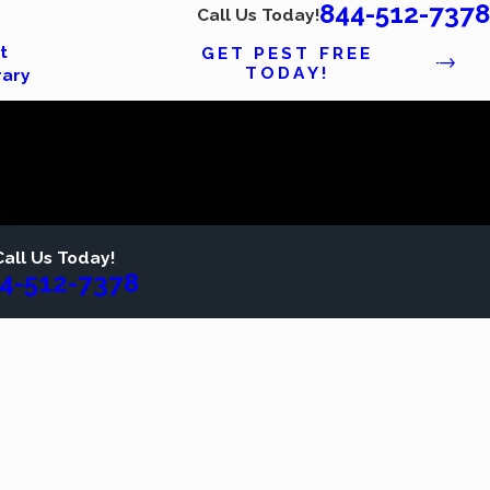
844-512-7378
Call Us Today!
t
GET PEST FREE
TODAY!
rary
Call Us Today!
4-512-7378