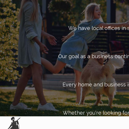
We have local offices in 
Our goal as a business conti
Every home and business is 
Whether you're looking for