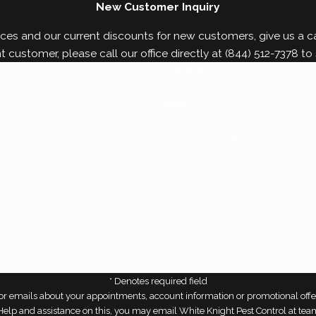
New Customer Inquiry
ces and our current discounts for new customers, give us a cal
nt customer, please call our office directly at
(844) 512-7378
to 
Last Name*
Email*
Are You a Current Customer?*
* Denotes required field
r emails about your appointments, account information or promotional offe
r Help and assistance on this, you may email White Knight Pest Control at