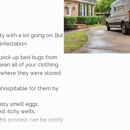
y with a lot going on. But
nfestation:
to pick up bed bugs from
ean all of your clothing.
t where they were stored
nhospitable for them by
sty smell; eggs,
d, itchy welts.
This process can be costly
erty owners of all kinds