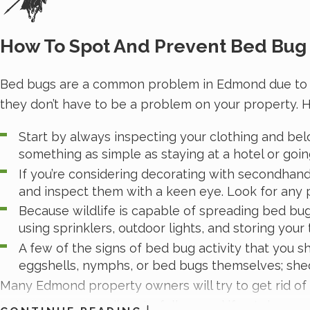
How To Spot And Prevent Bed Bug 
Bed bugs are a common problem in Edmond due to the m
they don’t have to be a problem on your property. H
Start by always inspecting your clothing and belo
something as simple as staying at a hotel or going
If you’re considering decorating with secondhan
and inspect them with a keen eye. Look for any 
Because wildlife is capable of spreading bed bu
using sprinklers, outdoor lights, and storing your
A few of the signs of bed bug activity that you s
eggshells, nymphs, or bed bugs themselves; shed 
Many Edmond property owners will try to get rid of b
to individuals, is tedious to follow, and if not done c