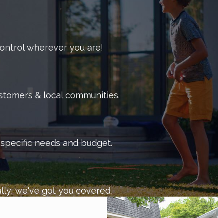
 control wherever you are!
ustomers & local communities.
r specific needs and budget.
lly, we've got you covered.