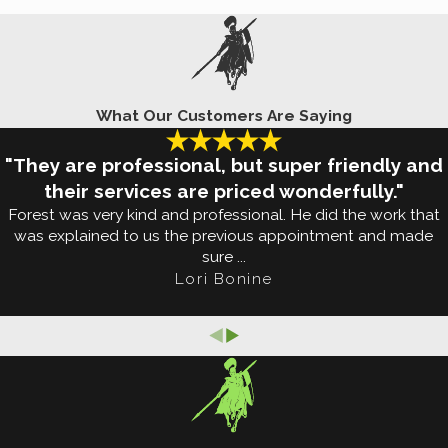
bug protection
. Contact us today for more informati
Start Buzzing Around Your Edmond 
What Our Customers Are Saying
 Their season makes up about half of the year, whic
n search of human blood so that they can reproduce,
"They are professional, but super friendly and
hey are attracted to seemingly everything: blood t
their services are priced wonderfully."
Forest was very kind and professional. He did the work that
u've been sipping on a beer.
was explained to us the previous appointment and made
sure ...
irdbaths, pool covers that have collected water, and
Lori Bonine
ing mosquitoes
is a tall task and one that can be ma
art enjoying your yard again and give us a call today