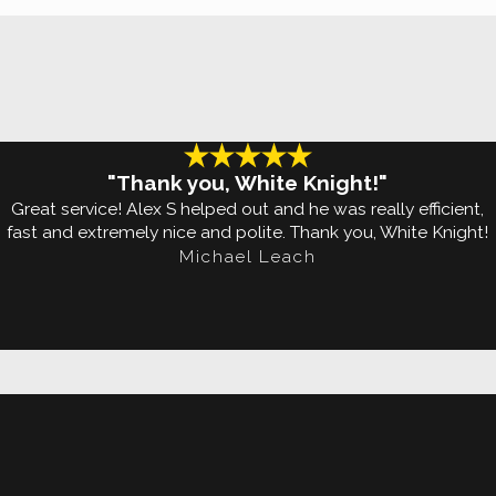
on.
Lawn
h means that you have a
 they loiter around
"Thank you, White Knight!"
ype, sweat, scented
Great service! Alex S helped out and he was really efficient,
fast and extremely nice and polite. Thank you, White Knight!
Michael Leach
 even your dog's water
de a lot easier with
!