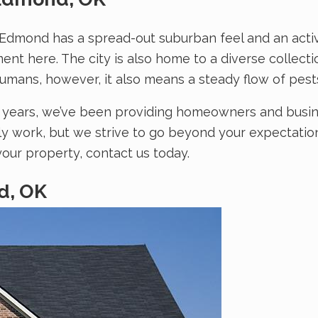
f Edmond has a spread-out suburban feel and an activi
ment here. The city is also home to a diverse collec
 humans, however, it also means a steady flow of pes
20 years, we’ve been providing homeowners and busi
lly work, but we strive to go beyond your expectatio
our property, contact us today.
d, OK