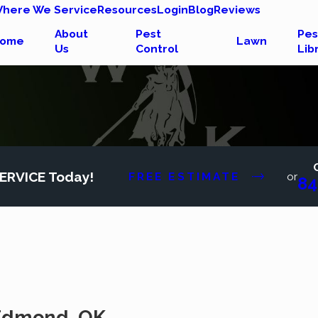
here We Service
Resources
Login
Blog
Reviews
About
Pest
Pes
ome
Lawn
Us
Control
Lib
ERVICE Today!
FREE ESTIMATE
or
84
n Edmond, OK