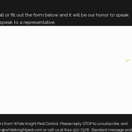
l or fill out the form below and it will be our honor to speak
speak to a representative.
rs from White Knight Pest Control. Please reply STOP to unsubscribe, and
 team@whiteknightpest.com or call us at 844-512-7378. Standard message and