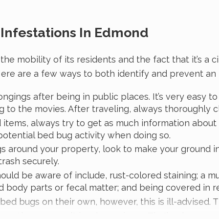
Infestations In Edmond
obility of its residents and the fact that it’s a cit
ere are a few ways to both identify and prevent an i
ngings after being in public places. It’s very easy 
 to the movies. After traveling, always thoroughly cl
d items, always try to get as much information abou
potential bed bug activity when doing so.
gs around your property, look to make your ground i
 trash securely.
hould be aware of include, rust-colored staining; a mu
body parts or fecal matter; and being covered in re
ed bugs on their own, however, this is ill-advised. 
orrectly, may result in a larger issue. That’s why prop