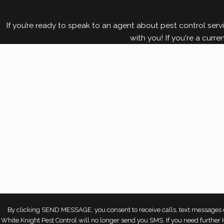
If you’re ready to speak to an agent about pest control servi
with you! If you're a curre
First Name*
Phone
Zip Code*
How can we help you?*
PRP5HD
Please enter the captcha code above:
By clicking SEND MESSAGE, you consent to receive calls, text messages o
White Knight Pest Control will no longer send you SMS. If you need furthe