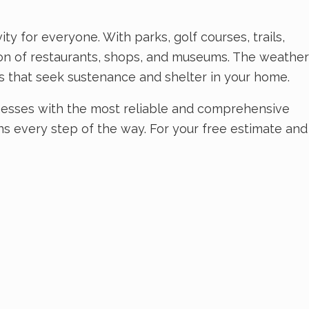
ty for everyone. With parks, golf courses, trails,
tion of restaurants, shops, and museums. The weather
ts that seek sustenance and shelter in your home.
nesses with the most reliable and comprehensive
ns every step of the way. For your free estimate and