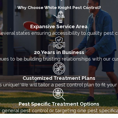
Why Choose White Knight Pest Control?
Expansive Service Area
several states ensuring accessibility to quality pest
20 Years in Business
nues to be building trusting relationships with our c
Customized Treatment Plans
unique! We will tailor a pest control plan to fit you
Pest Specific Treatment Options
 general pest control or targeting one pest specifica