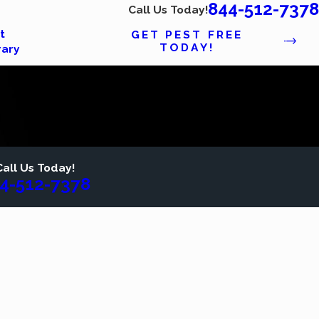
844-512-7378
Call Us Today!
t
GET PEST FREE
TODAY!
rary
Call Us Today!
4-512-7378