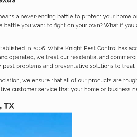
means a never-ending battle to protect your home or
t a battle you want to fight on your own? What if yo
tablished in 2006, White Knight Pest Control has ac
nd operated, we treat our residential and commercial
 pest problems and preventative solutions to treat 
ation, we ensure that all of our products are tough
entive customer service that your home or business ne
, TX