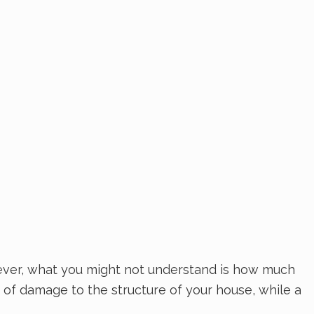
ever, what you might not understand is how much
 of damage to the structure of your house, while a