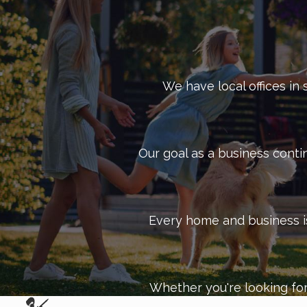
We have local offices in 
Our goal as a business conti
Every home and business is 
Whether you're looking for