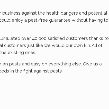
 business against the health dangers and potential
u could enjoy a pest-free guarantee without having to
cumulated over 40,000 satisfied customers thanks to
 customers just like we would our own kin. All of
the existing ones.
 on pests and easy on everything else. Give us a
eds in the fight against pests.