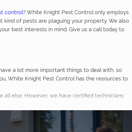
t control
? White Knight Pest Control only employs
t kind of pests are plaguing your property. We also
our best interests in mind. Give us a call today to
have a lot more important things to deal with, so
you, White Knight Pest Control has the resources to
all else. However, we have certified technicians
ur business the protection it needs with our variety