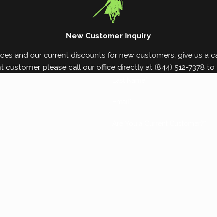
New Customer Inquiry
ces and our current discounts for new customers, give us a cal
nt customer, please call our office directly at
(844) 512-7378
to 
Last Name*
Email*
Are You a Current Customer?*