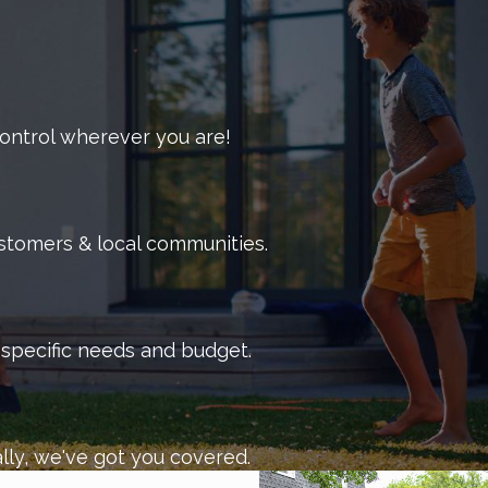
 control wherever you are!
ustomers & local communities.
r specific needs and budget.
lly, we've got you covered.