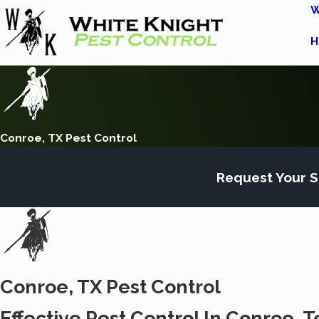
W
H
Conroe, TX Pest Control
Request Your S
Conroe, TX Pest Control
Effective Pest Control In Conroe, T