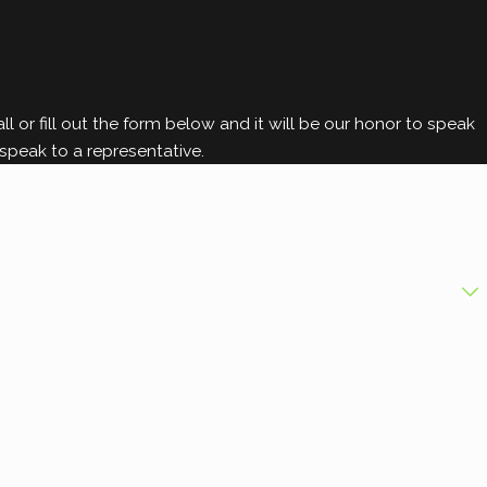
l or fill out the form below and it will be our honor to speak
speak to a representative.