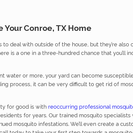
e Your Conroe, TX Home
 to deal with outside of the house, but they’re als
ere is a one in a three-hundred chance that you’ll i
nt water or more, your yard can become susceptible 
g process, it can be very difficult to get rid of mos
ty for good is with
reoccurring professional mosqui
sidents for years. Our trained mosquito specialists 
inued mosquito infestations. We’ll even create a cus
ll today to take your first step towards a mosquito-