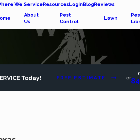
here We Service
Resources
Login
Blog
Reviews
About
Pest
Pes
ome
Lawn
Us
Control
Lib
ERVICE Today!
FREE ESTIMATE
or
84
exas