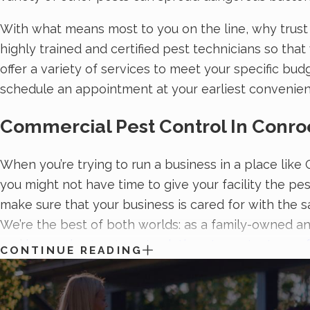
With what means most to you on the line, why trust
highly trained and certified pest technicians so tha
offer a variety of services to meet your specific bud
schedule an appointment at your earliest convenie
Commercial Pest Control In Conro
When you’re trying to run a business in a place like
you might not have time to give your facility the pe
make sure that your business is cared for with the s
We’re the best of both worlds: as a family-owned an
and
innovative treatment solutions to protect your fa
CONTINUE READING
of treatment packages.