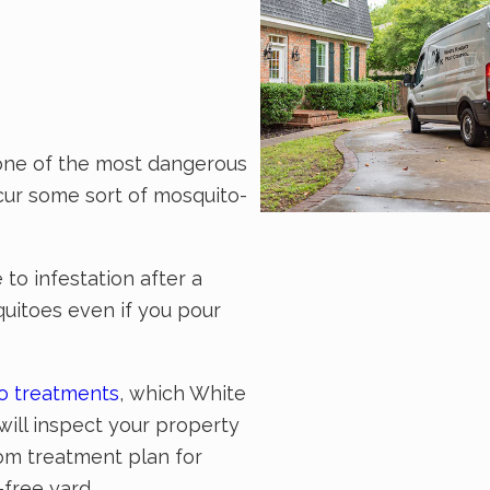
o one of the most dangerous
ncur some sort of mosquito-
to infestation after a
quitoes even if you pour
to treatments
, which White
will inspect your property
tom treatment plan for
free yard.