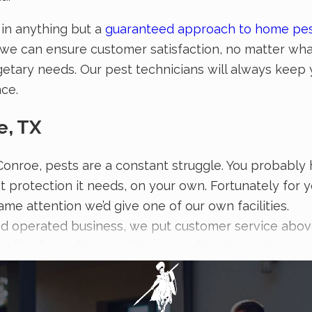
 in anything but a
guaranteed approach to home pes
t we can ensure customer satisfaction, no matter wha
getary needs. Our pest technicians will always keep y
nce.
e, TX
 Conroe, pests are a constant struggle. You probably 
st protection it needs, on your own. Fortunately for 
ame attention we’d give one of our own facilities.
d operated business, we put customer service above 
cility from all pests
. Give us a call today to give yo