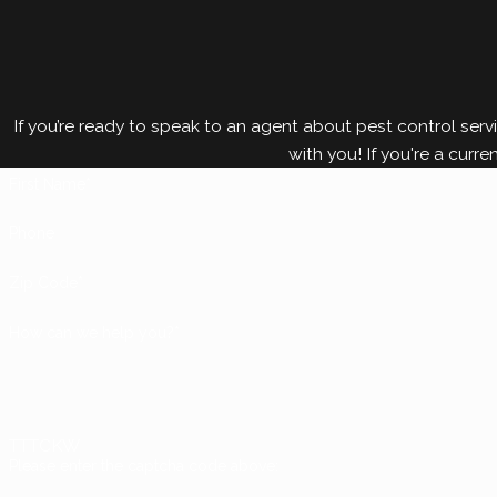
If you’re ready to speak to an agent about pest control servi
with you! If you're a curre
First Name*
Phone
Zip Code*
How can we help you?*
TTTCKW
Please enter the captcha code above: