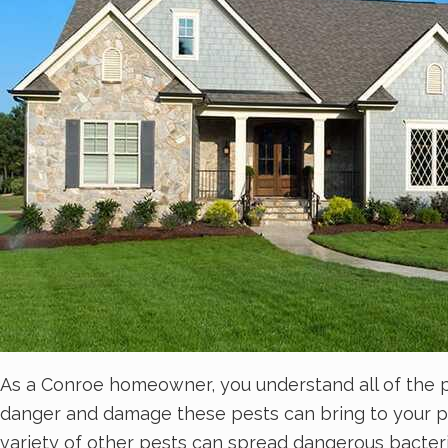
As a Conroe homeowner, you understand all of the 
danger and damage these pests can bring to your pro
variety of other pests can spread dangerous bacter