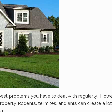
pest problems you have to deal with regularly. How
perty. Rodents, termites, and ants can create a lot
ia.