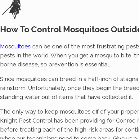
How To Control Mosquitoes Outsid
Mosquitoes
can be one of the most frustrating pests
pests in the world. When you get a mosquito bite, th
borne disease, so prevention is essential.
Since mosquitoes can breed in a half-inch of stagna
rainstorm. Unfortunately, once they begin the breedin
standing water out of items that have collected it.
The only way to keep mosquitoes off of your proper
Knight Pest Control has been providing for Conroe re
before treating each of the high-risk areas for cont
when our technicians need to come back. Give us a ca