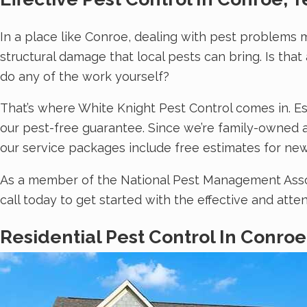
In a place like Conroe, dealing with pest problems 
structural damage that local pests can bring. Is tha
do any of the work yourself?
That’s where White Knight Pest Control comes in. Es
our pest-free guarantee. Since we’re family-owned a
our service packages include free estimates for new
As a member of the National Pest Management Associ
call today to get started with the effective and att
Residential Pest Control In Conroe