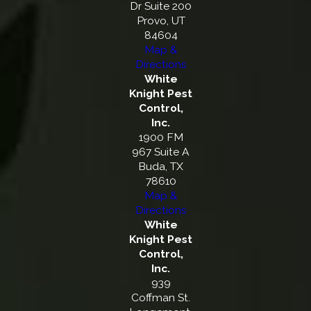
Dr Suite 200
Provo, UT
84604
Map &
Directions
White
Knight Pest
Control,
Inc.
1900 FM
967 Suite A
Buda, TX
78610
Map &
Directions
White
Knight Pest
Control,
Inc.
939
Coffman St.