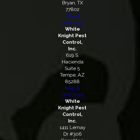
Bryan, TX
77802
Map &
Directions
White
Knight Pest
Control,
Inc.
619 S.
Hacienda
Suite 5
Tempe, AZ
85288
Map &
Directions
White
Knight Pest
Control,
Inc.
1411 Lemay
Dr #306