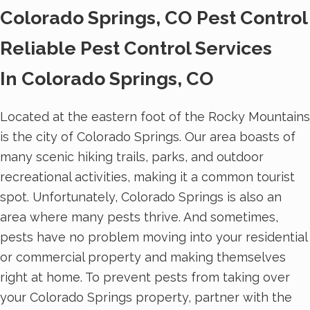
Colorado Springs, CO Pest Control
Reliable Pest Control Services
In Colorado Springs, CO
Located at the eastern foot of the Rocky Mountains
is the city of Colorado Springs. Our area boasts of
many scenic hiking trails, parks, and outdoor
recreational activities, making it a common tourist
spot. Unfortunately, Colorado Springs is also an
area where many pests thrive. And sometimes,
pests have no problem moving into your residential
or commercial property and making themselves
right at home. To prevent pests from taking over
your Colorado Springs property, partner with the