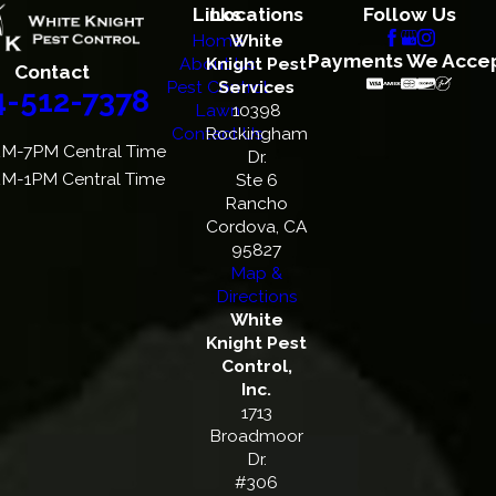
Links
Locations
Follow Us
Home
White
Payments We Acce
About Us
Knight Pest
Contact
Pest Control
Services
4-512-7378
Lawn
10398
Contact Us
Rockingham
M-7PM Central Time
Dr.
M-1PM Central Time
Ste 6
Rancho
Cordova, CA
95827
Map &
Directions
White
Knight Pest
Control,
Inc.
1713
Broadmoor
Dr.
#306