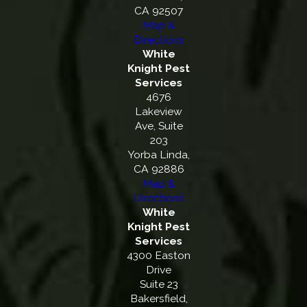
CA 92507
Map &
Directions
White
Knight Pest
Services
4676
Lakeview
Ave, Suite
203
Yorba Linda,
CA 92886
Map &
Directions
White
Knight Pest
Services
4300 Easton
Drive
Suite 23
Bakersfield,