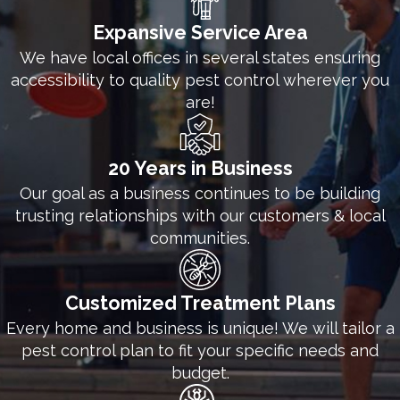
teamwork, and commitment, we provide excellent
Expansive Service Area
commercial pest control solutions throughout the
We have local offices in several states ensuring
entire year. We’re ready to take on your pest
accessibility to quality pest control wherever you
problems so that you can focus on the other needs
are!
and responsibilities of your business. Give the
technicians at White Knight Pest Control a call
20 Years in Business
today for more details about our commercial pest
Our goal as a business continues to be building
control options.
trusting relationships with our customers & local
communities.
Customized Treatment Plans
Every home and business is unique! We will tailor a
pest control plan to fit your specific needs and
budget.