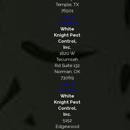
Temple, TX
76501
Map &
Directions
White
Knight Pest
Control,
Inc.
1820 W
Tecumseh
Rd Suite 132
Norman, OK
73069
Map &
Directions
White
Knight Pest
Control,
Inc.
5152
Edgewood