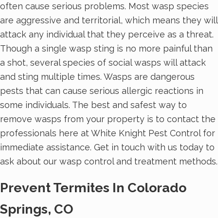
often cause serious problems. Most wasp species
are aggressive and territorial, which means they will
attack any individual that they perceive as a threat.
Though a single wasp sting is no more painful than
a shot, several species of social wasps will attack
and sting multiple times. Wasps are dangerous
pests that can cause serious allergic reactions in
some individuals. The best and safest way to
remove wasps from your property is to contact the
professionals here at White Knight Pest Control for
immediate assistance. Get in touch with us today to
ask about our wasp control and treatment methods.
Prevent Termites In Colorado
Springs, CO