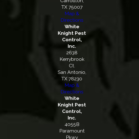
Carrollton,
TX 75007
Map &
Directions
White
Knight Pest
Control,
Inc.
2638
Kerrybrook
Ct.
San Antonio,
TX 78230
Map &
Directions
White
Knight Pest
Control,
Inc.
4055B
Paramount
Pkwy