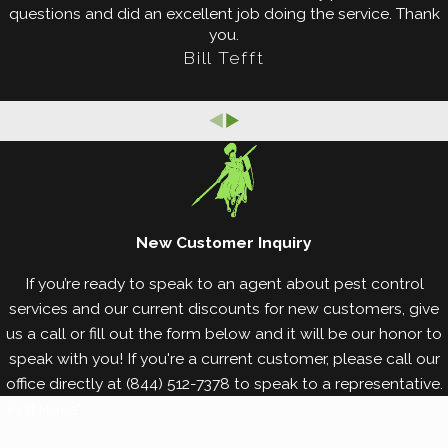
damage.
questions and did an excellent job doing the service. Thank
you.
Reduce all sources of excess moisture.
Bill Tefft
Replace water-damaged wood with dry, sound
wood.
Keep a barrier of at least 18 inches between
wooden portions of your property and the soil.
Ensure your gutters are clear of debris and your
downspouts divert water away from your
foundation.
New Customer Inquiry
Check around your property for signs of termite
activity, such as swarmers, discarded wings, and
If you’re ready to speak to an agent about pest control
mud tubes.
services and our current discounts for new customers, give
Clear thick vegetation away from your exterior
us a call or fill out the form below and it will be our honor to
walls.
speak with you! If you're a current customer, please call our
Remove wooden materials and debris from your
office directly at
(844) 512-7378
to speak to a representative.
lawn, including logs and stumps.
First Name*
Seal cracks and crevices in your foundation,