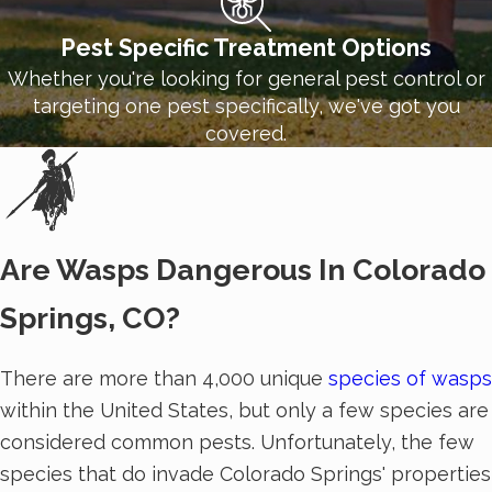
Pest Specific Treatment Options
Whether you're looking for general pest control or
targeting one pest specifically, we've got you
covered.
Are Wasps Dangerous In Colorado
Springs, CO?
There are more than 4,000 unique
species of wasps
within the United States, but only a few species are
considered common pests. Unfortunately, the few
species that do invade Colorado Springs' properties