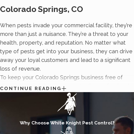
Colorado Springs, CO
When pests invade your commercial facility, they’re
more than just a nuisance. They’re a threat to your
health, property, and reputation. No matter what
type of pests get into your business, they can drive
away your loyal customers and lead to a significant
loss of revenue.
To keep your Colorado Springs business free of
destructive and dangerous pests, the professionals
CONTINUE READING
from White Knight Pest Control provide ongoing
commercial pest control services
. Our commercial
pest control process includes a detailed inspection
of your property, routine service visits, and high-
Why Choose White Knight Pest Control?
quality treatments. By relying on honesty, integrity,