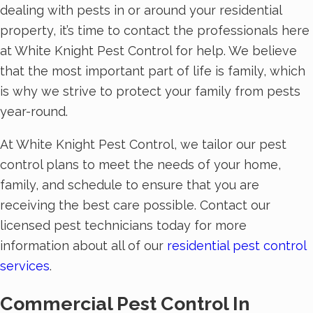
dealing with pests in or around your residential
property, it’s time to contact the professionals here
at White Knight Pest Control for help. We believe
that the most important part of life is family, which
is why we strive to protect your family from pests
year-round.
At White Knight Pest Control, we tailor our pest
control plans to meet the needs of your home,
family, and schedule to ensure that you are
receiving the best care possible. Contact our
licensed pest technicians today for more
information about all of our
residential pest control
services
.
Commercial Pest Control In