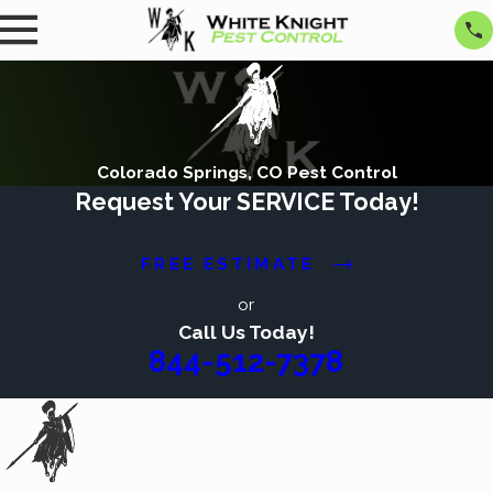
Colorado Springs, CO Pest Control
Request Your SERVICE Today!
FREE ESTIMATE
or
Call Us Today!
844-512-7378