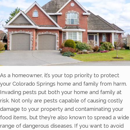
As a homeowner, it’s your top priority to protect
your Colorado Springs home and family from harm.
Invading pests put both your home and family at
risk. Not only are pests capable of causing costly
damage to your property and contaminating your
food items, but they’re also known to spread a wide
range of dangerous diseases. If you want to avoid