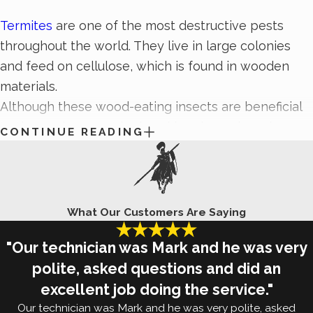
Termites
are one of the most destructive pests
throughout the world. They live in large colonies
and feed on cellulose, which is found in wooden
materials.
Although these wood-eating insects are beneficial
to the environment by breaking down decaying
CONTINUE READING
organic matter, you don’t want to find them in or
around your property. The best way to prevent
termite activity around your home or business is to
remove the factors that may attract them in the
What Our Customers Are Saying
first place. Keep termites away from your Colorado
"Our technician was Mark and he was very
Springs property by implementing the termite
polite, asked questions and did an
prevention tips listed below:
excellent job doing the service."
Inspect the exterior of your property for signs of
Our technician was Mark and he was very polite, asked