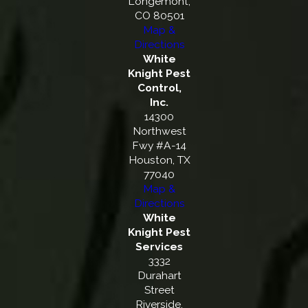
Longemont,
CO 80501
Map &
Directions
White
Knight Pest
Control,
Inc.
14300
Northwest
Fwy #A-14
Houston, TX
77040
Map &
Directions
White
Knight Pest
Services
3332
Durahart
Street
Riverside,