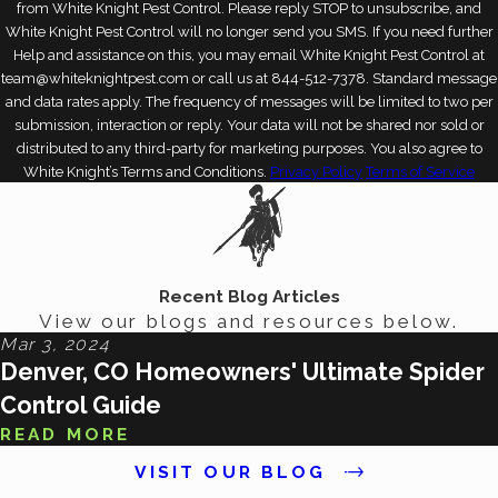
from White Knight Pest Control. Please reply STOP to unsubscribe, and
White Knight Pest Control will no longer send you SMS. If you need further
Help and assistance on this, you may email White Knight Pest Control at
team@whiteknightpest.com or call us at 844-512-7378. Standard message
and data rates apply. The frequency of messages will be limited to two per
submission, interaction or reply. Your data will not be shared nor sold or
distributed to any third-party for marketing purposes. You also agree to
White Knight’s Terms and Conditions.
Privacy Policy
Terms of Service
Recent Blog Articles
View our blogs and resources below.
Mar 3, 2024
Denver, CO Homeowners' Ultimate Spider
Control Guide
READ MORE
VISIT OUR BLOG