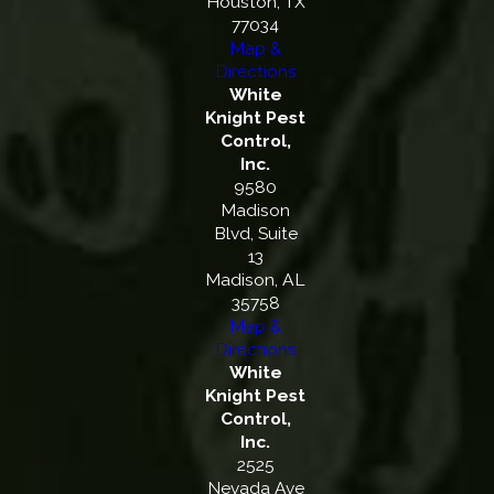
Houston, TX
77034
Map &
Directions
White
Knight Pest
Control,
Inc.
9580
Madison
Blvd, Suite
13
Madison, AL
35758
Map &
Directions
White
Knight Pest
Control,
Inc.
2525
Nevada Ave