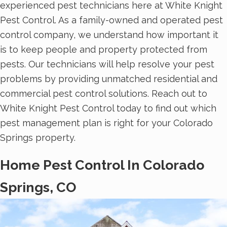
experienced pest technicians here at White Knight
Pest Control. As a family-owned and operated pest
control company, we understand how important it
is to keep people and property protected from
pests. Our technicians will help resolve your pest
problems by providing unmatched residential and
commercial pest control solutions. Reach out to
White Knight Pest Control today to find out which
pest management plan is right for your Colorado
Springs property.
Home Pest Control In Colorado
Springs, CO