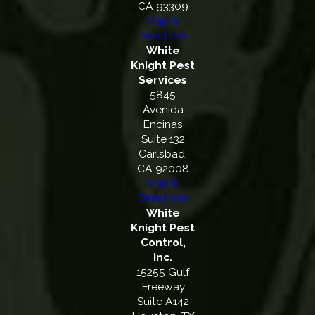
CA 93309
Map &
Directions
White
Knight Pest
Services
5845
Avenida
Encinas
Suite 132
Carlsbad,
CA 92008
Map &
Directions
White
Knight Pest
Control,
Inc.
15255 Gulf
Freeway
Suite A142