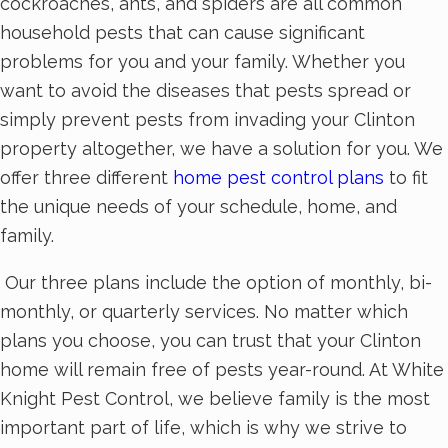
cockroaches, ants, and spiders are all common
household pests that can cause significant
problems for you and your family. Whether you
want to avoid the diseases that pests spread or
simply prevent pests from invading your Clinton
property altogether, we have a solution for you. We
offer three different
home pest control plans
to fit
the unique needs of your schedule, home, and
family.
Our three plans include the option of monthly, bi-
monthly, or quarterly services. No matter which
plans you choose, you can trust that your Clinton
home will remain free of pests year-round. At White
Knight Pest Control, we believe family is the most
important part of life, which is why we strive to