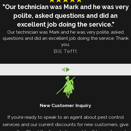
infestation yourself, it’s difficult to understand how
"Our technician was Mark and he was very
much of a problem these tiny pests are. If bed bugs
polite, asked questions and did an
invade your Clinton property, here’s what you
excellent job doing the service."
should know:
Our technician was Mark and he was very polite, asked
questions and did an excellent job doing the service. Thank
Bed bugs are nocturnal, only coming out at night
you.
to feed on the blood of their sleeping victims.
Bill Tefft
Bed bugs don’t hop or fly: rather, they commonly
get around by hitchhiking on the bags and
belongings of unsuspecting individuals.
Bed bugs prefer human blood over anything
else, but they will also bite other animals such as
cats or dogs.
Bed bugs are hardy pests that can live in a
New Customer Inquiry
variety of climates, which is why they can be
If you’re ready to speak to an agent about pest control
found in all 50 states.
services and our current discounts for new customers, give
Bed bugs can consume about seven times their