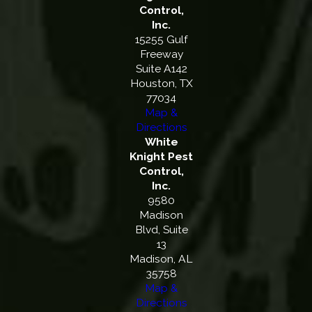
Control,
Inc.
15255 Gulf
Freeway
Suite A142
Houston, TX
77034
Map &
Directions
White
Knight Pest
Control,
Inc.
9580
Madison
Blvd, Suite
13
Madison, AL
35758
Map &
Directions