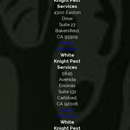
Knight Pest
Services
4300 Easton
Drive
Suite 23
Bakersfield,
CA 93309
Map &
Directions
White
Knight Pest
Services
5845
Avenida
Encinas
Suite 132
Carlsbad,
CA 92008
Map &
Directions
White
Knight Pest