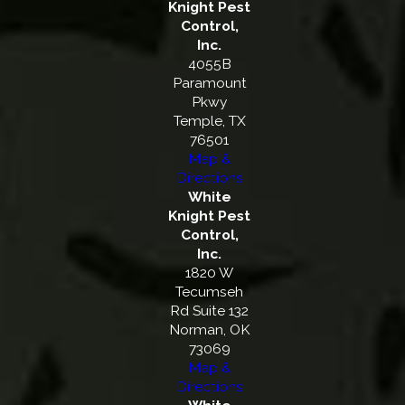
Knight Pest
Control,
Inc.
4055B
Paramount
Pkwy
Temple, TX
76501
Map &
Directions
White
Knight Pest
Control,
Inc.
1820 W
Tecumseh
Rd Suite 132
Norman, OK
73069
Map &
Directions