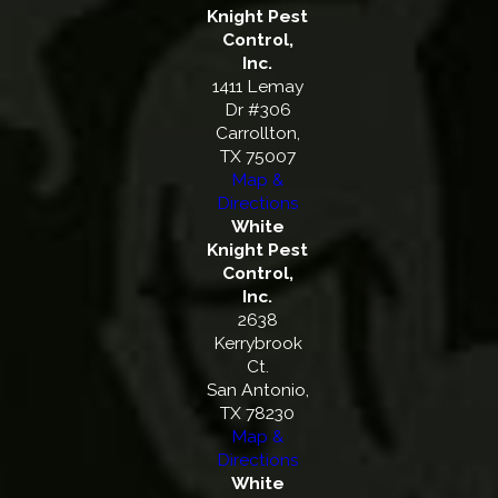
Knight Pest
Control,
Inc.
1411 Lemay
Dr #306
Carrollton,
TX 75007
Map &
Directions
White
Knight Pest
Control,
Inc.
2638
Kerrybrook
Ct.
San Antonio,
TX 78230
Map &
Directions
White