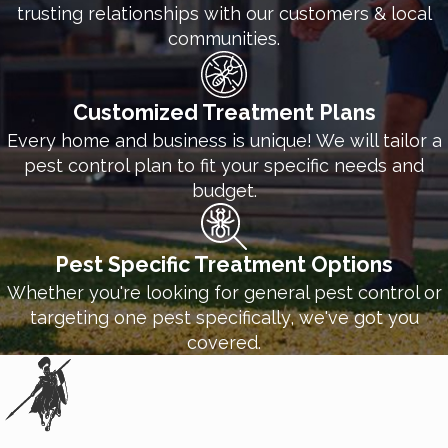
trusting relationships with our customers & local
communities.
Customized Treatment Plans
Every home and business is unique! We will tailor a
pest control plan to fit your specific needs and
budget.
Pest Specific Treatment Options
Whether you're looking for general pest control or
targeting one pest specifically, we've got you
covered.