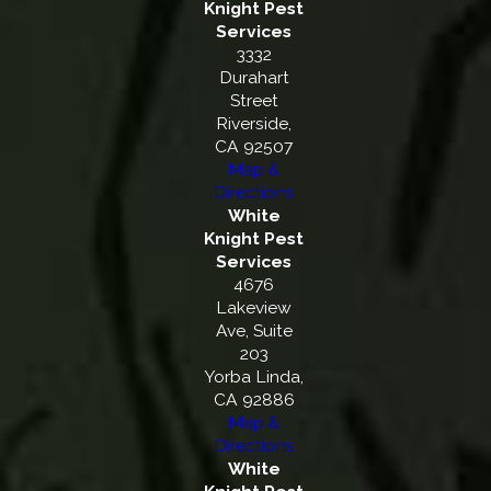
Knight Pest
Services
3332
Durahart
Street
Riverside,
CA 92507
Map &
Directions
White
Knight Pest
Services
4676
Lakeview
Ave, Suite
203
Yorba Linda,
CA 92886
Map &
Directions
White