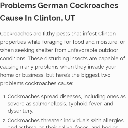
Problems German Cockroaches
Cause In Clinton, UT
Cockroaches are filthy pests that infest Clinton
properties while foraging for food and moisture, or
when seeking shelter from unfavorable outdoor
conditions. These disturbing insects are capable of
causing many problems when they invade your
home or business, but here’s the biggest two
problems cockroaches cause:
Cockroaches spread diseases, including ones as
severe as salmonellosis, typhoid fever, and
dysentery.
Cockroaches threaten individuals with allergies
and asthma, as their saliva, feces, and bodies