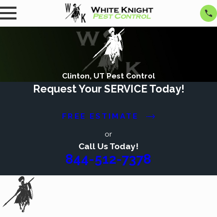
Clinton, UT Pest Control
Request Your SERVICE Today!
FREE ESTIMATE
or
Call Us Today!
844-512-7378