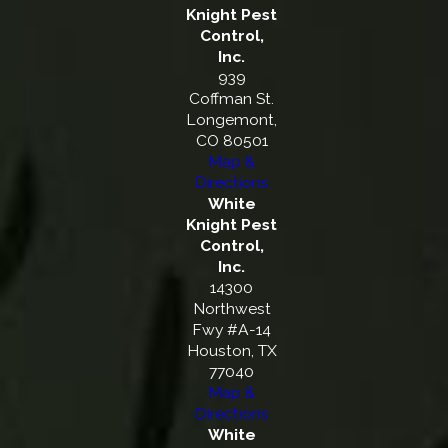
Knight Pest
Control,
Inc.
939
Coffman St.
Longemont,
CO 80501
Map &
Directions
White
Knight Pest
Control,
Inc.
14300
Northwest
Fwy #A-14
Houston, TX
77040
Map &
Directions
White