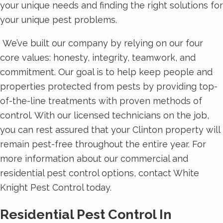
your unique needs and finding the right solutions for
your unique pest problems.
We’ve built our company by relying on our four
core values: honesty, integrity, teamwork, and
commitment. Our goal is to help keep people and
properties protected from pests by providing top-
of-the-line treatments with proven methods of
control. With our licensed technicians on the job,
you can rest assured that your Clinton property will
remain pest-free throughout the entire year. For
more information about our commercial and
residential pest control options, contact White
Knight Pest Control today.
Residential Pest Control In