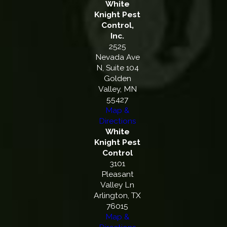
White
Knight Pest
Control,
Inc.
2525
Nevada Ave
N, Suite 104
Golden
Valley, MN
55427
Map &
Directions
White
Knight Pest
Control
3101
Pleasant
Valley Ln
Arlington, TX
76015
Map &