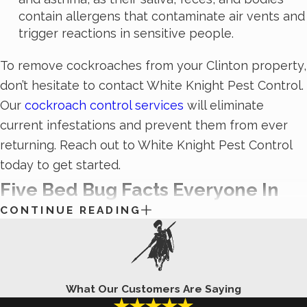
contain allergens that contaminate air vents and
trigger reactions in sensitive people.
To remove cockroaches from your Clinton property,
don’t hesitate to contact White Knight Pest Control.
Our
cockroach control services
will eliminate
current infestations and prevent them from ever
returning. Reach out to White Knight Pest Control
today to get started.
Five Bed Bug Facts Everyone In
CONTINUE READING
Clinton, UT Should Know
“Sleep tight, but don’t let the bed bugs bite!” We’ve
all heard this simple nursery rhyme at one point or
What Our Customers Are Saying
another, but unless you’ve dealt with a bed bug