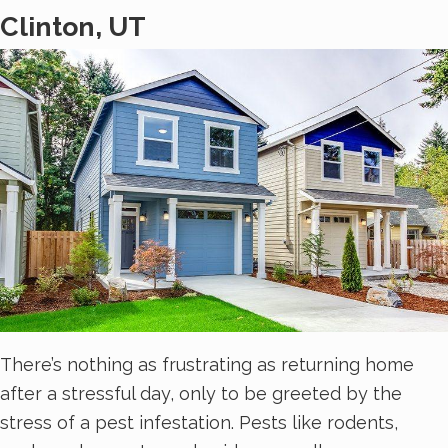
Clinton, UT
There’s nothing as frustrating as returning home
after a stressful day, only to be greeted by the
stress of a pest infestation. Pests like rodents,