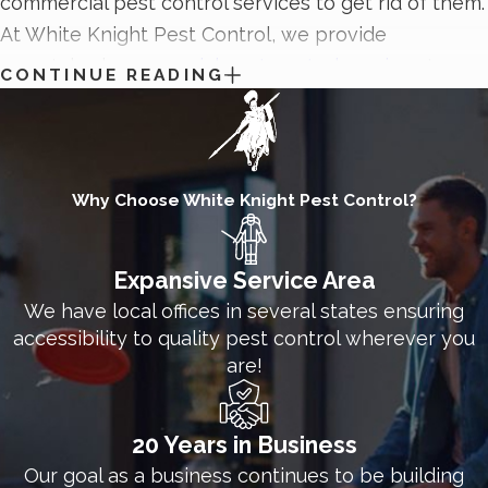
commercial pest control services to get rid of them.
At White Knight Pest Control, we provide
unmatched
commercial pest control services
to
CONTINUE READING
control pest problems and prevent them from
getting in the way of your business’s success. Our
commercial pest control solutions protect all kinds
of businesses from pests, including storage
Why Choose White Knight Pest Control?
facilities, hospitals, office spaces, schools, and
warehouses. Contact the technicians at White
Expansive Service Area
Knight Pest Control today to discover how we
We have local offices in several states ensuring
protect Clinton businesses from pests.
accessibility to quality pest control wherever you
are!
20 Years in Business
Our goal as a business continues to be building