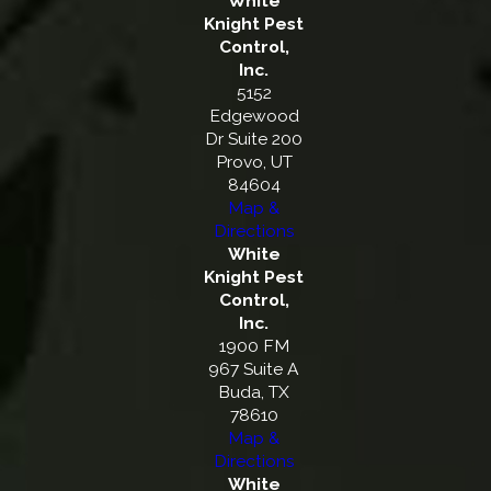
White
Knight Pest
Control,
Inc.
5152
Edgewood
Dr Suite 200
Provo, UT
84604
Map &
Directions
White
Knight Pest
Control,
Inc.
1900 FM
967 Suite A
Buda, TX
78610
Map &
Directions
White