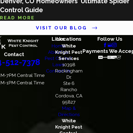
Denver, CO Homeowners' Ultimate Spider
Control Guide
READ MORE
VISIT OUR BLOG
Links
Locations
Follow Us
Home
White
Payments We Acce
About Us
Knight Pest
Contact
Pest Control
Services
4-512-7378
Lawn
10398
Contact Us
Rockingham
M-7PM Central Time
Dr.
M-1PM Central Time
Ste 6
Rancho
Cordova, CA
95827
Map &
Directions
White
Knight Pest