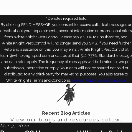
HW8DK9
Please enter the captcha code above:
* Denotes required field
By clicking SEND MESSAGE, you consent to receive calls, text messages or
emails about your appointments, account information or promotional offers
from White Knight Pest Control. Please reply STOP to unsubscribe, and
White Knight Pest Control will no longer send you SMS. If you need further
Help and assistance on this, you may email White Knight Pest Control at
team@whiteknightpest.com or call us at 844-512-7378. Standard message
and data rates apply. The frequency of messages will be limited to two per
submission, interaction or reply. Your data will not be shared nor sold or
distributed to any third-party for marketing purposes. You also agree to
White Knight’s Terms and Conditions.
Privacy Policy
Terms of Service
Recent Blog Articles
View our blogs and resources below.
Mar 3, 2024