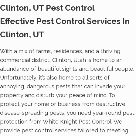
Clinton, UT Pest Control
Effective Pest Control Services In
Clinton, UT
With a mix of farms, residences, and a thriving
commercial district, Clinton, Utah is home to an
abundance of beautiful sights and beautiful people.
Unfortunately, it’s also home to all sorts of
annoying, dangerous pests that can invade your
property and disturb your peace of mind. To
protect your home or business from destructive,
disease-spreading pests, you need year-round pest
protection from White Knight Pest Control. We
provide pest control services tailored to meeting