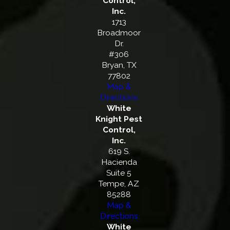
Control,
Inc.
1713
Broadmoor
Dr.
#306
Bryan, TX
77802
Map &
Directions
White
Knight Pest
Control,
Inc.
619 S.
Hacienda
Suite 5
Tempe, AZ
85288
Map &
Directions
White