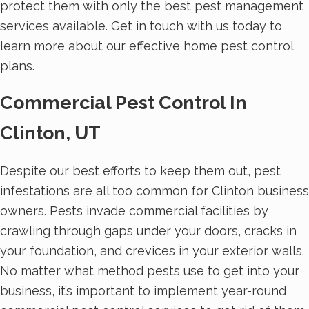
protect them with only the best pest management
services available. Get in touch with us today to
learn more about our effective home pest control
plans.
Commercial Pest Control In
Clinton, UT
Despite our best efforts to keep them out, pest
infestations are all too common for Clinton business
owners. Pests invade commercial facilities by
crawling through gaps under your doors, cracks in
your foundation, and crevices in your exterior walls.
No matter what method pests use to get into your
business, it’s important to implement year-round