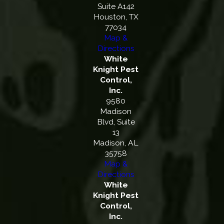
Suite A142
Houston, TX
77034
Map &
Directions
White
Knight Pest
Control,
Inc.
9580
Madison
Blvd, Suite
13
Madison, AL
35758
Map &
Directions
White
Knight Pest
Control,
Inc.