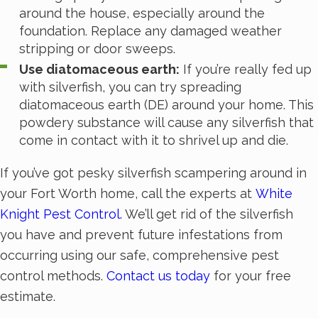
around the house, especially around the
foundation. Replace any damaged weather
stripping or door sweeps.
Use diatomaceous earth:
If you’re really fed up
with silverfish, you can try spreading
diatomaceous earth (DE) around your home. This
powdery substance will cause any silverfish that
come in contact with it to shrivel up and die.
If you’ve got pesky silverfish scampering around in
your Fort Worth home, call the experts at
White
Knight Pest Control.
We’ll get rid of the silverfish
you have and prevent future infestations from
occurring using our safe, comprehensive pest
control methods.
Contact us today
for your free
estimate.