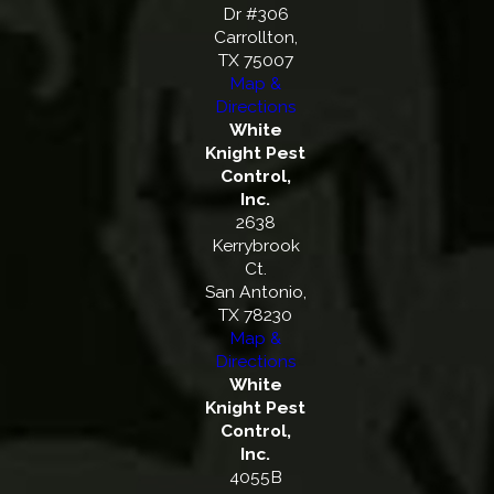
Dr #306
Carrollton,
TX 75007
Map &
Directions
White
Knight Pest
Control,
Inc.
2638
Kerrybrook
Ct.
San Antonio,
TX 78230
Map &
Directions
White
Knight Pest
Control,
Inc.
4055B