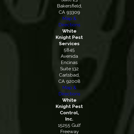
Bakersfield,
CA 93309
Map &
Directions
White
Knight Pest
Services
5845
Avenida
Encinas
Suite 132
Carlsbad,
CA 92008
Map &
Directions
White
Knight Pest
Control,
Inc.
15255 Gulf
Freeway