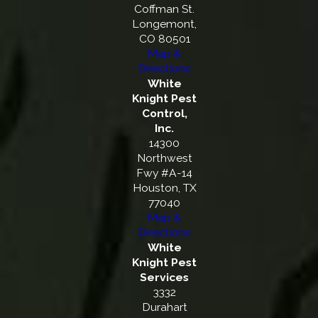
Coffman St.
Longemont,
CO 80501
Map &
Directions
White
Knight Pest
Control,
Inc.
14300
Northwest
Fwy #A-14
Houston, TX
77040
Map &
Directions
White
Knight Pest
Services
3332
Durahart