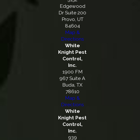
Edgewood
Dr Suite 200
Provo, UT
84604
Map &
Directions
White
Knight Pest
Control,
Inc.
1900 FM
967 Suite A
Buda, TX
78610
Map &
Directions
White
Knight Pest
Control,
Inc.
939