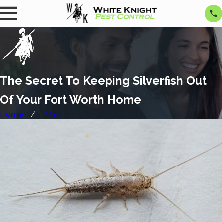
The Secret To Keeping Silverfish Out
Of Your Fort Worth Home
Home
May