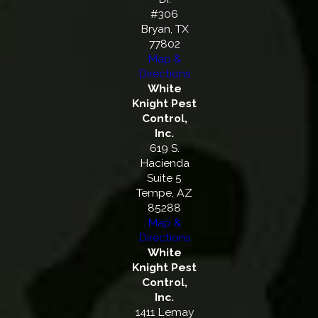
#306
Bryan, TX
77802
Map &
Directions
White
Knight Pest
Control,
Inc.
619 S.
Hacienda
Suite 5
Tempe, AZ
85288
Map &
Directions
White
Knight Pest
Control,
Inc.
1411 Lemay