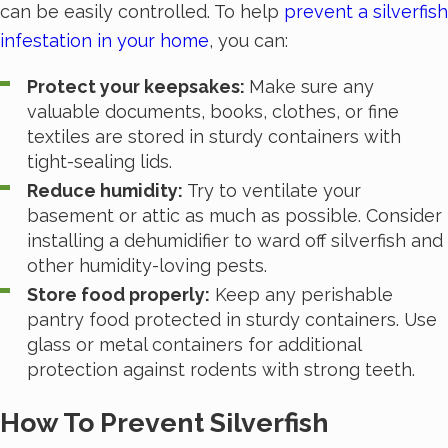
can be easily controlled. To help
prevent a silverfish
infestation in your home
, you can:
Protect your keepsakes:
Make sure any
valuable documents, books, clothes, or fine
textiles are stored in sturdy containers with
tight-sealing lids.
Reduce humidity:
Try to ventilate your
basement or attic as much as possible. Consider
installing a dehumidifier to ward off silverfish and
other humidity-loving pests.
Store food properly:
Keep any perishable
pantry food protected in sturdy containers. Use
glass or metal containers for additional
protection against rodents with strong teeth.
How To Prevent Silverfish