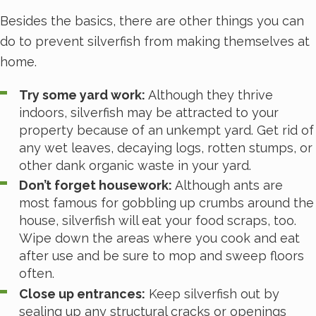
Besides the basics, there are other things you can
do to prevent silverfish from making themselves at
home.
Try some yard work:
Although they thrive
indoors, silverfish may be attracted to your
property because of an unkempt yard. Get rid of
any wet leaves, decaying logs, rotten stumps, or
other dank organic waste in your yard.
Don’t forget housework:
Although ants are
most famous for gobbling up crumbs around the
house, silverfish will eat your food scraps, too.
Wipe down the areas where you cook and eat
after use and be sure to mop and sweep floors
often.
Close up entrances:
Keep silverfish out by
sealing up any structural cracks or openings