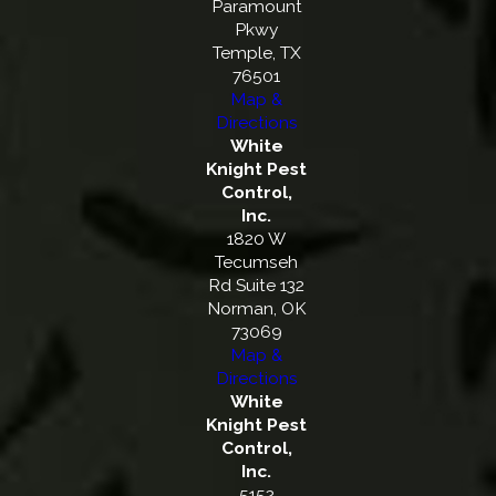
Paramount
Pkwy
Temple, TX
76501
Map &
Directions
White
Knight Pest
Control,
Inc.
1820 W
Tecumseh
Rd Suite 132
Norman, OK
73069
Map &
Directions
White
Knight Pest
Control,
Inc.
5152