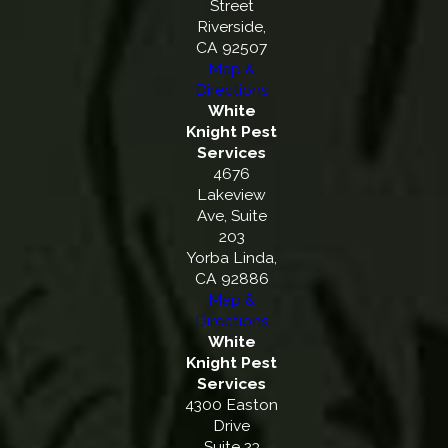
Street
Riverside,
CA 92507
Map &
Directions
White
Knight Pest
Services
4676
Lakeview
Ave, Suite
203
Yorba Linda,
CA 92886
Map &
Directions
White
Knight Pest
Services
4300 Easton
Drive
Suite 23