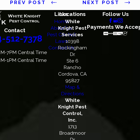
PREV POST
NEXT POST
Links
Locations
Follow Us
Home
White
Payments We Acce
About Us
Knight Pest
Contact
Pest Control
Services
4-512-7378
Lawn
10398
Contact Us
Rockingham
M-7PM Central Time
Dr.
M-1PM Central Time
Ste 6
Rancho
Cordova, CA
95827
Map &
Directions
White
Knight Pest
Control,
Inc.
1713
Broadmoor
Dr.