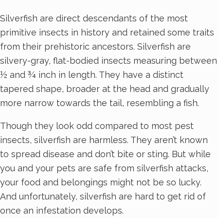
Silverfish are direct descendants of the most
primitive insects in history and retained some traits
from their prehistoric ancestors. Silverfish are
silvery-gray, flat-bodied insects measuring between
½ and ¾ inch in length. They have a distinct
tapered shape, broader at the head and gradually
more narrow towards the tail, resembling a fish.
Though they look odd compared to most pest
insects, silverfish are harmless. They aren’t known
to spread disease and don’t bite or sting. But while
you and your pets are safe from silverfish attacks,
your food and belongings might not be so lucky.
And unfortunately, silverfish are hard to get rid of
once an infestation develops.