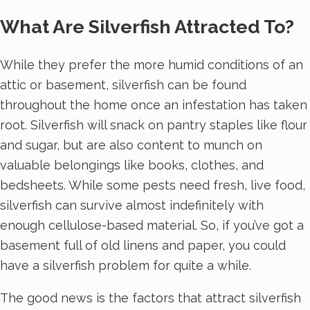
What Are Silverfish Attracted To?
While they prefer the more humid conditions of an
attic or basement, silverfish can be found
throughout the home once an infestation has taken
root. Silverfish will snack on pantry staples like flour
and sugar, but are also content to munch on
valuable belongings like books, clothes, and
bedsheets. While some pests need fresh, live food,
silverfish can survive almost indefinitely with
enough cellulose-based material. So, if you’ve got a
basement full of old linens and paper, you could
have a silverfish problem for quite a while.
The good news is the factors that attract silverfish