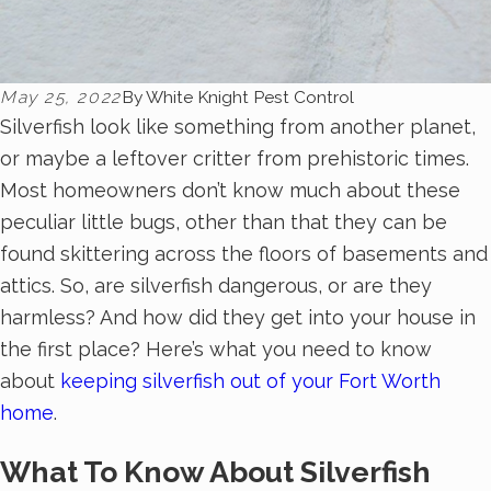
May 25, 2022
By
White Knight Pest Control
Silverfish look like something from another planet,
or maybe a leftover critter from prehistoric times.
Most homeowners don’t know much about these
peculiar little bugs, other than that they can be
found skittering across the floors of basements and
attics. So, are silverfish dangerous, or are they
harmless? And how did they get into your house in
the first place? Here’s what you need to know
about
keeping silverfish out of your Fort Worth
home
.
What To Know About Silverfish