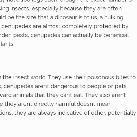
sing insects, especially because they are often
 be the size that a dinosaur is to us, a hulking
ze, centipedes are almost completely protected by
arden pests, centipedes can actually be beneficial
lants.
the insect world. They use their poisonous bites to
ts, centipedes aren’t dangerous to people or pets.
ard animals that they can’t eat. They also aren’t
e they aren’t directly harmful doesn’t mean
ns, they are always indicative of other, potentially