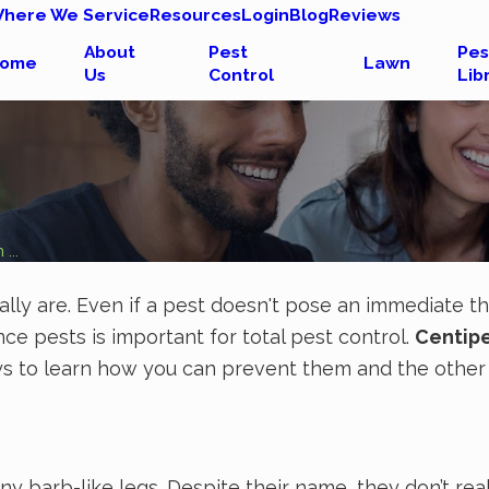
here We Service
Resources
Login
Blog
Reviews
About
Pest
Pes
ome
Lawn
Us
Control
Lib
...
eally are. Even if a pest doesn't pose an immediate 
ce pests is important for total pest control.
Centip
 pays to learn how you can prevent them and the othe
y barb-like legs. Despite their name, they don’t re