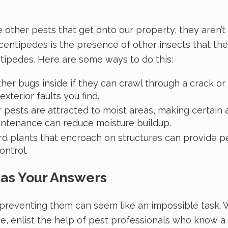
e other pests that get onto our property, they aren’
ts centipedes is the presence of other insects that th
entipedes. Here are some ways to do this:
ther bugs inside if they can crawl through a crack or 
exterior faults you find.
 pests are attracted to moist areas, making certain
aintenance can reduce moisture buildup.
plants that encroach on structures can provide pests
control.
Has Your Answers
preventing them can seem like an impossible task. W
ne, enlist the help of pest professionals who know 