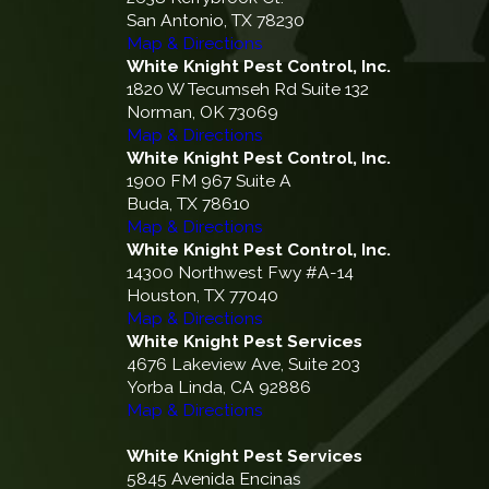
San Antonio, TX 78230
Map & Directions
White Knight Pest Control, Inc.
1820 W Tecumseh Rd Suite 132
Norman, OK 73069
Map & Directions
White Knight Pest Control, Inc.
1900 FM 967 Suite A
Buda, TX 78610
Map & Directions
White Knight Pest Control, Inc.
14300 Northwest Fwy #A-14
Houston, TX 77040
Map & Directions
White Knight Pest Services
4676 Lakeview Ave, Suite 203
Yorba Linda, CA 92886
Map & Directions
White Knight Pest Services
5845 Avenida Encinas