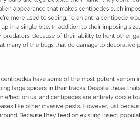
his alien appearance that makes centipedes such impo
e’re more used to seeing. To an ant, a centipede would
p in a single bite. In addition to their imposing si
 predators. Because of their ability to hunt other g
eat many of the bugs that do damage to decorative p
, centipedes have some of the most potent venom in 
ing large spiders in their tracks. Despite these trai
 effect on us, and centipedes are entirely docile tow
ases like other invasive pests. However, just becaus
ound. Because they feed on existing insect populatio