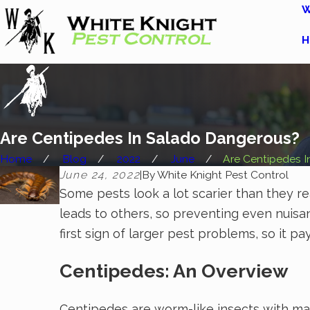
W
H
Are Centipedes In Salado Dangerous?
Home
Blog
2022
June
Are Centipedes In 
June 24, 2022
|
By
White Knight Pest Control
Some pests look a lot scarier than they r
leads to others, so preventing even nuisan
first sign of larger pest problems, so it
Centipedes: An Overview
Centipedes are worm-like insects with man