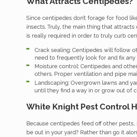
What Attracts Centipedes?
Since centipedes don’t forage for food lik
insects. Truly, the main thing that attrac
is really required in order to truly curb c
Crack sealing: Centipedes will follow o
need to frequently look for and fix any 
Moisture control: Centipedes and other
others. Proper ventilation and pipe m
Landscaping: Overgrown lawns and yard 
until they find a way in or grow out of 
White Knight Pest Control 
Because centipedes feed off other pests, 
be out in your yard? Rather than go it alo