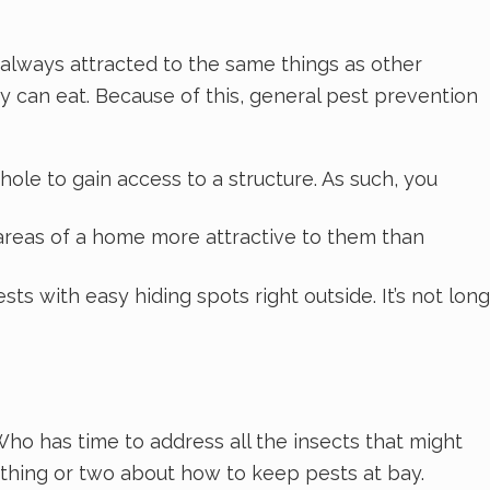
t always attracted to the same things as other
ey can eat. Because of this, general pest prevention
hole to gain access to a structure. As such, you
 areas of a home more attractive to them than
 with easy hiding spots right outside. It’s not long
ho has time to address all the insects that might
a thing or two about how to keep pests at bay.