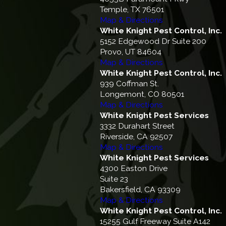
Temple, TX 76501
Map & Directions
White Knight Pest Control, Inc.
5152 Edgewood Dr Suite 200
Provo, UT 84604
Map & Directions
White Knight Pest Control, Inc.
939 Coffman St.
Longemont, CO 80501
Map & Directions
White Knight Pest Services
3332 Durahart Street
Riverside, CA 92507
Map & Directions
White Knight Pest Services
4300 Easton Drive
Suite 23
Bakersfield, CA 93309
Map & Directions
White Knight Pest Control, Inc.
15255 Gulf Freeway Suite A142