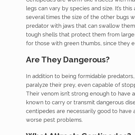
legs can vary by species and size. It’s t
several times the size of the other bugs w
predator with jaws that can swallow them u
tough shells that protect them from larger
for those with green thumbs, since they 
Are They Dangerous?
In addition to being formidable predators
paralyze their prey, even capable of stopp
Their venom isn’t strong enough to have an
known to carry or transmit dangerous dise
centipedes are necessarily good to have ar
worse pest problems.