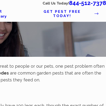
844-512-7378
Call Us Today!
t
GET PEST FREE
TODAY!
rary
threat to people or our pets, one pest problem often
edes
are common garden pests that are often the
r pests they feed on.
ally have 100 legs each, though the exact number of