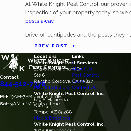
At White Knight Pest Control, our proven 
inspection of your property today, so we 
pests away
.
Drive off centipedes and the pests they h
PREV POST
Locations
Links
White Knight Pest Services
Home
10398 Rockingham Dr.
About Us
Ste 6
Pest Control
Contact
Rancho Cordova, CA 95827
Lawn
844-512-7378
Map & Directions
Contact Us
White Knight Pest Control, Inc.
M-F:
9AM-7PM Central Time
619 S. Hacienda
Sat:
9AM-1PM Central Time
Suite 5
Tempe, AZ 85288
Map & Directions
White Knight Pest Control, Inc.
2638 Kerrybrook Ct.