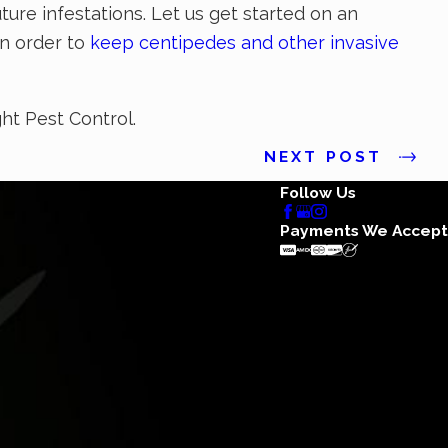
ure infestations. Let us get started on an
in order to
keep centipedes and other invasive
ght Pest Control.
NEXT POST
Follow Us
Payments We Accept