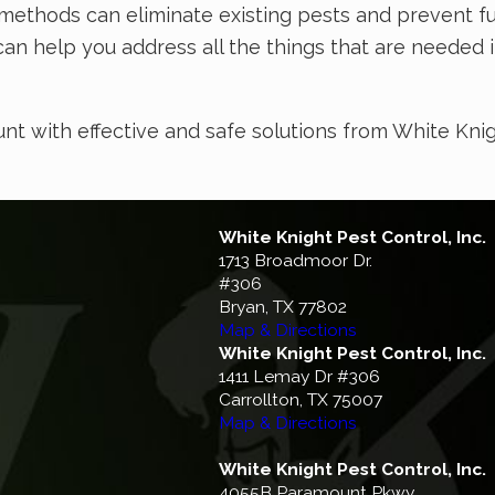
methods can eliminate existing pests and prevent fut
can help you address all the things that are needed 
unt with effective and safe solutions from White Kni
White Knight Pest Control, Inc.
1713 Broadmoor Dr.
#306
Bryan, TX 77802
Map & Directions
White Knight Pest Control, Inc.
1411 Lemay Dr #306
Carrollton, TX 75007
Map & Directions
White Knight Pest Control, Inc.
4055B Paramount Pkwy